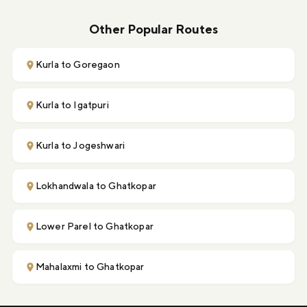
Other Popular Routes
Kurla to Goregaon
Kurla to Igatpuri
Kurla to Jogeshwari
Lokhandwala to Ghatkopar
Lower Parel to Ghatkopar
Mahalaxmi to Ghatkopar