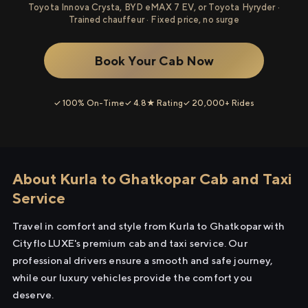
Toyota Innova Crysta, BYD eMAX 7 EV, or Toyota Hyryder ·
Trained chauffeur · Fixed price, no surge
Book Your Cab Now
✓ 100% On-Time
✓ 4.8★ Rating
✓ 20,000+ Rides
About Kurla to Ghatkopar Cab and Taxi
Service
Travel in comfort and style from Kurla to Ghatkopar with
Cityflo LUXE's premium cab and taxi service. Our
professional drivers ensure a smooth and safe journey,
while our luxury vehicles provide the comfort you
deserve.