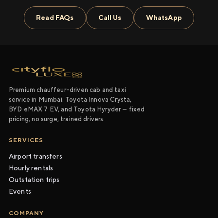
Read FAQs
Call Us
WhatsApp
Premium chauffeur-driven cab and taxi
service in Mumbai. Toyota Innova Crysta,
BYD eMAX 7 EV, and Toyota Hyryder — fixed
pricing, no surge, trained drivers.
SERVICES
Airport transfers
Hourly rentals
Outstation trips
Events
COMPANY