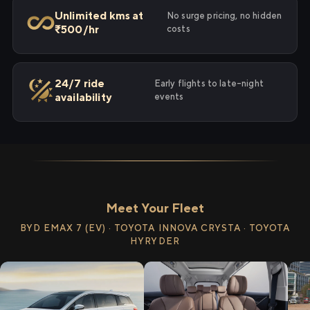
Unlimited kms at
No surge pricing, no hidden
₹500/hr
costs
24/7 ride
Early flights to late-night
availability
events
Meet Your Fleet
BYD EMAX 7 (EV) · TOYOTA INNOVA CRYSTA · TOYOTA
HYRYDER