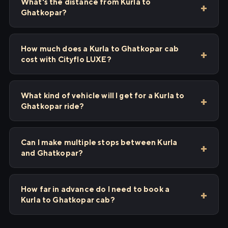
What's the distance from Kurla to
Ghatkopar?
How much does a Kurla to Ghatkopar cab
cost with Cityflo LUXE?
What kind of vehicle will I get for a Kurla to
Ghatkopar ride?
Can I make multiple stops between Kurla
and Ghatkopar?
How far in advance do I need to book a
Kurla to Ghatkopar cab?