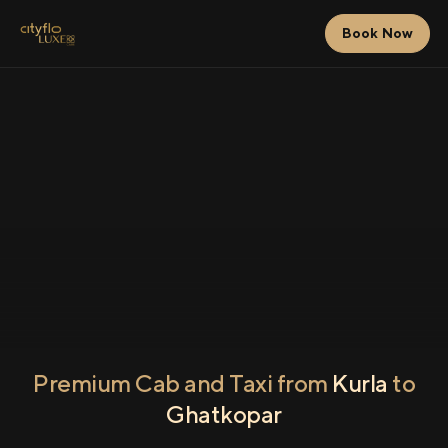
Book Now
Premium Cab and Taxi from
Kurla
to
Ghatkopar