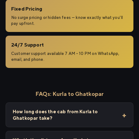
Fixed Pricing
No surge pricing or hidden fees — know exactly what you'll
pay upfront.
24/7 Support
Customer support available 7 AM – 10 PM on WhatsApp,
email, and phone.
FAQs: Kurla to Ghatkopar
How long does the cab from Kurla to
Ghatkopar take?