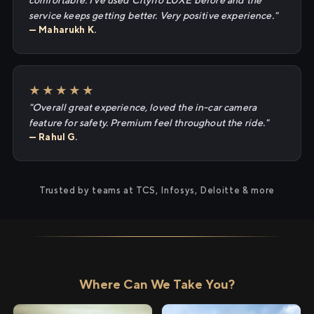
comfortable. I've used Cityflo LUXE before and the
service keeps getting better. Very positive experience."
— Maharukh K.
★★★★★
"Overall great experience, loved the in-car camera
feature for safety. Premium feel throughout the ride."
— Rahul G.
Trusted by teams at TCS, Infosys, Deloitte & more
Where Can We Take You?