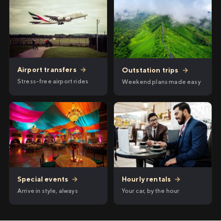
Airport transfers
→
Outstation trips
→
Stress-free airport rides
Weekend plans made easy
Hourly rentals
→
Special events
→
Your car, by the hour
Arrive in style, always