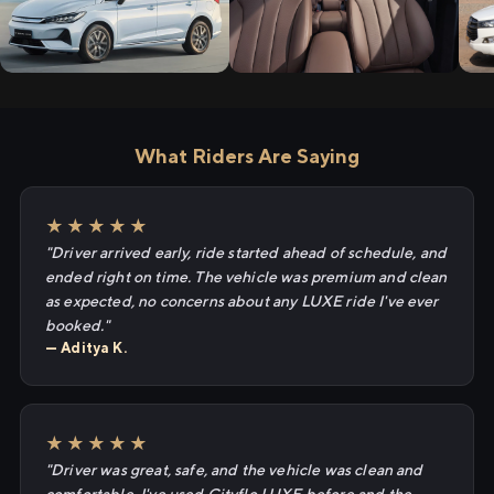
What Riders Are Saying
★★★★★
"Driver arrived early, ride started ahead of schedule, and
ended right on time. The vehicle was premium and clean
as expected, no concerns about any LUXE ride I've ever
booked."
— Aditya K.
★★★★★
"Driver was great, safe, and the vehicle was clean and