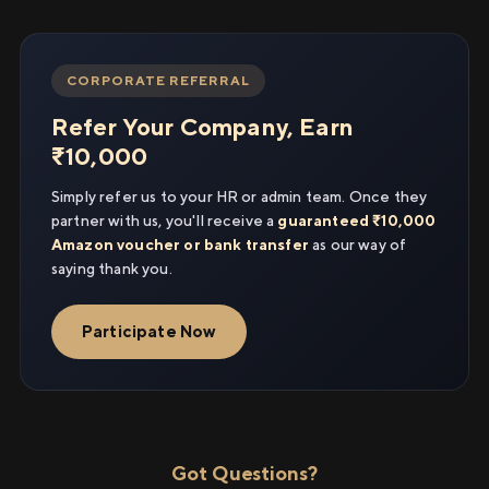
CORPORATE REFERRAL
Refer Your Company, Earn
₹10,000
Simply refer us to your HR or admin team. Once they
partner with us, you'll receive a
guaranteed ₹10,000
Amazon voucher or bank transfer
as our way of
saying thank you.
Participate Now
Got Questions?