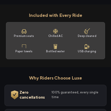
Included with Every Ride
Premium seats
Chilled AC
Deep cleaned
Paper towels
Bottled water
USB charging
Why Riders Choose Luxe
Zero
100% guaranteed, every single
cancellations
time