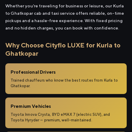
Whether you're traveling for business or leisure, our Kurla
to Ghatkopar cab and taxi service offers reliable, on-time
pickups and a hassle-free experience. With fixed pricing
and no hidden charges, you can book with confidence.
Why Choose Cityflo LUXE for Kurla to
Ghatkopar
Professional Drivers
Trained chauffeurs who know the best routes from Kurla to
Ghatkopar.
Premium Vehicles
Toyota Innova Crysta, BYD eMAX 7 (electric SUV), and
Toyota Hyryder — premium, well-maintained.