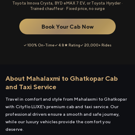
Toyota Innova Crysta, BYD eMAX 7 EV, or Toyota Hyryder ·
Trained chauffeur · Fixed price, no surge
Book Your Cab Now
✓ 100% On-Time
✓ 4.8★ Rating
✓ 20,000+ Rides
About Mahalaxmi to Ghatkopar Cab
and Taxi Service
Travel in comfort and style from Mahalaxmi to Ghatkopar
with Cityflo LUXE's premium cab and taxi service. Our
professional drivers ensure a smooth and safe journey,
while our luxury vehicles provide the comfort you
deserve.