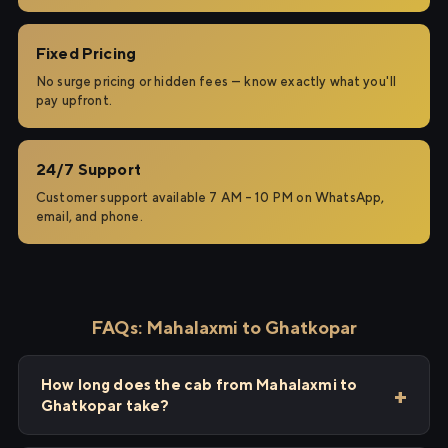
Fixed Pricing
No surge pricing or hidden fees — know exactly what you'll
pay upfront.
24/7 Support
Customer support available 7 AM – 10 PM on WhatsApp,
email, and phone.
FAQs: Mahalaxmi to Ghatkopar
How long does the cab from Mahalaxmi to
Ghatkopar take?