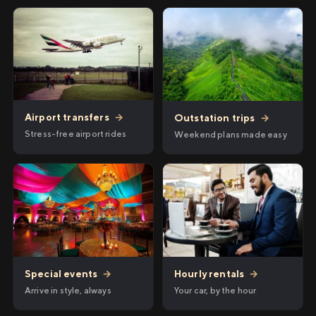
Airport transfers
→
Outstation trips
→
Stress-free airport rides
Weekend plans made easy
Hourly rentals
→
Special events
→
Your car, by the hour
Arrive in style, always