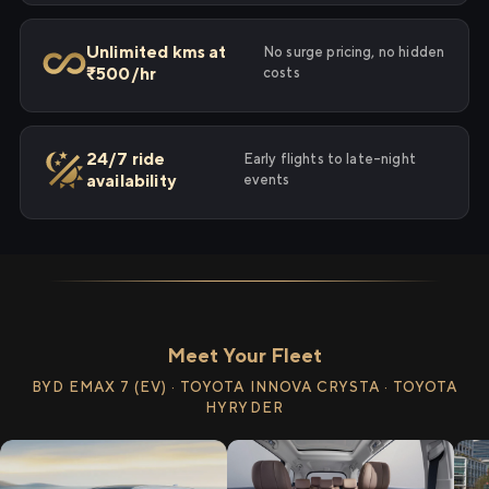
Unlimited kms at
No surge pricing, no hidden
₹500/hr
costs
24/7 ride
Early flights to late-night
availability
events
Meet Your Fleet
BYD EMAX 7 (EV) · TOYOTA INNOVA CRYSTA · TOYOTA
HYRYDER