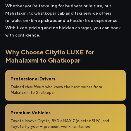
Whether you're traveling for business or leisure, our
Mahalaxmi to Ghatkopar cab and taxi service offers
reliable, on-time pickups and a hassle-free experience.
With fixed pricing and no hidden charges, you can book
with confidence.
Why Choose Cityflo LUXE for
Mahalaxmi to Ghatkopar
Professional Drivers
Trained chauffeurs who know the best routes from
Mahalaxmi to Ghatkopar.
Premium Vehicles
Toyota Innova Crysta, BYD eMAX 7 (electric SUV), and
Toyota Hyryder — premium, well-maintained.