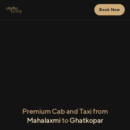
Book Now
Premium Cab and Taxi from
Mahalaxmi
to
Ghatkopar