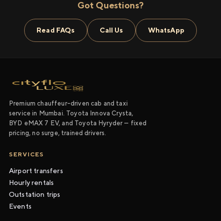
Got Questions?
Read FAQs
Call Us
WhatsApp
Premium chauffeur-driven cab and taxi
service in Mumbai. Toyota Innova Crysta,
BYD eMAX 7 EV, and Toyota Hyryder — fixed
pricing, no surge, trained drivers.
SERVICES
Airport transfers
Hourly rentals
Outstation trips
Events