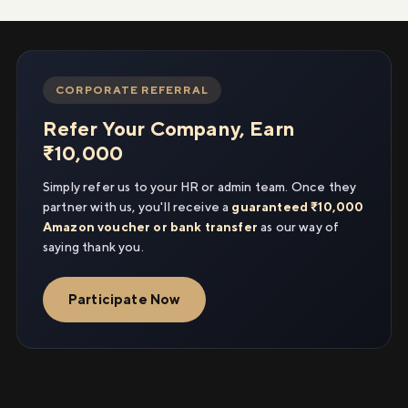
CORPORATE REFERRAL
Refer Your Company, Earn
₹10,000
Simply refer us to your HR or admin team. Once they
partner with us, you'll receive a
guaranteed ₹10,000
Amazon voucher or bank transfer
as our way of
saying thank you.
Participate Now