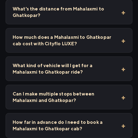
What's the distance from Mahalaxmi to
Ghatkopar?
How much does a Mahalaxmi to Ghatkopar
cab cost with Cityflo LUXE?
What kind of vehicle will I get for a
Mahalaxmi to Ghatkopar ride?
Can I make multiple stops between
Mahalaxmi and Ghatkopar?
How far in advance do I need to book a
Mahalaxmi to Ghatkopar cab?