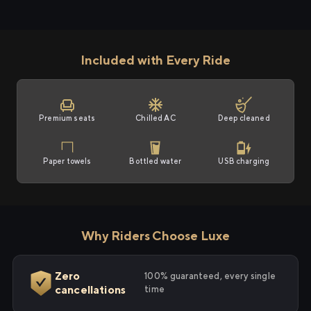
Included with Every Ride
Premium seats
Chilled AC
Deep cleaned
Paper towels
Bottled water
USB charging
Why Riders Choose Luxe
Zero
100% guaranteed, every single
cancellations
time