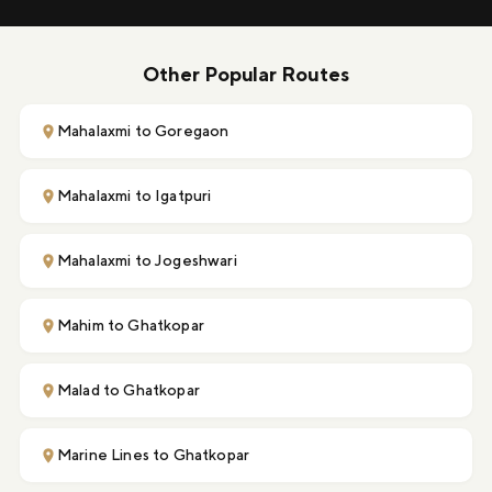
Other Popular Routes
Mahalaxmi to Goregaon
Mahalaxmi to Igatpuri
Mahalaxmi to Jogeshwari
Mahim to Ghatkopar
Malad to Ghatkopar
Marine Lines to Ghatkopar