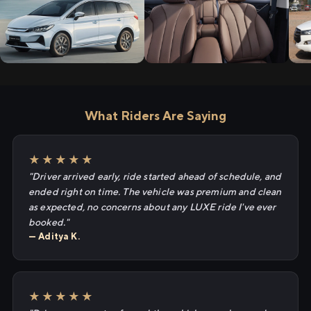
What Riders Are Saying
★★★★★
"Driver arrived early, ride started ahead of schedule, and
ended right on time. The vehicle was premium and clean
as expected, no concerns about any LUXE ride I've ever
booked."
— Aditya K.
★★★★★