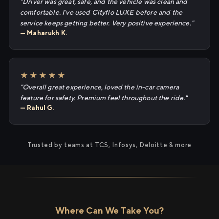
"Driver was great, safe, and the vehicle was clean and
comfortable. I've used Cityflo LUXE before and the
service keeps getting better. Very positive experience."
— Maharukh K.
★★★★★
"Overall great experience, loved the in-car camera
feature for safety. Premium feel throughout the ride."
— Rahul G.
Trusted by teams at TCS, Infosys, Deloitte & more
Where Can We Take You?