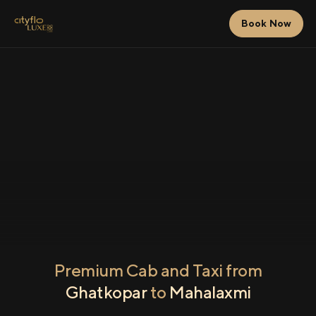
Book Now
Premium Cab and Taxi from
Ghatkopar
to
Mahalaxmi