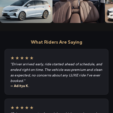
What Riders Are Saying
★★★★★
"Driver arrived early, ride started ahead of schedule, and
ended right on time. The vehicle was premium and clean
as expected, no concerns about any LUXE ride I've ever
booked."
— Aditya K.
★★★★★