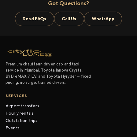
Got Questions?
Read FAQs
Call Us
WhatsApp
Premium chauffeur-driven cab and taxi
service in Mumbai. Toyota Innova Crysta,
BYD eMAX 7 EV, and Toyota Hyryder — fixed
pricing, no surge, trained drivers.
SERVICES
Airport transfers
Hourly rentals
Outstation trips
Events