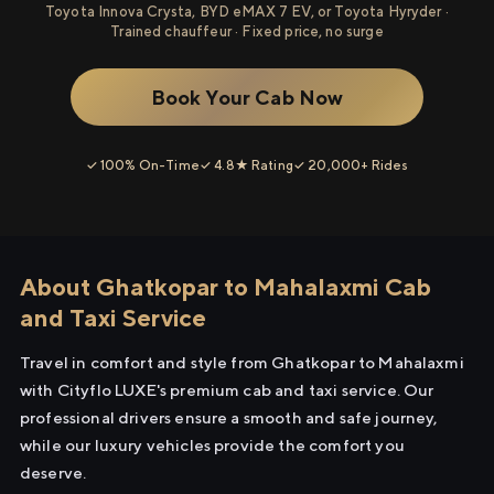
Toyota Innova Crysta, BYD eMAX 7 EV, or Toyota Hyryder ·
Trained chauffeur · Fixed price, no surge
Book Your Cab Now
✓ 100% On-Time
✓ 4.8★ Rating
✓ 20,000+ Rides
About Ghatkopar to Mahalaxmi Cab
and Taxi Service
Travel in comfort and style from Ghatkopar to Mahalaxmi
with Cityflo LUXE's premium cab and taxi service. Our
professional drivers ensure a smooth and safe journey,
while our luxury vehicles provide the comfort you
deserve.