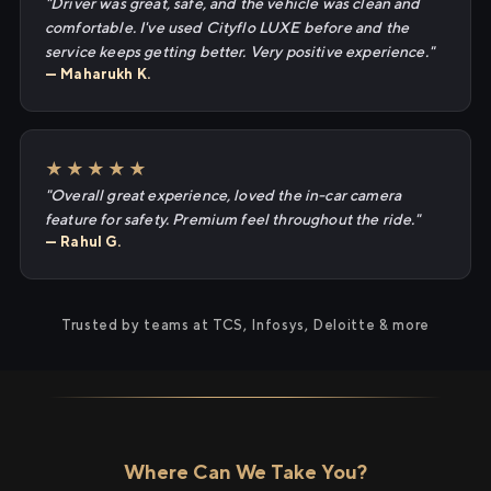
"Driver was great, safe, and the vehicle was clean and
comfortable. I've used Cityflo LUXE before and the
service keeps getting better. Very positive experience."
— Maharukh K.
★★★★★
"Overall great experience, loved the in-car camera
feature for safety. Premium feel throughout the ride."
— Rahul G.
Trusted by teams at TCS, Infosys, Deloitte & more
Where Can We Take You?