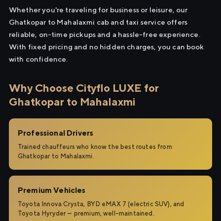
Whether you're traveling for business or leisure, our
Ghatkopar to Mahalaxmi cab and taxi service offers
reliable, on-time pickups and a hassle-free experience.
With fixed pricing and no hidden charges, you can book
with confidence.
Why Choose Cityflo LUXE for
Ghatkopar to Mahalaxmi
Professional Drivers
Trained chauffeurs who know the best routes from
Ghatkopar to Mahalaxmi.
Premium Vehicles
Toyota Innova Crysta, BYD eMAX 7 (electric SUV), and
Toyota Hyryder — premium, well-maintained.