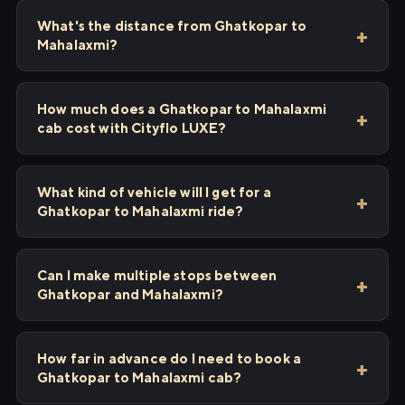
What's the distance from Ghatkopar to
Mahalaxmi?
How much does a Ghatkopar to Mahalaxmi
cab cost with Cityflo LUXE?
What kind of vehicle will I get for a
Ghatkopar to Mahalaxmi ride?
Can I make multiple stops between
Ghatkopar and Mahalaxmi?
How far in advance do I need to book a
Ghatkopar to Mahalaxmi cab?