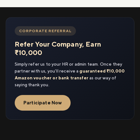
CORPORATE REFERRAL
Refer Your Company, Earn
₹10,000
Simply refer us to your HR or admin team. Once they
partner with us, you'll receive a
guaranteed ₹10,000
Amazon voucher or bank transfer
as our way of
saying thank you.
Participate Now