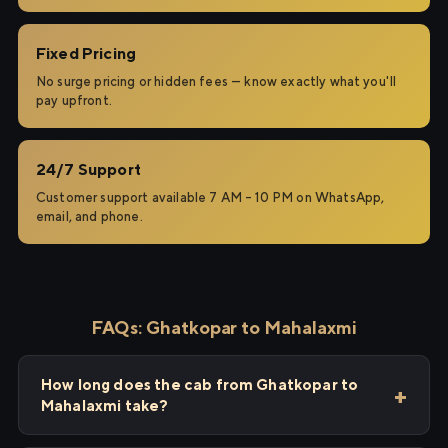
Fixed Pricing
No surge pricing or hidden fees — know exactly what you'll
pay upfront.
24/7 Support
Customer support available 7 AM – 10 PM on WhatsApp,
email, and phone.
FAQs: Ghatkopar to Mahalaxmi
How long does the cab from Ghatkopar to
Mahalaxmi take?