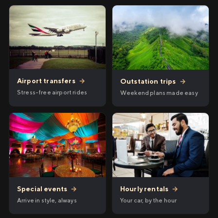
Airport transfers
→
Outstation trips
→
Stress-free airport rides
Weekend plans made easy
Hourly rentals
→
Special events
→
Your car, by the hour
Arrive in style, always