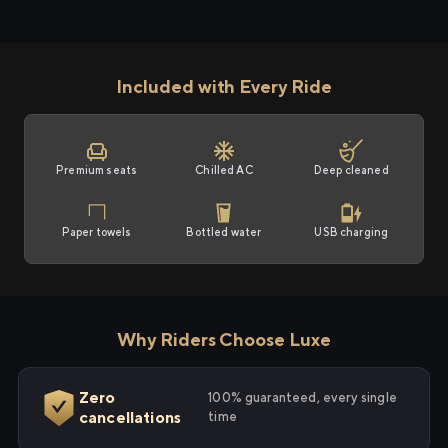
Included with Every Ride
Premium seats
Chilled AC
Deep cleaned
Paper towels
Bottled water
USB charging
Why Riders Choose Luxe
Zero
100% guaranteed, every single
cancellations
time