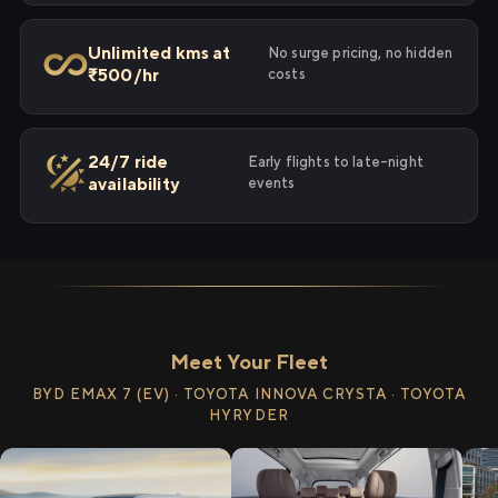
Unlimited kms at
No surge pricing, no hidden
₹500/hr
costs
24/7 ride
Early flights to late-night
availability
events
Meet Your Fleet
BYD EMAX 7 (EV) · TOYOTA INNOVA CRYSTA · TOYOTA
HYRYDER