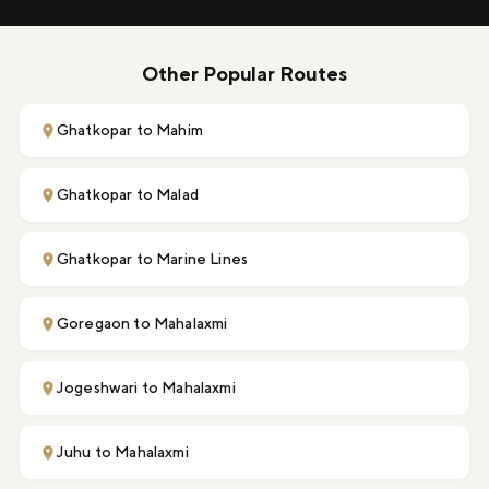
Other Popular Routes
Ghatkopar to Mahim
Ghatkopar to Malad
Ghatkopar to Marine Lines
Goregaon to Mahalaxmi
Jogeshwari to Mahalaxmi
Juhu to Mahalaxmi