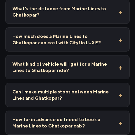
What's the distance from Marine Lines to
Ghatkopar?
How much does a Marine Lines to
Ghatkopar cab cost with Cityflo LUXE?
What kind of vehicle will I get for a Marine
Lines to Ghatkopar ride?
Can I make multiple stops between Marine
Lines and Ghatkopar?
How far in advance do I need to book a
Marine Lines to Ghatkopar cab?