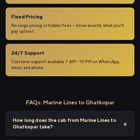
Fixed Pricing
No surge pricing or hidden fees — know exactly what you'll
pay upfront.
24/7 Support
Customer support available 7 AM – 10 PM on WhatsApp,
email, and phone.
FAQs: Marine Lines to Ghatkopar
How long does the cab from Marine Lines to
Ghatkopar take?