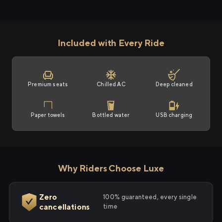
Included with Every Ride
Premium seats
Chilled AC
Deep cleaned
Paper towels
Bottled water
USB charging
Why Riders Choose Luxe
Zero
100% guaranteed, every single
cancellations
time