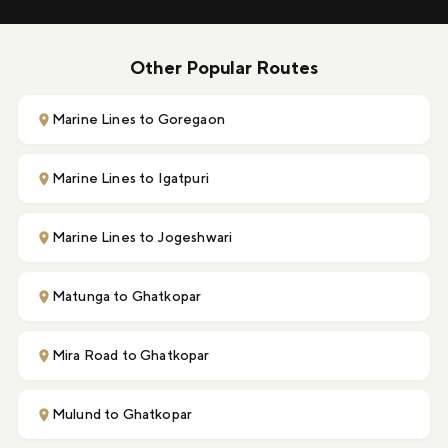
Other Popular Routes
Marine Lines to Goregaon
Marine Lines to Igatpuri
Marine Lines to Jogeshwari
Matunga to Ghatkopar
Mira Road to Ghatkopar
Mulund to Ghatkopar