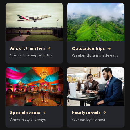
Airport transfers
→
Outstation trips
→
Stress-free airport rides
Weekend plans made easy
Hourly rentals
→
Special events
→
Your car, by the hour
Arrive in style, always