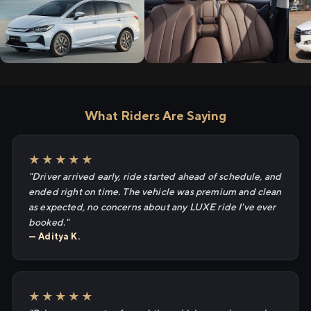
What Riders Are Saying
★★★★★
"Driver arrived early, ride started ahead of schedule, and
ended right on time. The vehicle was premium and clean
as expected, no concerns about any LUXE ride I've ever
booked."
— Aditya K.
★★★★★