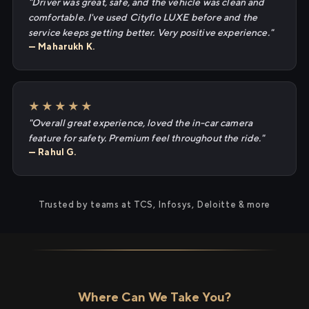
"Driver was great, safe, and the vehicle was clean and
comfortable. I've used Cityflo LUXE before and the
service keeps getting better. Very positive experience."
— Maharukh K.
★★★★★
"Overall great experience, loved the in-car camera
feature for safety. Premium feel throughout the ride."
— Rahul G.
Trusted by teams at TCS, Infosys, Deloitte & more
Where Can We Take You?