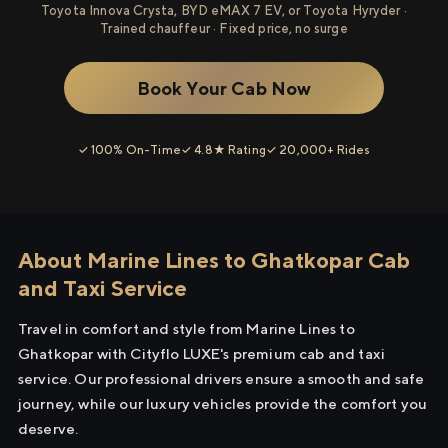
Toyota Innova Crysta, BYD eMAX 7 EV, or Toyota Hyryder ·
Trained chauffeur · Fixed price, no surge
Book Your Cab Now
✓ 100% On-Time
✓ 4.8★ Rating
✓ 20,000+ Rides
About Marine Lines to Ghatkopar Cab
and Taxi Service
Travel in comfort and style from Marine Lines to
Ghatkopar with Cityflo LUXE's premium cab and taxi
service. Our professional drivers ensure a smooth and safe
journey, while our luxury vehicles provide the comfort you
deserve.