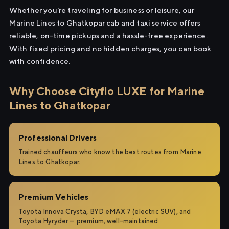
Whether you're traveling for business or leisure, our
Marine Lines to Ghatkopar cab and taxi service offers
reliable, on-time pickups and a hassle-free experience.
With fixed pricing and no hidden charges, you can book
with confidence.
Why Choose Cityflo LUXE for Marine
Lines to Ghatkopar
Professional Drivers
Trained chauffeurs who know the best routes from Marine
Lines to Ghatkopar.
Premium Vehicles
Toyota Innova Crysta, BYD eMAX 7 (electric SUV), and
Toyota Hyryder — premium, well-maintained.