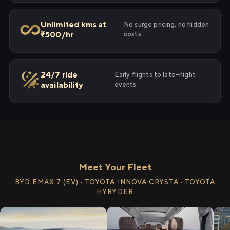
Unlimited kms at
No surge pricing, no hidden
₹500/hr
costs
24/7 ride
Early flights to late-night
availability
events
Meet Your Fleet
BYD EMAX 7 (EV) · TOYOTA INNOVA CRYSTA · TOYOTA
HYRYDER