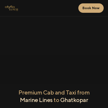
Book Now
Premium Cab and Taxi from
Marine Lines
to
Ghatkopar