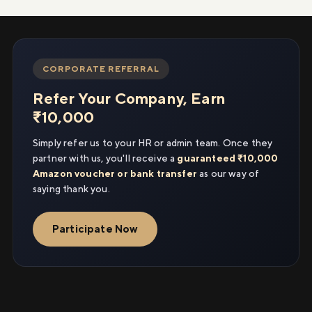
CORPORATE REFERRAL
Refer Your Company, Earn
₹10,000
Simply refer us to your HR or admin team. Once they
partner with us, you'll receive a
guaranteed ₹10,000
Amazon voucher or bank transfer
as our way of
saying thank you.
Participate Now