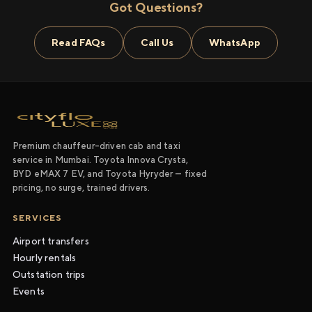
Got Questions?
Read FAQs
Call Us
WhatsApp
Premium chauffeur-driven cab and taxi
service in Mumbai. Toyota Innova Crysta,
BYD eMAX 7 EV, and Toyota Hyryder — fixed
pricing, no surge, trained drivers.
SERVICES
Airport transfers
Hourly rentals
Outstation trips
Events