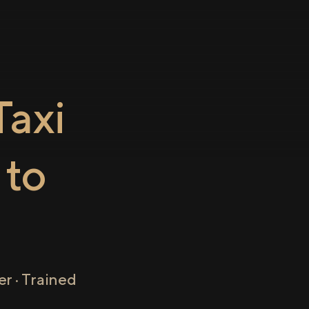
axi
to
r · Trained