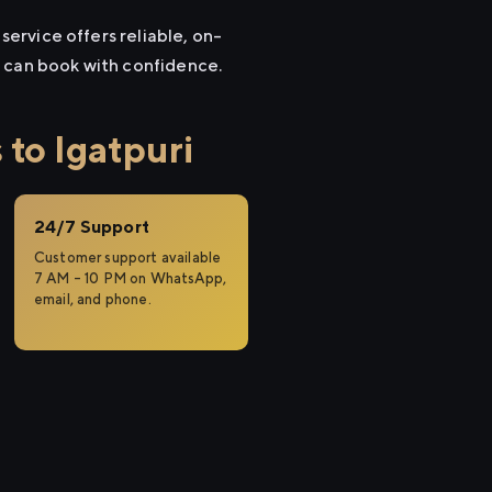
service offers reliable, on-
u can book with confidence.
to Igatpuri
24/7 Support
Customer support available
7 AM – 10 PM on WhatsApp,
email, and phone.