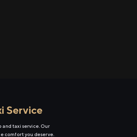
i Service
 and taxi service. Our
the comfort you deserve.