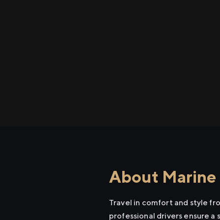
About Marine L
Travel in comfort and style f
professional drivers ensure a 