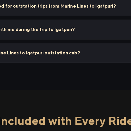
ed for outstation trips from Marine Lines to Igatpuri?
th me during the trip to Igatpuri?
ne Lines to Igatpuri outstation cab?
Included with Every Rid