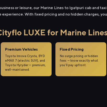
usiness or leisure, our Marine Lines to Igatpuri cab and taxi 
e experience. With fixed pricing and no hidden charges, yo
tyflo LUXE for Marine Lines 
Premium Vehicles
Fixed Pricing
Toyota Innova Crysta, BYD
No surge pricing or hidden
eMAX 7 (electric SUV), and
fees — know exactly what
Toyota Hyryder — premium,
you'll pay upfront.
well-maintained.