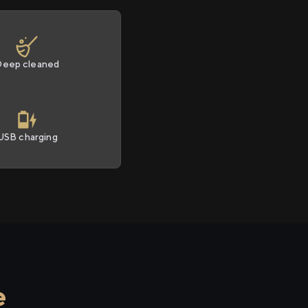
Deep cleaned
USB charging
e