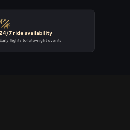
24/7 ride availability
Early flights to late-night events