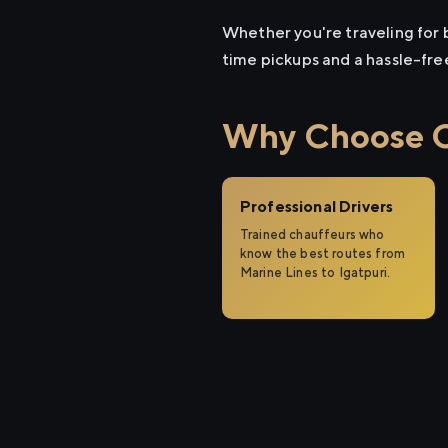
Whether you're traveling for b
time pickups and a hassle-fre
Why Choose Ci
Professional Drivers
Trained chauffeurs who
know the best routes from
Marine Lines to Igatpuri.