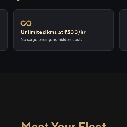
Unlimited kms at ₹500/hr
No surge pricing, no hidden costs
Meet Your Fleet