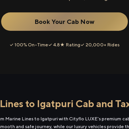
Book Your Cab Now
✓ 100% On-Time
✓ 4.8★ Rating
✓ 20,000+ Rides
ines to Igatpuri Cab and Tax
rom Marine Lines to Igatpuri with Cityflo LUXE's premium cab
smooth and safe journey, while our luxury vehicles provide 