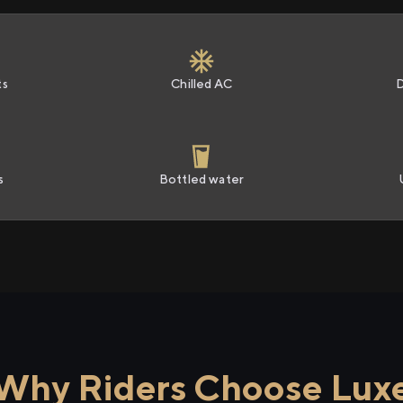
ts
Chilled AC
s
Bottled water
Why Riders Choose Lux