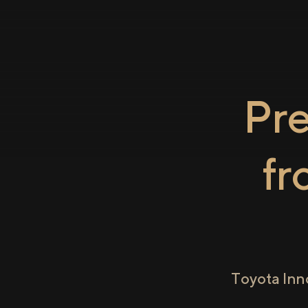
Pr
f
Toyota Inn