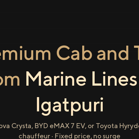
emium Cab and T
rom
Marine Lines
Igatpuri
ova Crysta, BYD eMAX 7 EV, or Toyota Hyryde
chauffeur · Fixed price, no surge