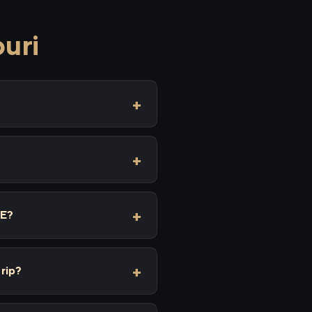
puri
XE?
trip?