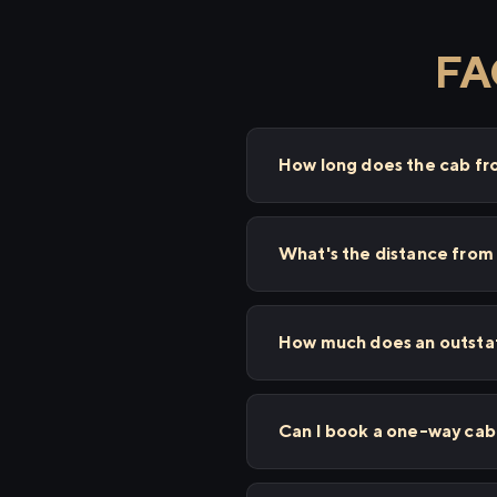
FAQ
How long does the cab fro
What's the distance from 
How much does an outstati
Can I book a one-way cab 