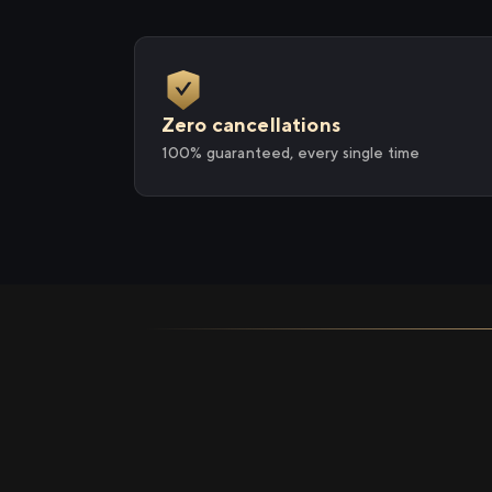
Zero cancellations
100% guaranteed, every single time