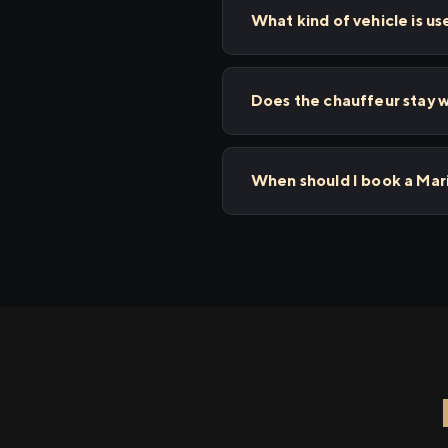
What kind of vehicle is us
Does the chauffeur stay wi
When should I book a Mari