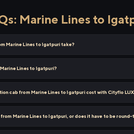
s: Marine Lines to Igat
m Marine Lines to Igatpuri take?
Marine Lines to Igatpuri?
on cab from Marine Lines to Igatpuri cost with Cityflo LU
from Marine Lines to Igatpuri, or does it have to be round-