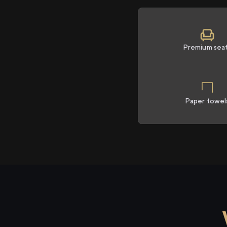
Premium sea
Paper towel