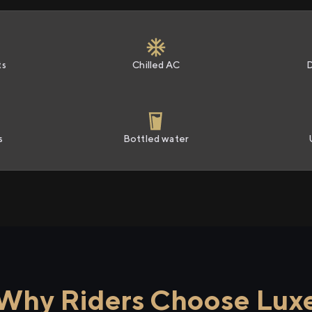
ts
Chilled AC
s
Bottled water
Why Riders Choose Lux