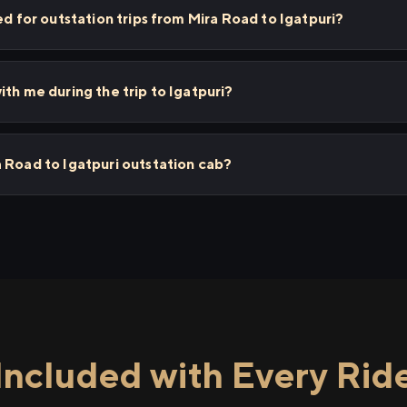
ed for outstation trips from Mira Road to Igatpuri?
th me during the trip to Igatpuri?
 Road to Igatpuri outstation cab?
Included with Every Rid