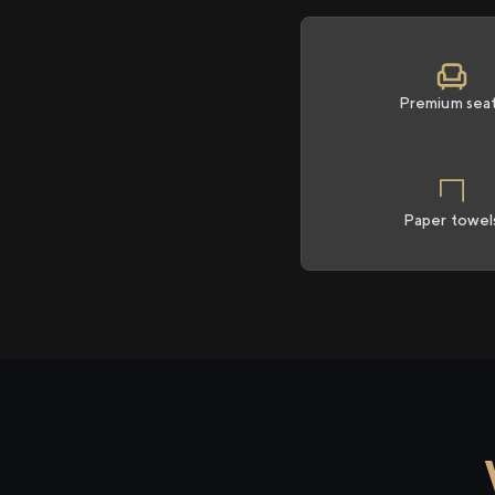
Premium sea
Paper towel