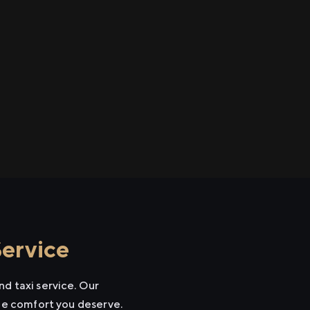
Service
d taxi service. Our
the comfort you deserve.