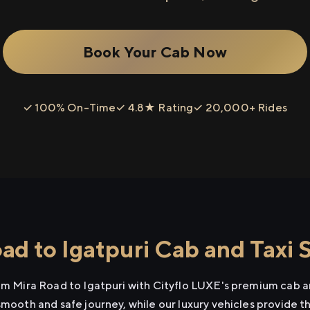
Book Your Cab Now
✓ 100% On-Time
✓ 4.8★ Rating
✓ 20,000+ Rides
d to Igatpuri Cab and Taxi 
rom Mira Road to Igatpuri with Cityflo LUXE's premium cab an
smooth and safe journey, while our luxury vehicles provide 