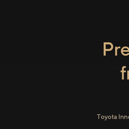
Pr
Toyota Inn