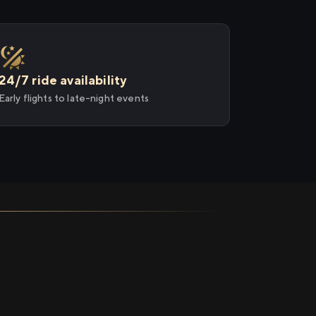
24/7 ride availability
Early flights to late-night events