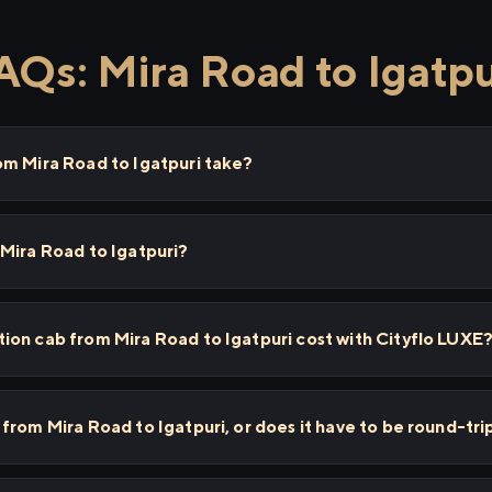
AQs: Mira Road to Igatpu
om Mira Road to Igatpuri take?
Mira Road to Igatpuri?
on cab from Mira Road to Igatpuri cost with Cityflo LUXE
from Mira Road to Igatpuri, or does it have to be round-tri