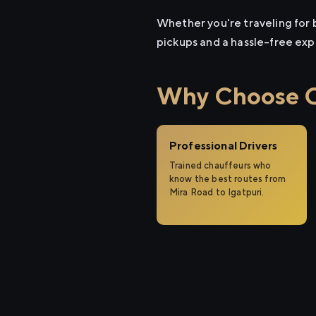
Whether you're traveling for b
pickups and a hassle-free exp
Why Choose Ci
Professional Drivers
Trained chauffeurs who
know the best routes from
Mira Road to Igatpuri.