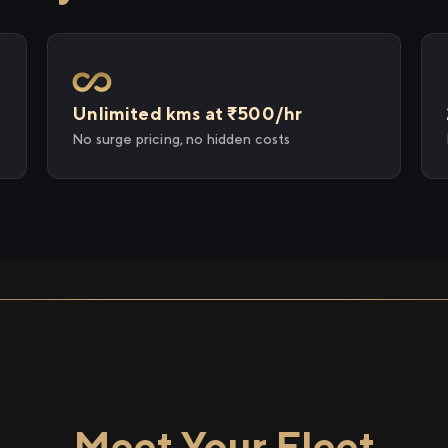
Unlimited kms at ₹500/hr
No surge pricing, no hidden costs
Meet Your Fleet