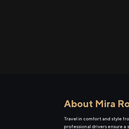
About Mira Roa
Travel in comfort and style f
professional drivers ensure a 