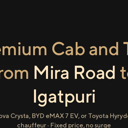
emium Cab and T
from
Mira Road
t
Igatpuri
ova Crysta, BYD eMAX 7 EV, or Toyota Hyryde
chauffeur · Fixed price, no surge