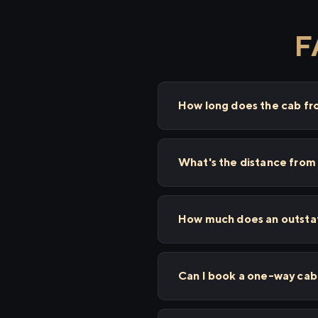
F
How long does the cab fr
What's the distance from 
How much does an outstati
Can I book a one-way cab 