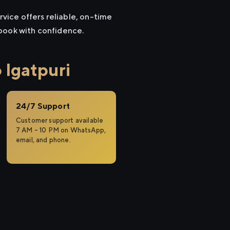
rvice offers reliable, on-time
 book with confidence.
 Igatpuri
24/7 Support
Customer support available
7 AM – 10 PM on WhatsApp,
email, and phone.