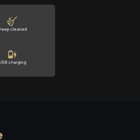
Deep cleaned
USB charging
e