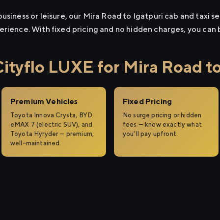
usiness or leisure, our Mira Road to Igatpuri cab and taxi se
erience. With fixed pricing and no hidden charges, you can
tyflo LUXE for Mira Road to
Premium Vehicles
Fixed Pricing
Toyota Innova Crysta, BYD
No surge pricing or hidden
eMAX 7 (electric SUV), and
fees — know exactly what
Toyota Hyryder — premium,
you'll pay upfront.
well-maintained.