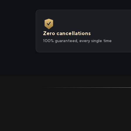
Zero cancellations
100% guaranteed, every single time