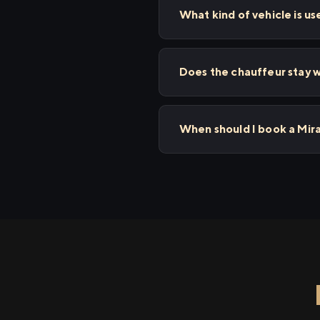
What kind of vehicle is us
Does the chauffeur stay wi
When should I book a Mira