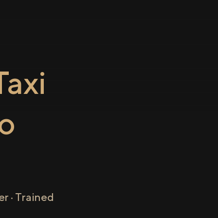
axi
o
r · Trained