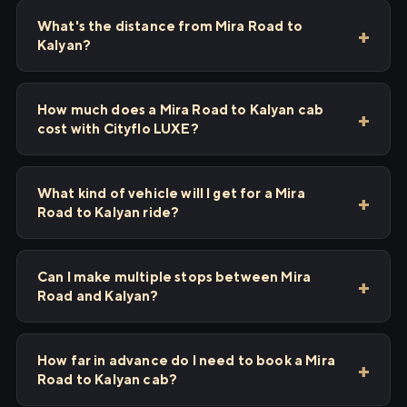
What's the distance from Mira Road to
Kalyan?
How much does a Mira Road to Kalyan cab
cost with Cityflo LUXE?
What kind of vehicle will I get for a Mira
Road to Kalyan ride?
Can I make multiple stops between Mira
Road and Kalyan?
How far in advance do I need to book a Mira
Road to Kalyan cab?