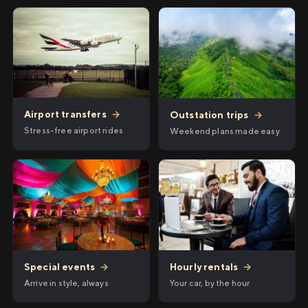
Airport transfers
→
Outstation trips
→
Stress-free airport rides
Weekend plans made easy
Hourly rentals
→
Special events
→
Your car, by the hour
Arrive in style, always