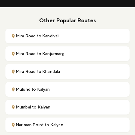
Other Popular Routes
Mira Road to Kandivali
Mira Road to Kanjurmarg
Mira Road to Khandala
Mulund to Kalyan
Mumbai to Kalyan
Nariman Point to Kalyan