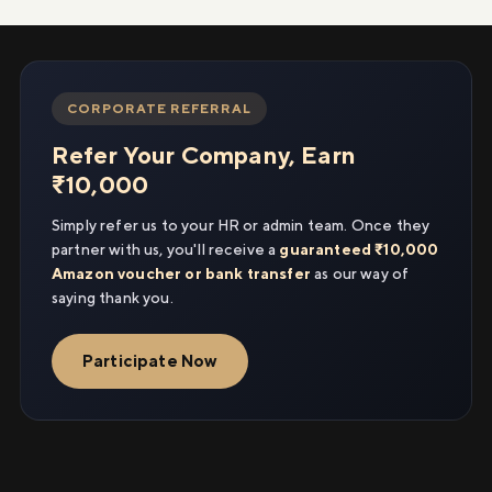
CORPORATE REFERRAL
Refer Your Company, Earn
₹10,000
Simply refer us to your HR or admin team. Once they
partner with us, you'll receive a
guaranteed ₹10,000
Amazon voucher or bank transfer
as our way of
saying thank you.
Participate Now