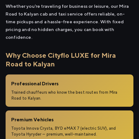
Whether you're traveling for business or leisure, our Mira
Road to Kalyan cab and taxi service offers reliable, on-
time pickups and a hassle-free experience. With fixed
pricing and no hidden charges, you can book with
confidence.
Why Choose Cityflo LUXE for Mira
Road to Kalyan
Professional Drivers
Trained chauffeurs who know the best routes from Mira
Road to Kalyan.
Premium Vehicles
Toyota Innova Crysta, BYD eMAX 7 (electric SUV), and
Toyota Hyryder — premium, well-maintained.