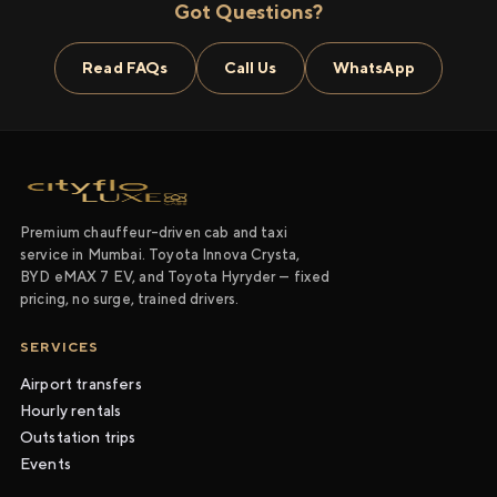
Got Questions?
Read FAQs
Call Us
WhatsApp
Premium chauffeur-driven cab and taxi
service in Mumbai. Toyota Innova Crysta,
BYD eMAX 7 EV, and Toyota Hyryder — fixed
pricing, no surge, trained drivers.
SERVICES
Airport transfers
Hourly rentals
Outstation trips
Events