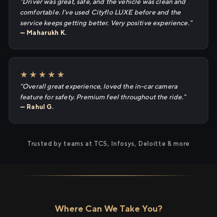
"Driver was great, safe, and the vehicle was clean and
comfortable. I've used Cityflo LUXE before and the
service keeps getting better. Very positive experience."
— Maharukh K.
★★★★★
"Overall great experience, loved the in-car camera
feature for safety. Premium feel throughout the ride."
— Rahul G.
Trusted by teams at TCS, Infosys, Deloitte & more
Where Can We Take You?