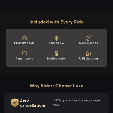
Included with Every Ride
Premium seats
Chilled AC
Deep cleaned
Paper towels
Bottled water
USB charging
Why Riders Choose Luxe
Zero
100% guaranteed, every single
cancellations
time