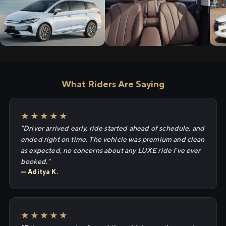
What Riders Are Saying
★★★★★
"Driver arrived early, ride started ahead of schedule, and
ended right on time. The vehicle was premium and clean
as expected, no concerns about any LUXE ride I've ever
booked."
— Aditya K.
★★★★★