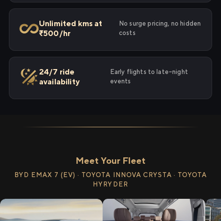
Unlimited kms at
No surge pricing, no hidden
₹500/hr
costs
24/7 ride
Early flights to late-night
availability
events
Meet Your Fleet
BYD EMAX 7 (EV) · TOYOTA INNOVA CRYSTA · TOYOTA
HYRYDER