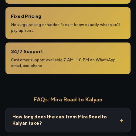
Fixed Pricing
No surge pricing or hidden fees — know exactly what you'll
pay upfront.
24/7 Support
Customer support available 7 AM – 10 PM on WhatsApp,
email, and phone.
FAQs: Mira Road to Kalyan
How long does the cab from Mira Road to
Kalyan take?