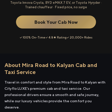
Toyota Innova Crysta, BYD eMAX 7 EV, or Toyota Hyryder ·
Trained chauffeur · Fixed price, no surge
Book Your Cab Now
✓ 100% On-Time
✓ 4.8★ Rating
✓ 20,000+ Rides
About Mira Road to Kalyan Cab and
Taxi Service
Travel in comfort and style from Mira Road to Kalyan with
Cityflo LUXE's premium cab and taxi service. Our
professional drivers ensure a smooth and safe journey,
while our luxury vehicles provide the comfort you
deserve.