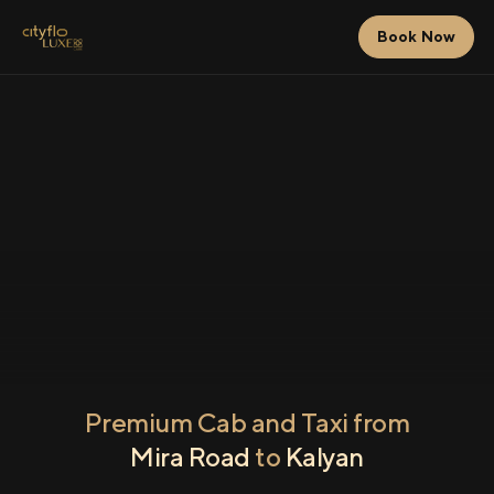
Book Now
Premium Cab and Taxi from
Mira Road
to
Kalyan