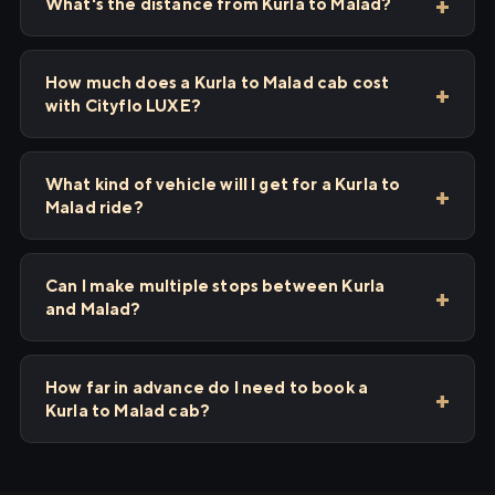
What's the distance from Kurla to Malad?
How much does a Kurla to Malad cab cost
with Cityflo LUXE?
What kind of vehicle will I get for a Kurla to
Malad ride?
Can I make multiple stops between Kurla
and Malad?
How far in advance do I need to book a
Kurla to Malad cab?