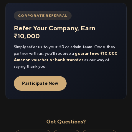
CORPORATE REFERRAL
Refer Your Company, Earn
₹10,000
Simply refer us to your HR or admin team. Once they
partner with us, you'll receive a
guaranteed ₹10,000
Amazon voucher or bank transfer
as our way of
saying thank you.
Participate Now
Got Questions?