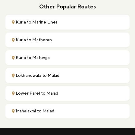
Other Popular Routes
Kurla to Marine Lines
Kurla to Matheran
Kurla to Matunga
Lokhandwala to Malad
Lower Parel to Malad
Mahalaxmi to Malad