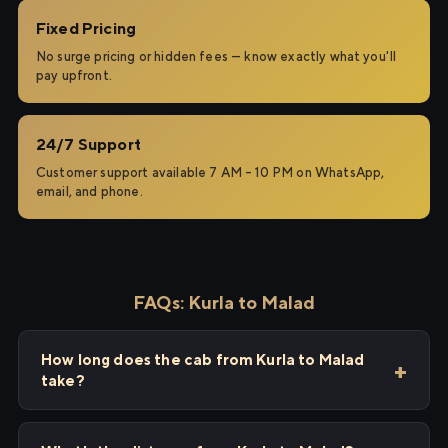
Fixed Pricing
No surge pricing or hidden fees — know exactly what you'll
pay upfront.
24/7 Support
Customer support available 7 AM – 10 PM on WhatsApp,
email, and phone.
FAQs: Kurla to Malad
How long does the cab from Kurla to Malad
take?