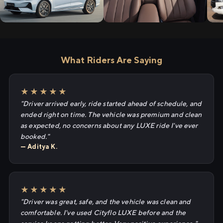
What Riders Are Saying
★★★★★
"Driver arrived early, ride started ahead of schedule, and
ended right on time. The vehicle was premium and clean
as expected, no concerns about any LUXE ride I've ever
booked."
— Aditya K.
★★★★★
"Driver was great, safe, and the vehicle was clean and
comfortable. I've used Cityflo LUXE before and the