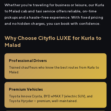
Whether you're traveling for business or leisure, our Kurla
to Malad cab and taxi service offers reliable, on-time
pickups and a hassle-free experience. With fixed pricing
and no hidden charges, you can book with confidence.
Why Choose Cityflo LUXE for Kurla to
Malad
Professional Drivers
Trained chauffeurs who know the best routes from Kurla to
Malad.
Premium Vehicles
Toyota Innova Crysta, BYD eMAX 7 (electric SUV), and
Toyota Hyryder — premium, well-maintained.