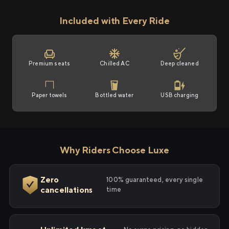
Included with Every Ride
Premium seats
Chilled AC
Deep cleaned
Paper towels
Bottled water
USB charging
Why Riders Choose Luxe
Zero
100% guaranteed, every single
cancellations
time