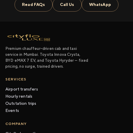
Read FAQs
Call Us
WhatsApp
Premium chauffeur-driven cab and taxi
service in Mumbai. Toyota Innova Crysta,
BYD eMAX 7 EV, and Toyota Hyryder — fixed
pricing, no surge, trained drivers.
SERVICES
Airport transfers
Hourly rentals
Outstation trips
Events
COMPANY