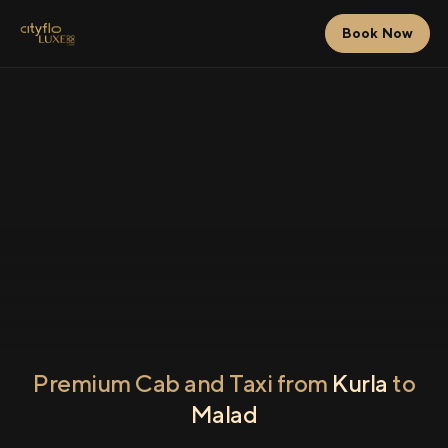
Book Now
Premium Cab and Taxi from
Kurla
to
Malad