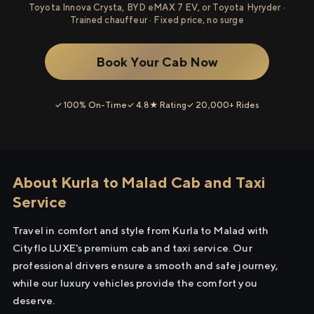
Toyota Innova Crysta, BYD eMAX 7 EV, or Toyota Hyryder ·
Trained chauffeur · Fixed price, no surge
Book Your Cab Now
✓ 100% On-Time
✓ 4.8★ Rating
✓ 20,000+ Rides
About Kurla to Malad Cab and Taxi
Service
Travel in comfort and style from Kurla to Malad with
Cityflo LUXE's premium cab and taxi service. Our
professional drivers ensure a smooth and safe journey,
while our luxury vehicles provide the comfort you
deserve.