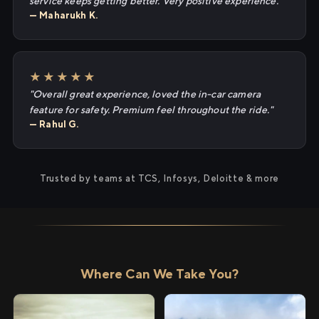
service keeps getting better. Very positive experience."
— Maharukh K.
★★★★★
"Overall great experience, loved the in-car camera
feature for safety. Premium feel throughout the ride."
— Rahul G.
Trusted by teams at TCS, Infosys, Deloitte & more
Where Can We Take You?