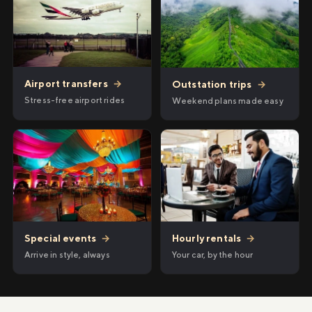
Airport transfers
→
Outstation trips
→
Stress-free airport rides
Weekend plans made easy
Hourly rentals
→
Special events
→
Your car, by the hour
Arrive in style, always