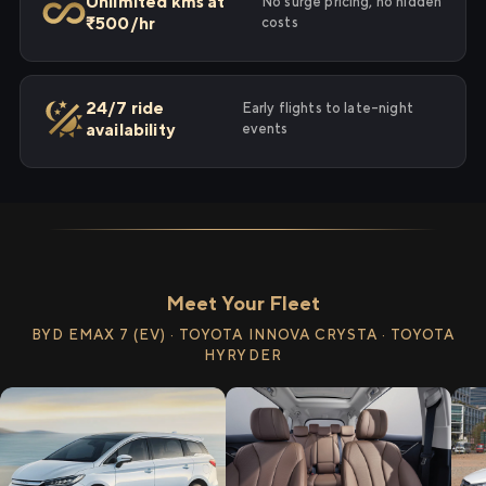
Unlimited kms at
No surge pricing, no hidden
₹500/hr
costs
24/7 ride
Early flights to late-night
availability
events
Meet Your Fleet
BYD EMAX 7 (EV) · TOYOTA INNOVA CRYSTA · TOYOTA
HYRYDER