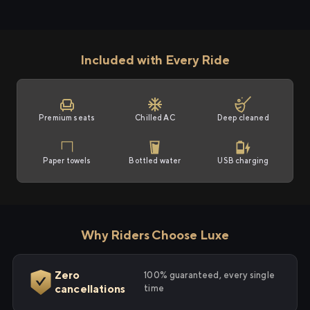
Included with Every Ride
Premium seats
Chilled AC
Deep cleaned
Paper towels
Bottled water
USB charging
Why Riders Choose Luxe
Zero
100% guaranteed, every single
cancellations
time