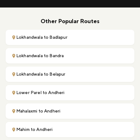
Other Popular Routes
Lokhandwala to Badlapur
Lokhandwala to Bandra
Lokhandwala to Belapur
Lower Parel to Andheri
Mahalaxmi to Andheri
Mahim to Andheri