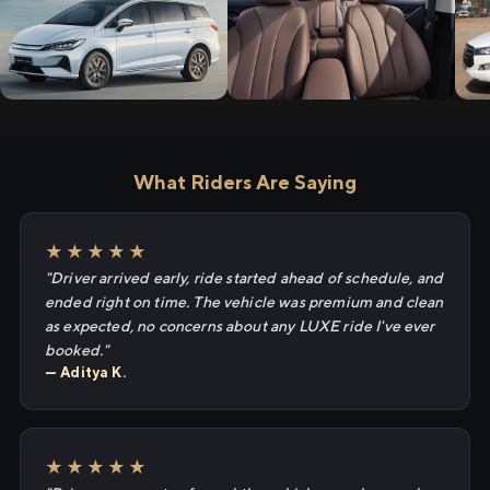
What Riders Are Saying
★★★★★
"Driver arrived early, ride started ahead of schedule, and
ended right on time. The vehicle was premium and clean
as expected, no concerns about any LUXE ride I've ever
booked."
— Aditya K.
★★★★★