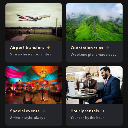
Airport transfers
→
Outstation trips
→
Stress-free airport rides
Weekend plans made easy
Hourly rentals
→
Special events
→
Your car, by the hour
Arrive in style, always