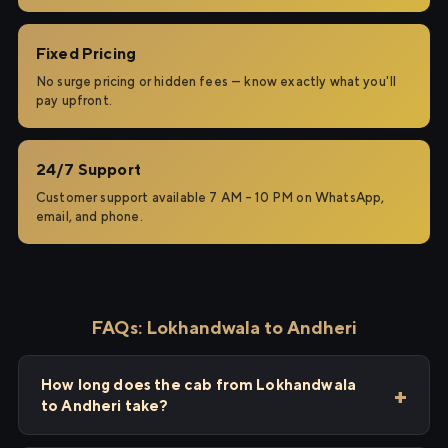
Fixed Pricing
No surge pricing or hidden fees — know exactly what you'll
pay upfront.
24/7 Support
Customer support available 7 AM – 10 PM on WhatsApp,
email, and phone.
FAQs: Lokhandwala to Andheri
How long does the cab from Lokhandwala
to Andheri take?