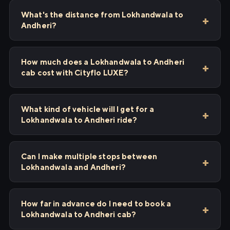
What's the distance from Lokhandwala to
Andheri?
How much does a Lokhandwala to Andheri
cab cost with Cityflo LUXE?
What kind of vehicle will I get for a
Lokhandwala to Andheri ride?
Can I make multiple stops between
Lokhandwala and Andheri?
How far in advance do I need to book a
Lokhandwala to Andheri cab?