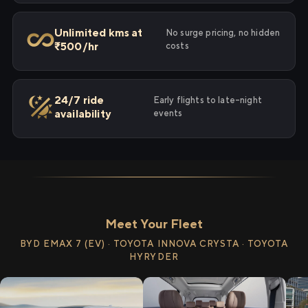
Unlimited kms at
No surge pricing, no hidden
₹500/hr
costs
24/7 ride
Early flights to late-night
availability
events
Meet Your Fleet
BYD EMAX 7 (EV) · TOYOTA INNOVA CRYSTA · TOYOTA
HYRYDER