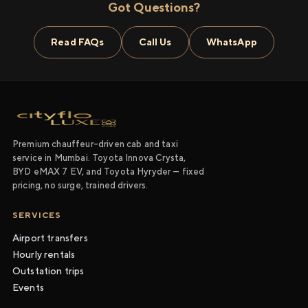
Got Questions?
Read FAQs
Call Us
WhatsApp
Premium chauffeur-driven cab and taxi
service in Mumbai. Toyota Innova Crysta,
BYD eMAX 7 EV, and Toyota Hyryder — fixed
pricing, no surge, trained drivers.
SERVICES
Airport transfers
Hourly rentals
Outstation trips
Events