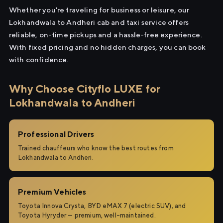
Whether you're traveling for business or leisure, our
Lokhandwala to Andheri cab and taxi service offers
reliable, on-time pickups and a hassle-free experience.
With fixed pricing and no hidden charges, you can book
with confidence.
Why Choose Cityflo LUXE for
Lokhandwala to Andheri
Professional Drivers
Trained chauffeurs who know the best routes from
Lokhandwala to Andheri.
Premium Vehicles
Toyota Innova Crysta, BYD eMAX 7 (electric SUV), and
Toyota Hyryder — premium, well-maintained.