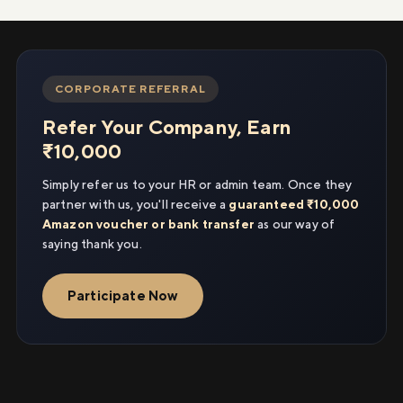
CORPORATE REFERRAL
Refer Your Company, Earn
₹10,000
Simply refer us to your HR or admin team. Once they
partner with us, you'll receive a
guaranteed ₹10,000
Amazon voucher or bank transfer
as our way of
saying thank you.
Participate Now