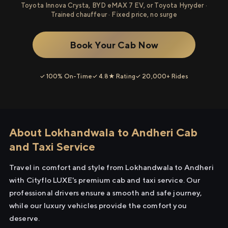
Toyota Innova Crysta, BYD eMAX 7 EV, or Toyota Hyryder ·
Trained chauffeur · Fixed price, no surge
Book Your Cab Now
✓ 100% On-Time
✓ 4.8★ Rating
✓ 20,000+ Rides
About Lokhandwala to Andheri Cab
and Taxi Service
Travel in comfort and style from Lokhandwala to Andheri
with Cityflo LUXE's premium cab and taxi service. Our
professional drivers ensure a smooth and safe journey,
while our luxury vehicles provide the comfort you
deserve.