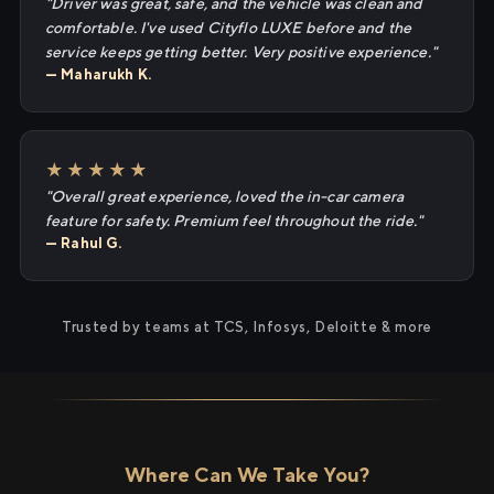
"Driver was great, safe, and the vehicle was clean and
comfortable. I've used Cityflo LUXE before and the
service keeps getting better. Very positive experience."
— Maharukh K.
★★★★★
"Overall great experience, loved the in-car camera
feature for safety. Premium feel throughout the ride."
— Rahul G.
Trusted by teams at TCS, Infosys, Deloitte & more
Where Can We Take You?