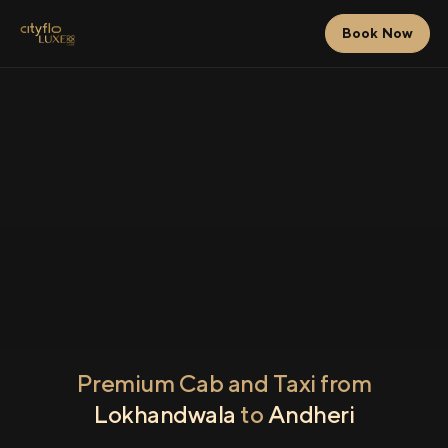
Book Now
Premium Cab and Taxi from
Lokhandwala
to
Andheri