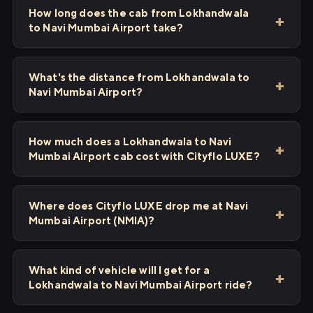
How long does the cab from Lokhandwala
to Navi Mumbai Airport take?
What's the distance from Lokhandwala to
Navi Mumbai Airport?
How much does a Lokhandwala to Navi
Mumbai Airport cab cost with Cityflo LUXE?
Where does Cityflo LUXE drop me at Navi
Mumbai Airport (NMIA)?
What kind of vehicle will I get for a
Lokhandwala to Navi Mumbai Airport ride?