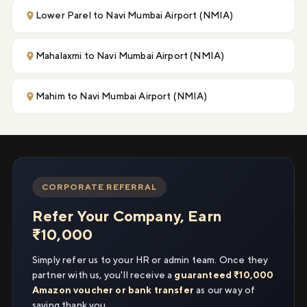
Lower Parel to Navi Mumbai Airport (NMIA)
Mahalaxmi to Navi Mumbai Airport (NMIA)
Mahim to Navi Mumbai Airport (NMIA)
CORPORATE REFERRAL
Refer Your Company, Earn
₹10,000
Simply refer us to your HR or admin team. Once they
partner with us, you'll receive a
guaranteed ₹10,000
Amazon voucher or bank transfer
as our way of
saying thank you.