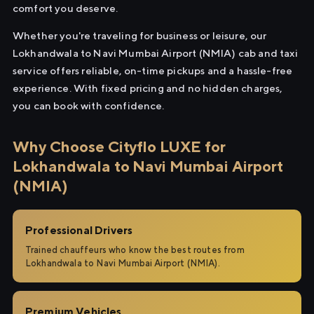
comfort you deserve.
Whether you're traveling for business or leisure, our
Lokhandwala to Navi Mumbai Airport (NMIA) cab and taxi
service offers reliable, on-time pickups and a hassle-free
experience. With fixed pricing and no hidden charges,
you can book with confidence.
Why Choose Cityflo LUXE for
Lokhandwala to Navi Mumbai Airport
(NMIA)
Professional Drivers
Trained chauffeurs who know the best routes from
Lokhandwala to Navi Mumbai Airport (NMIA).
Premium Vehicles