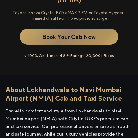
Toyota Innova Crysta, BYD eMAX 7 EV, or Toyota Hyryder ·
Trained chauffeur · Fixed price, no surge
Book Your Cab Now
✓ 100% On-Time
✓ 4.8★ Rating
✓ 20,000+ Rides
About Lokhandwala to Navi Mumbai
Airport (NMIA) Cab and Taxi Service
Travel in comfort and style from Lokhandwala to Navi
Mumbai Airport (NMIA) with Cityflo LUXE's premium cab
and taxi service. Our professional drivers ensure a smooth
and safe journey, while our luxury vehicles provide the