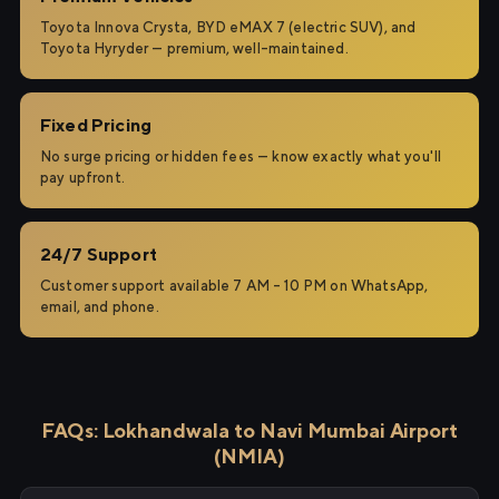
Toyota Innova Crysta, BYD eMAX 7 (electric SUV), and
Toyota Hyryder — premium, well-maintained.
Fixed Pricing
No surge pricing or hidden fees — know exactly what you'll
pay upfront.
24/7 Support
Customer support available 7 AM – 10 PM on WhatsApp,
email, and phone.
FAQs: Lokhandwala to Navi Mumbai Airport
(NMIA)