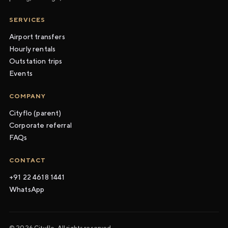
SERVICES
Airport transfers
Hourly rentals
Outstation trips
Events
COMPANY
Cityflo (parent)
Corporate referral
FAQs
CONTACT
+91 22 4618 1441
WhatsApp
© 2026 Cityflo. All rights reserved.