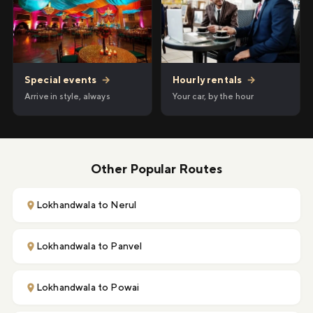
Hourly rentals
→
Special events
→
Your car, by the hour
Arrive in style, always
Other Popular Routes
Lokhandwala to Nerul
Lokhandwala to Panvel
Lokhandwala to Powai