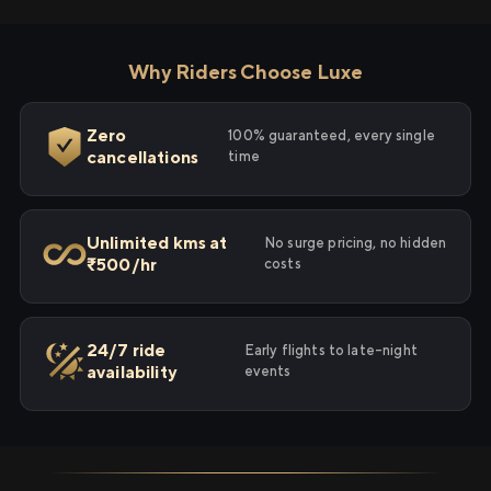
Why Riders Choose Luxe
Zero
100% guaranteed, every single
cancellations
time
Unlimited kms at
No surge pricing, no hidden
₹500/hr
costs
24/7 ride
Early flights to late-night
availability
events