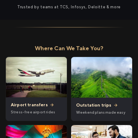
Trusted by teams at TCS, Infosys, Deloitte & more
Where Can We Take You?
Airport transfers
→
Outstation trips
→
Stress-free airport rides
Weekend plans made easy