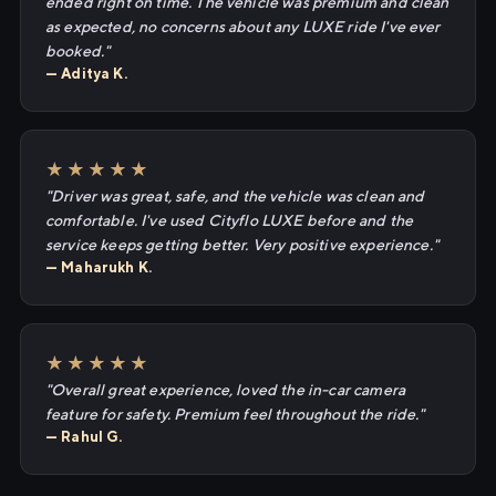
ended right on time. The vehicle was premium and clean
as expected, no concerns about any LUXE ride I've ever
booked."
— Aditya K.
★★★★★
"Driver was great, safe, and the vehicle was clean and
comfortable. I've used Cityflo LUXE before and the
service keeps getting better. Very positive experience."
— Maharukh K.
★★★★★
"Overall great experience, loved the in-car camera
feature for safety. Premium feel throughout the ride."
— Rahul G.