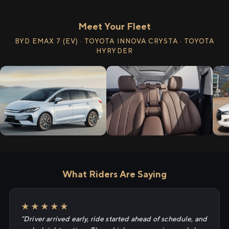
Meet Your Fleet
BYD EMAX 7 (EV) · TOYOTA INNOVA CRYSTA · TOYOTA
HYRYDER
What Riders Are Saying
★★★★★
"Driver arrived early, ride started ahead of schedule, and