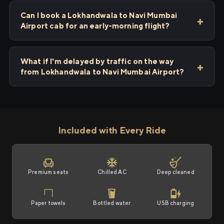
Can I book a Lokhandwala to Navi Mumbai
Airport cab for an early-morning flight?
What if I'm delayed by traffic on the way
from Lokhandwala to Navi Mumbai Airport?
Included with Every Ride
Premium seats
Chilled AC
Deep cleaned
Paper towels
Bottled water
USB charging