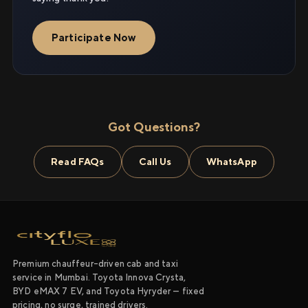
Participate Now
Got Questions?
Read FAQs
Call Us
WhatsApp
Premium chauffeur-driven cab and taxi
service in Mumbai. Toyota Innova Crysta,
BYD eMAX 7 EV, and Toyota Hyryder — fixed
pricing, no surge, trained drivers.