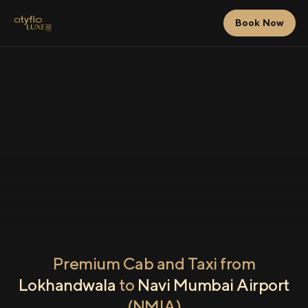
Book Now
Premium Cab and Taxi from
Lokhandwala
to
Navi Mumbai Airport
(NMIA)