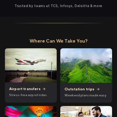
Trusted by teams at TCS, Infosys, Deloitte & more
Where Can We Take You?
Airport transfers
→
Outstation trips
→
Stress-free airport rides
Weekend plans made easy