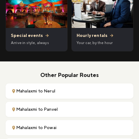
Hourly rentals
→
Special events
→
Your car, by the hour
Arrive in style, always
Other Popular Routes
Mahalaxmi to Nerul
Mahalaxmi to Panvel
Mahalaxmi to Powai