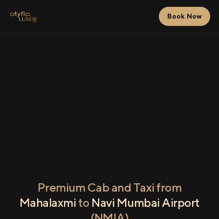
Book Now
Premium Cab and Taxi from
Mahalaxmi
to
Navi Mumbai Airport
(NMIA)