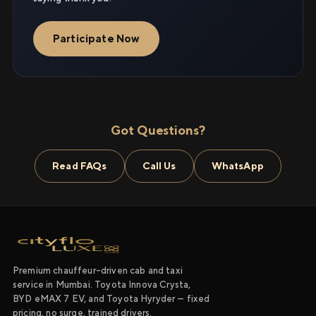
Participate Now
Got Questions?
Read FAQs
Call Us
WhatsApp
Premium chauffeur-driven cab and taxi
service in Mumbai. Toyota Innova Crysta,
BYD eMAX 7 EV, and Toyota Hyryder — fixed
pricing, no surge, trained drivers.