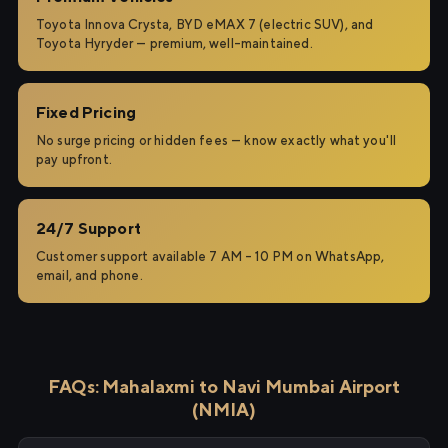
Toyota Innova Crysta, BYD eMAX 7 (electric SUV), and
Toyota Hyryder — premium, well-maintained.
Fixed Pricing
No surge pricing or hidden fees — know exactly what you'll
pay upfront.
24/7 Support
Customer support available 7 AM – 10 PM on WhatsApp,
email, and phone.
FAQs: Mahalaxmi to Navi Mumbai Airport
(NMIA)