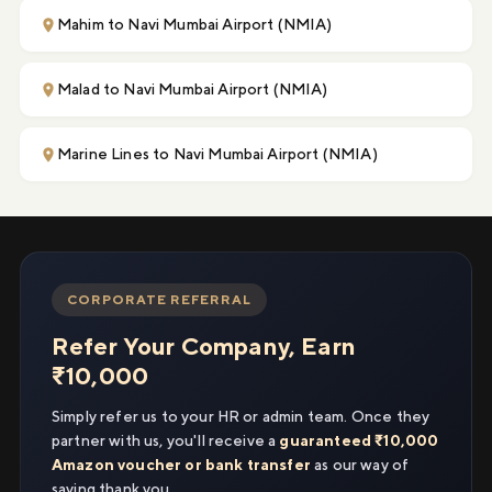
Mahim to Navi Mumbai Airport (NMIA)
Malad to Navi Mumbai Airport (NMIA)
Marine Lines to Navi Mumbai Airport (NMIA)
CORPORATE REFERRAL
Refer Your Company, Earn
₹10,000
Simply refer us to your HR or admin team. Once they
partner with us, you'll receive a
guaranteed ₹10,000
Amazon voucher or bank transfer
as our way of
saying thank you.