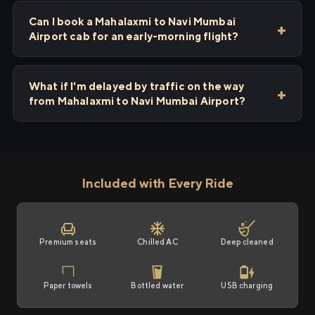
Can I book a Mahalaxmi to Navi Mumbai
Airport cab for an early-morning flight?
What if I'm delayed by traffic on the way
from Mahalaxmi to Navi Mumbai Airport?
Included with Every Ride
Premium seats
Chilled AC
Deep cleaned
Paper towels
Bottled water
USB charging