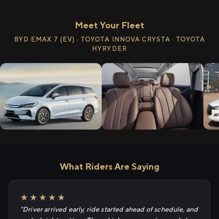
Meet Your Fleet
BYD EMAX 7 (EV) · TOYOTA INNOVA CRYSTA · TOYOTA
HYRYDER
What Riders Are Saying
★★★★★
"Driver arrived early, ride started ahead of schedule, and