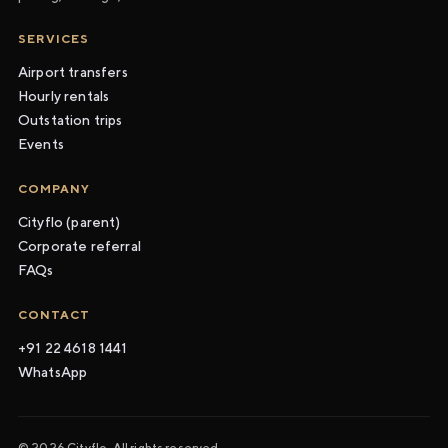
SERVICES
Airport transfers
Hourly rentals
Outstation trips
Events
COMPANY
Cityflo (parent)
Corporate referral
FAQs
CONTACT
+91 22 4618 1441
WhatsApp
© 2026 Cityflo. All rights reserved.