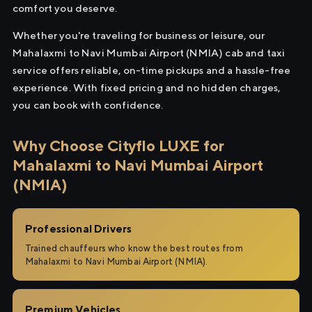
comfort you deserve.
Whether you're traveling for business or leisure, our
Mahalaxmi to Navi Mumbai Airport (NMIA) cab and taxi
service offers reliable, on-time pickups and a hassle-free
experience. With fixed pricing and no hidden charges,
you can book with confidence.
Why Choose Cityflo LUXE for
Mahalaxmi to Navi Mumbai Airport
(NMIA)
Professional Drivers
Trained chauffeurs who know the best routes from
Mahalaxmi to Navi Mumbai Airport (NMIA).
Premium Vehicles