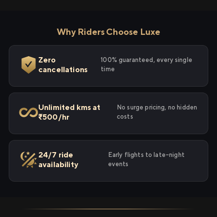
Why Riders Choose Luxe
Zero
100% guaranteed, every single
cancellations
time
Unlimited kms at
No surge pricing, no hidden
₹500/hr
costs
24/7 ride
Early flights to late-night
availability
events