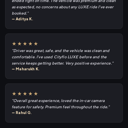
ended right on time. The vehicle was premium and clean
as expected, no concerns about any LUXE ride I've ever
booked."
— Aditya K.
★★★★★
"Driver was great, safe, and the vehicle was clean and
comfortable. I've used Cityflo LUXE before and the
service keeps getting better. Very positive experience."
— Maharukh K.
★★★★★
"Overall great experience, loved the in-car camera
feature for safety. Premium feel throughout the ride."
— Rahul G.