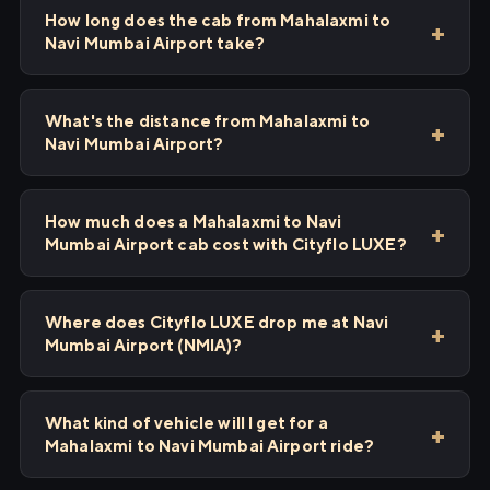
How long does the cab from Mahalaxmi to
Navi Mumbai Airport take?
What's the distance from Mahalaxmi to
Navi Mumbai Airport?
How much does a Mahalaxmi to Navi
Mumbai Airport cab cost with Cityflo LUXE?
Where does Cityflo LUXE drop me at Navi
Mumbai Airport (NMIA)?
What kind of vehicle will I get for a
Mahalaxmi to Navi Mumbai Airport ride?