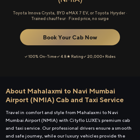
Toyota Innova Crysta, BYD eMAX 7 EV, or Toyota Hyryder ·
Trained chauffeur · Fixed price, no surge
Book Your Cab Now
✓ 100% On-Time
✓ 4.8★ Rating
✓ 20,000+ Rides
About Mahalaxmi to Navi Mumbai
Airport (NMIA) Cab and Taxi Service
Travel in comfort and style from Mahalaxmi to Navi
Mumbai Airport (NMIA) with Cityflo LUXE's premium cab
and taxi service. Our professional drivers ensure a smooth
and safe journey, while our luxury vehicles provide the