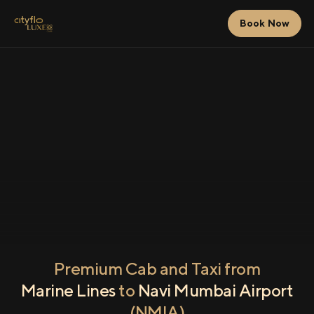
Book Now
Premium Cab and Taxi from
Marine Lines
to
Navi Mumbai Airport
(NMIA)