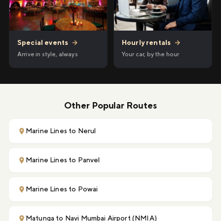
Hourly rentals
→
Special events
→
Your car, by the hour
Arrive in style, always
Other Popular Routes
Marine Lines to Nerul
Marine Lines to Panvel
Marine Lines to Powai
Matunga to Navi Mumbai Airport (NMIA)