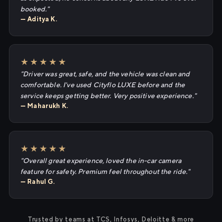
booked."
— Aditya K.
★★★★★
"Driver was great, safe, and the vehicle was clean and
comfortable. I've used Cityflo LUXE before and the
service keeps getting better. Very positive experience."
— Maharukh K.
★★★★★
"Overall great experience, loved the in-car camera
feature for safety. Premium feel throughout the ride."
— Rahul G.
Trusted by teams at TCS, Infosys, Deloitte & more