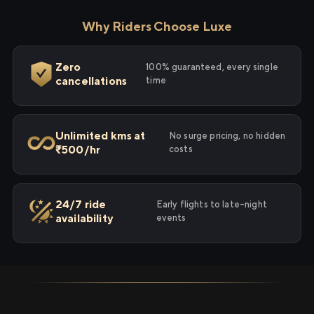
Why Riders Choose Luxe
Zero
100% guaranteed, every single
cancellations
time
Unlimited kms at
No surge pricing, no hidden
₹500/hr
costs
24/7 ride
Early flights to late-night
availability
events