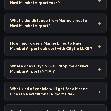
Navi Mumbai Airport take?
What's the distance from Marine Lines to
Navi Mumbai Airport?
How much does a Marine Lines to Navi
Mumbai Airport cab cost with Cityflo LUXE?
Where does Cityflo LUXE drop me at Navi
Mumbai Airport (NMIA)?
What kind of vehicle will I get for a Marine
Lines to Navi Mumbai Airport ride?