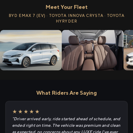
Meet Your Fleet
BYD EMAX 7 (EV) · TOYOTA INNOVA CRYSTA · TOYOTA
HYRYDER
What Riders Are Saying
★★★★★
"Driver arrived early, ride started ahead of schedule, and
ended right on time. The vehicle was premium and clean
as expected, no concerns about any LUXE ride I've ever