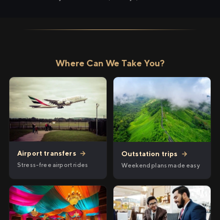
Where Can We Take You?
Airport transfers
→
Outstation trips
→
Stress-free airport rides
Weekend plans made easy