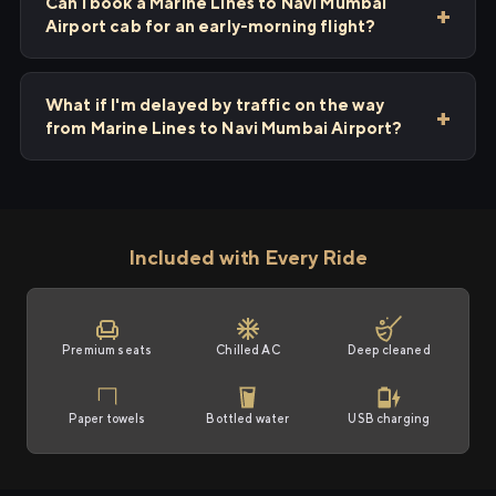
Can I book a Marine Lines to Navi Mumbai
Airport cab for an early-morning flight?
What if I'm delayed by traffic on the way
from Marine Lines to Navi Mumbai Airport?
Included with Every Ride
Premium seats
Chilled AC
Deep cleaned
Paper towels
Bottled water
USB charging