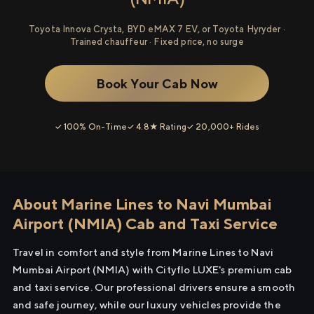
Toyota Innova Crysta, BYD eMAX 7 EV, or Toyota Hyryder ·
Trained chauffeur · Fixed price, no surge
Book Your Cab Now
✓ 100% On-Time
✓ 4.8★ Rating
✓ 20,000+ Rides
About Marine Lines to Navi Mumbai
Airport (NMIA) Cab and Taxi Service
Travel in comfort and style from Marine Lines to Navi
Mumbai Airport (NMIA) with Cityflo LUXE's premium cab
and taxi service. Our professional drivers ensure a smooth
and safe journey, while our luxury vehicles provide the