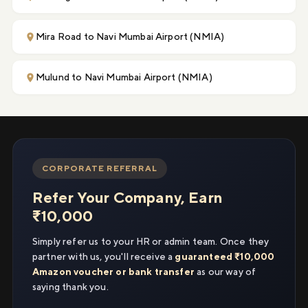
Mira Road to Navi Mumbai Airport (NMIA)
Mulund to Navi Mumbai Airport (NMIA)
CORPORATE REFERRAL
Refer Your Company, Earn
₹10,000
Simply refer us to your HR or admin team. Once they
partner with us, you'll receive a
guaranteed ₹10,000
Amazon voucher or bank transfer
as our way of
saying thank you.