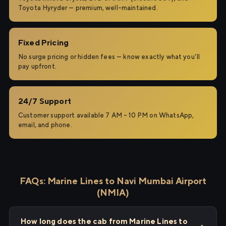
Toyota Hyryder — premium, well-maintained.
Fixed Pricing
No surge pricing or hidden fees — know exactly what you'll
pay upfront.
24/7 Support
Customer support available 7 AM – 10 PM on WhatsApp,
email, and phone.
FAQs: Marine Lines to Navi Mumbai Airport
(NMIA)
How long does the cab from Marine Lines to