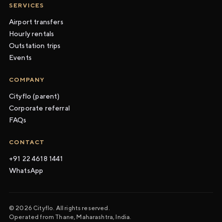
SERVICES
Airport transfers
Hourly rentals
Outstation trips
Events
COMPANY
Cityflo (parent)
Corporate referral
FAQs
CONTACT
+91 22 4618 1441
WhatsApp
© 2026 Cityflo. All rights reserved.
Operated from Thane, Maharashtra, India.