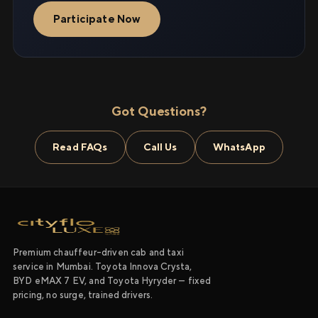
Participate Now
Got Questions?
Read FAQs
Call Us
WhatsApp
Premium chauffeur-driven cab and taxi
service in Mumbai. Toyota Innova Crysta,
BYD eMAX 7 EV, and Toyota Hyryder — fixed
pricing, no surge, trained drivers.