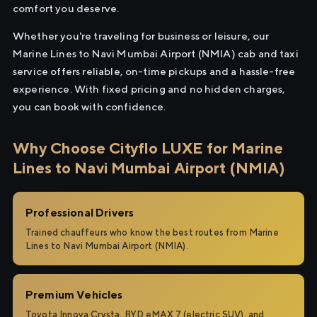
comfort you deserve.
Whether you're traveling for business or leisure, our
Marine Lines to Navi Mumbai Airport (NMIA) cab and taxi
service offers reliable, on-time pickups and a hassle-free
experience. With fixed pricing and no hidden charges,
you can book with confidence.
Why Choose Cityflo LUXE for Marine
Lines to Navi Mumbai Airport (NMIA)
Professional Drivers
Trained chauffeurs who know the best routes from Marine
Lines to Navi Mumbai Airport (NMIA).
Premium Vehicles
Toyota Innova Crysta, BYD eMAX 7 (electric SUV), and