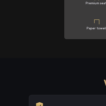
Premium sea
Paper towel