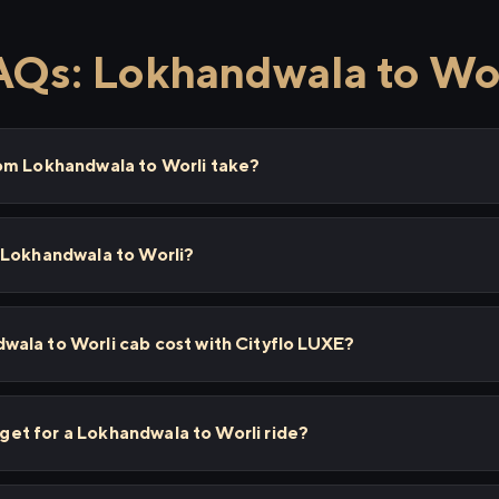
AQs: Lokhandwala to Wor
om Lokhandwala to Worli take?
 Lokhandwala to Worli?
ala to Worli cab cost with Cityflo LUXE?
I get for a Lokhandwala to Worli ride?