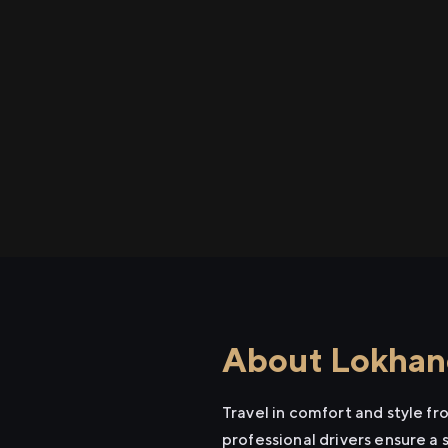
About Lokhand
Travel in comfort and style f
professional drivers ensure a 