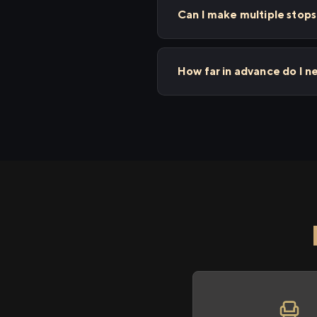
Can I make multiple stop
How far in advance do I n