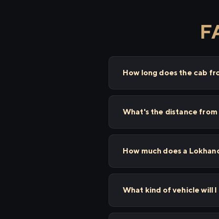
F
How long does the cab fr
What's the distance from
How much does a Lokhandw
What kind of vehicle will 