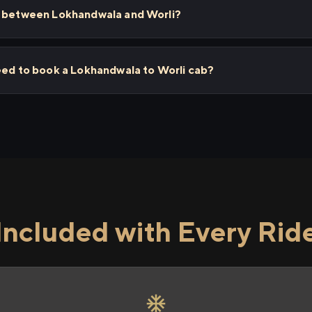
s between Lokhandwala and Worli?
eed to book a Lokhandwala to Worli cab?
Included with Every Rid