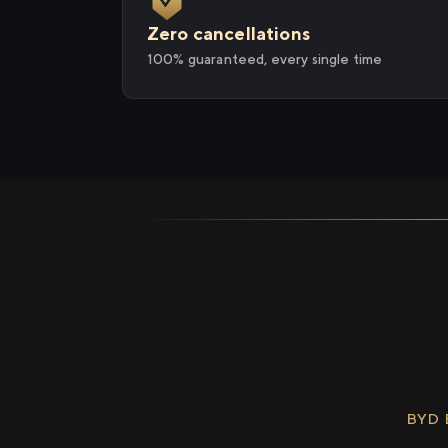
Zero cancellations
100% guaranteed, every single time
BYD 