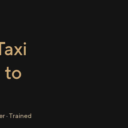
axi
a
to
r · Trained