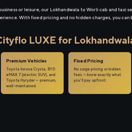
usiness or leisure, our Lokhandwala to Worli cab and taxi se
erience. With fixed pricing and no hidden charges, you can
tyflo LUXE for Lokhandwala
Premium Vehicles
Fixed Pricing
Toyota Innova Crysta, BYD
No surge pricing or hidden
eMAX 7 (electric SUV), and
fees — know exactly what
Toyota Hyryder — premium,
you'll pay upfront.
well-maintained.