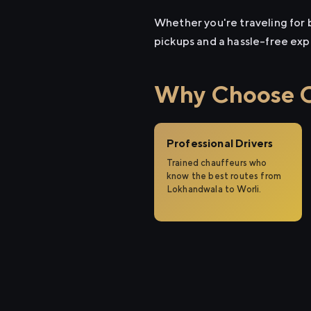
Whether you're traveling for b
pickups and a hassle-free exp
Why Choose Ci
Professional Drivers
Trained chauffeurs who
know the best routes from
Lokhandwala to Worli.