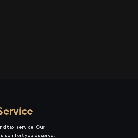
Service
d taxi service. Our
the comfort you deserve.