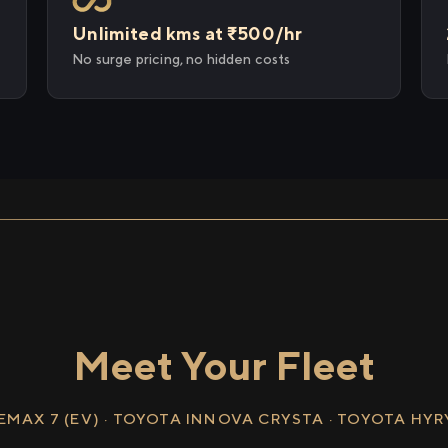
Unlimited kms at ₹500/hr
No surge pricing, no hidden costs
Meet Your Fleet
EMAX 7 (EV) · TOYOTA INNOVA CRYSTA · TOYOTA HY