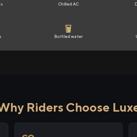
ts
Chilled AC
s
Bottled water
Why Riders Choose Lux