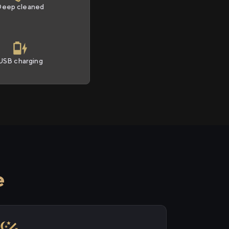
Deep cleaned
USB charging
e