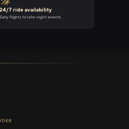
24/7 ride availability
Early flights to late-night events
RYDER