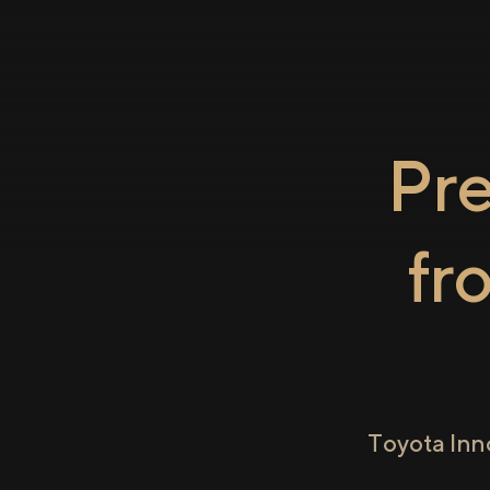
Pr
fr
Toyota Inn