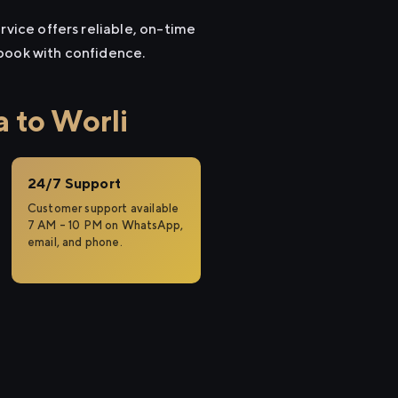
rvice offers reliable, on-time
 book with confidence.
 to Worli
24/7 Support
Customer support available
7 AM – 10 PM on WhatsApp,
email, and phone.