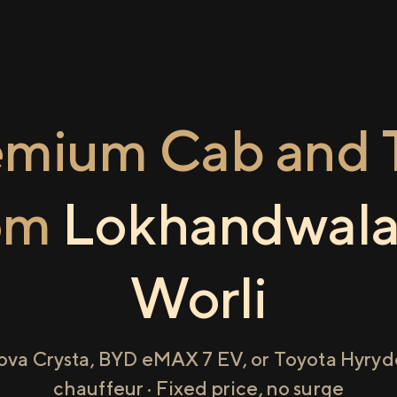
emium Cab and T
om
Lokhandwal
Worli
ova Crysta, BYD eMAX 7 EV, or Toyota Hyryde
chauffeur · Fixed price, no surge