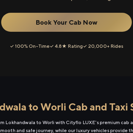
Book Your Cab Now
✓ 100% On-Time
✓ 4.8★ Rating
✓ 20,000+ Rides
wala to Worli Cab and Taxi 
rom Lokhandwala to Worli with Cityflo LUXE's premium cab an
smooth and safe journey, while our luxury vehicles provide 