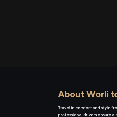
About Worli t
Travel in comfort and style f
professional drivers ensure a 