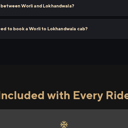
s between Worli and Lokhandwala?
eed to book a Worli to Lokhandwala cab?
Included with Every Rid