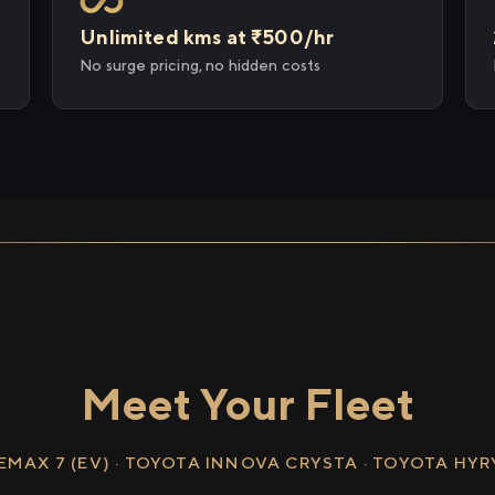
Unlimited kms at ₹500/hr
No surge pricing, no hidden costs
Meet Your Fleet
EMAX 7 (EV) · TOYOTA INNOVA CRYSTA · TOYOTA HY