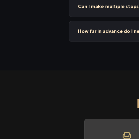
Can I make multiple stop
How far in advance do I n