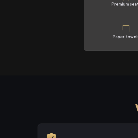
Premium sea
Paper towel