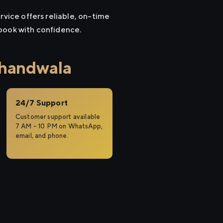
rvice offers reliable, on-time
 book with confidence.
khandwala
24/7 Support
Customer support available
7 AM – 10 PM on WhatsApp,
email, and phone.