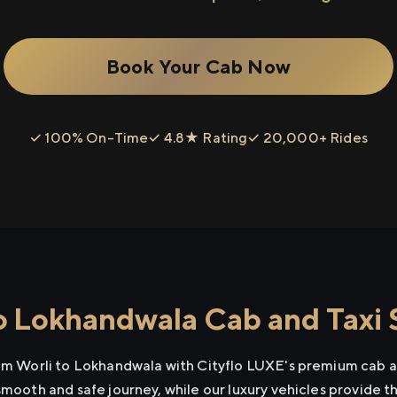
Book Your Cab Now
✓ 100% On-Time
✓ 4.8★ Rating
✓ 20,000+ Rides
o Lokhandwala Cab and Taxi 
rom Worli to Lokhandwala with Cityflo LUXE's premium cab an
smooth and safe journey, while our luxury vehicles provide 