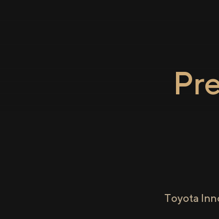
Pr
Toyota Inn