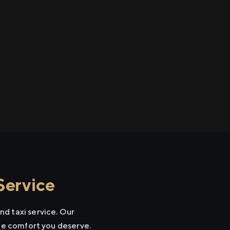
Service
d taxi service. Our
the comfort you deserve.