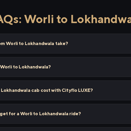
AQs: Worli to Lokhandwa
om Worli to Lokhandwala take?
 Worli to Lokhandwala?
 Lokhandwala cab cost with Cityflo LUXE?
I get for a Worli to Lokhandwala ride?