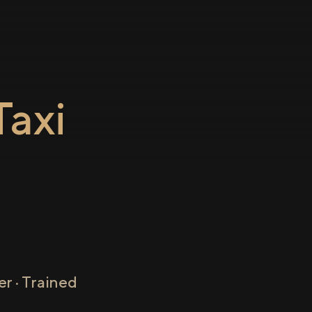
axi
r · Trained