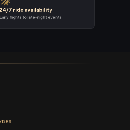
24/7 ride availability
Early flights to late-night events
RYDER