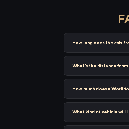
F
How long does the cab fr
What's the distance from
How much does a Worli to
What kind of vehicle will 