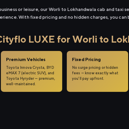
usiness or leisure, our Worli to Lokhandwala cab and taxi se
erience. With fixed pricing and no hidden charges, you can
tyflo LUXE for Worli to Lo
Premium Vehicles
Fixed Pricing
Toyota Innova Crysta, BYD
No surge pricing or hidden
eMAX 7 (electric SUV), and
fees — know exactly what
Toyota Hyryder — premium,
you'll pay upfront.
well-maintained.