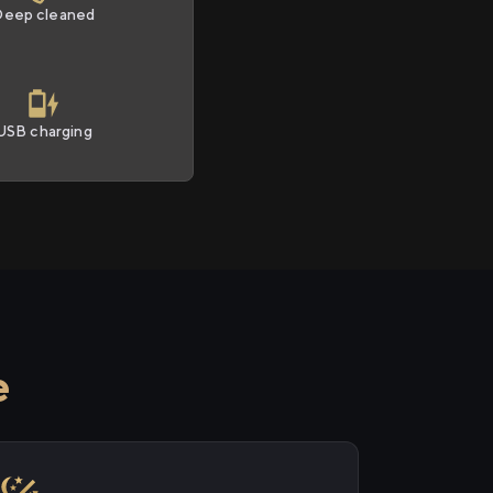
Deep cleaned
USB charging
e