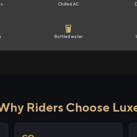
ts
Chilled AC
s
Bottled water
Why Riders Choose Lux