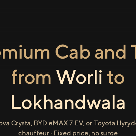
emium Cab and T
from
Worli
to
Lokhandwala
ova Crysta, BYD eMAX 7 EV, or Toyota Hyryde
chauffeur · Fixed price, no surge