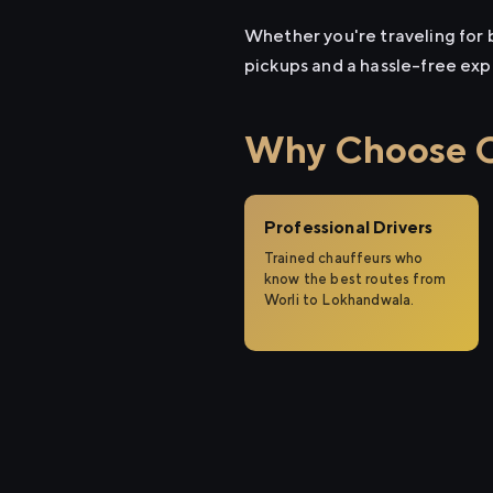
Whether you're traveling for b
pickups and a hassle-free exp
Why Choose Ci
Professional Drivers
Trained chauffeurs who
know the best routes from
Worli to Lokhandwala.