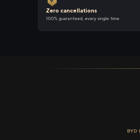
Zero cancellations
100% guaranteed, every single time
BYD 