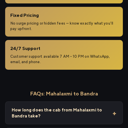
Fixed Pricing
No surge pricing or hidden fees — know exactly what you'll
pay upfront.
24/7 Support
Customer support available 7 AM – 10 PM on WhatsApp,
email, and phone.
FAQs: Mahalaxmi to Bandra
How long does the cab from Mahalaxmi to
Bandra take?