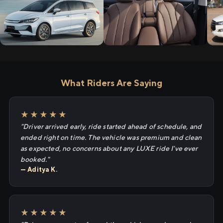
What Riders Are Saying
★★★★★
"Driver arrived early, ride started ahead of schedule, and
ended right on time. The vehicle was premium and clean
as expected, no concerns about any LUXE ride I've ever
booked."
— Aditya K.
★★★★★