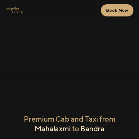
Book Now
Premium Cab and Taxi from
Mahalaxmi
to
Bandra