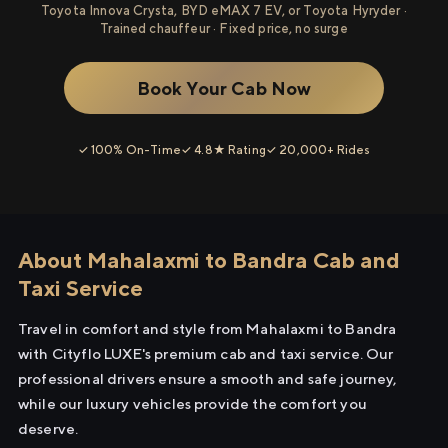
Toyota Innova Crysta, BYD eMAX 7 EV, or Toyota Hyryder ·
Trained chauffeur · Fixed price, no surge
Book Your Cab Now
✓ 100% On-Time
✓ 4.8★ Rating
✓ 20,000+ Rides
About Mahalaxmi to Bandra Cab and
Taxi Service
Travel in comfort and style from Mahalaxmi to Bandra
with Cityflo LUXE's premium cab and taxi service. Our
professional drivers ensure a smooth and safe journey,
while our luxury vehicles provide the comfort you
deserve.