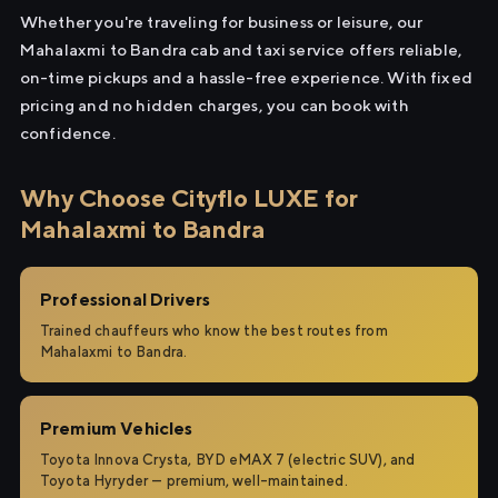
Whether you're traveling for business or leisure, our
Mahalaxmi to Bandra cab and taxi service offers reliable,
on-time pickups and a hassle-free experience. With fixed
pricing and no hidden charges, you can book with
confidence.
Why Choose Cityflo LUXE for
Mahalaxmi to Bandra
Professional Drivers
Trained chauffeurs who know the best routes from
Mahalaxmi to Bandra.
Premium Vehicles
Toyota Innova Crysta, BYD eMAX 7 (electric SUV), and
Toyota Hyryder — premium, well-maintained.