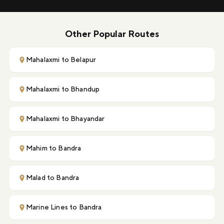
Other Popular Routes
Mahalaxmi to Belapur
Mahalaxmi to Bhandup
Mahalaxmi to Bhayandar
Mahim to Bandra
Malad to Bandra
Marine Lines to Bandra