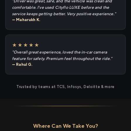
"Driver was great, safe, and the vehicle was clean and
comfortable. I've used Cityflo LUXE before and the
service keeps getting better. Very positive experience."
— Maharukh K.
★★★★★
"Overall great experience, loved the in-car camera
feature for safety. Premium feel throughout the ride."
— Rahul G.
Trusted by teams at TCS, Infosys, Deloitte & more
Where Can We Take You?