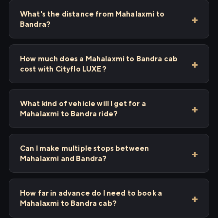
What's the distance from Mahalaxmi to
Bandra?
How much does a Mahalaxmi to Bandra cab
cost with Cityflo LUXE?
What kind of vehicle will I get for a
Mahalaxmi to Bandra ride?
Can I make multiple stops between
Mahalaxmi and Bandra?
How far in advance do I need to book a
Mahalaxmi to Bandra cab?