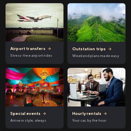
Airport transfers
→
Outstation trips
→
Stress-free airport rides
Weekend plans made easy
Hourly rentals
→
Special events
→
Your car, by the hour
Arrive in style, always