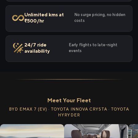
Unlimited kms at
No surge pricing, no hidden
₹500/hr
costs
24/7 ride
Early flights to late-night
availability
events
Meet Your Fleet
BYD EMAX 7 (EV) · TOYOTA INNOVA CRYSTA · TOYOTA
HYRYDER