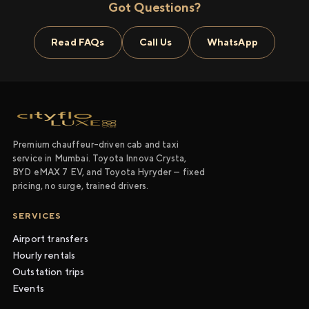
Got Questions?
Read FAQs
Call Us
WhatsApp
Premium chauffeur-driven cab and taxi
service in Mumbai. Toyota Innova Crysta,
BYD eMAX 7 EV, and Toyota Hyryder — fixed
pricing, no surge, trained drivers.
SERVICES
Airport transfers
Hourly rentals
Outstation trips
Events