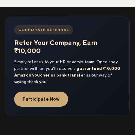
CORPORATE REFERRAL
Refer Your Company, Earn
₹10,000
Simply refer us to your HR or admin team. Once they
partner with us, you'll receive a
guaranteed ₹10,000
Amazon voucher or bank transfer
as our way of
saying thank you.
Participate Now