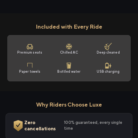
Included with Every Ride
Premium seats
Chilled AC
Deep cleaned
Paper towels
Bottled water
USB charging
Why Riders Choose Luxe
Zero
100% guaranteed, every single
cancellations
time