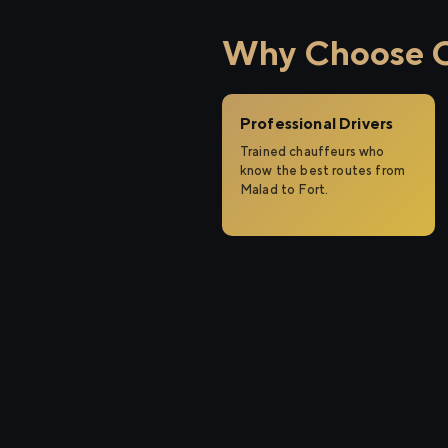
Why Choose Ci
Professional Drivers
Trained chauffeurs who
know the best routes from
Malad to Fort.