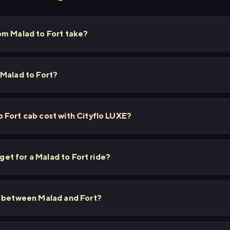
om Malad to Fort take?
 Malad to Fort?
 Fort cab cost with Cityflo LUXE?
 get for a Malad to Fort ride?
s between Malad and Fort?