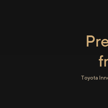
Pr
f
Toyota Inn