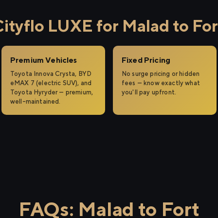
tyflo LUXE for Malad to For
Premium Vehicles
Fixed Pricing
Toyota Innova Crysta, BYD
No surge pricing or hidden
eMAX 7 (electric SUV), and
fees — know exactly what
Toyota Hyryder — premium,
you'll pay upfront.
well-maintained.
FAQs: Malad to Fort