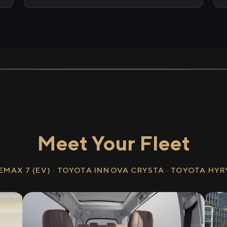
Meet Your Fleet
EMAX 7 (EV) · TOYOTA INNOVA CRYSTA · TOYOTA HY