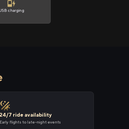
USB charging
e
24/7 ride availability
Early flights to late-night events