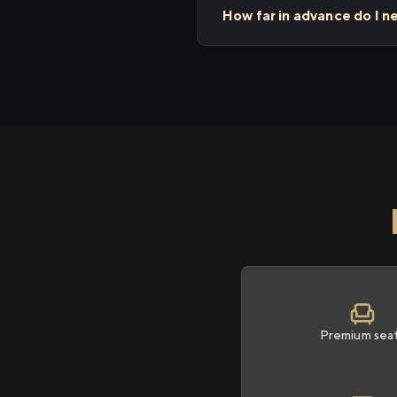
How far in advance do I n
Premium sea