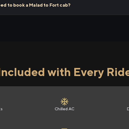
eed to book a Malad to Fort cab?
Included with Every Rid
ts
Chilled AC