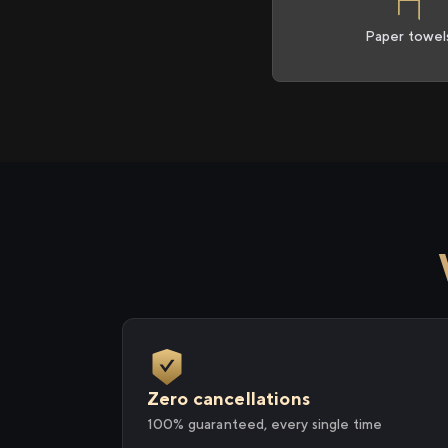
Paper towel
Zero cancellations
100% guaranteed, every single time