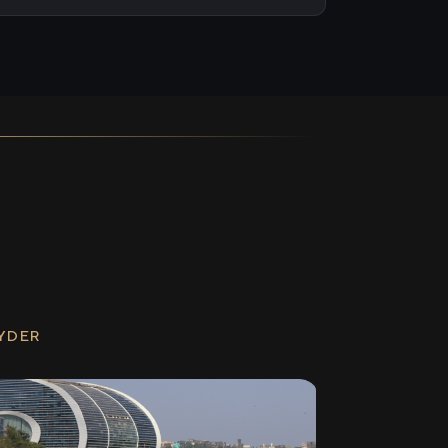
RYDER