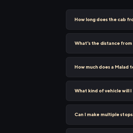
How long does the cab fr
What's the distance from
How much does a Malad to
What kind of vehicle will I
Can I make multiple stop