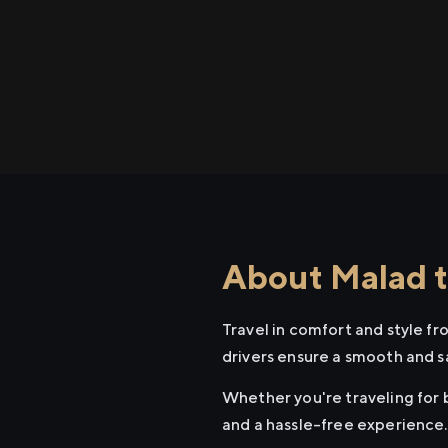
About Malad t
Travel in comfort and style f
drivers ensure a smooth and s
Whether you're traveling for b
and a hassle-free experience.