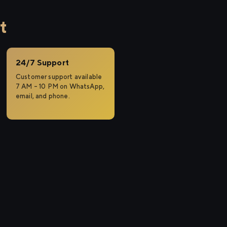
t
24/7 Support
Customer support available
7 AM – 10 PM on WhatsApp,
email, and phone.