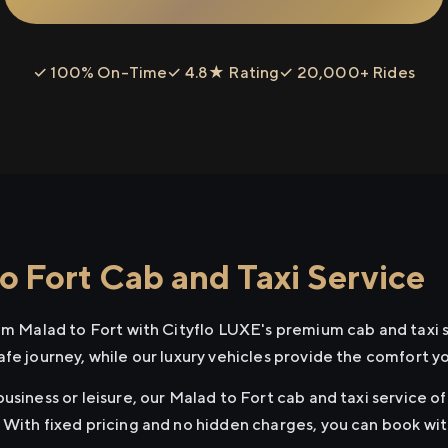
✓ 100% On-Time
✓ 4.8★ Rating
✓ 20,000+ Rides
o Fort Cab and Taxi Service
rom Malad to Fort with Cityflo LUXE's premium cab and taxi 
afe journey, while our luxury vehicles provide the comfort y
usiness or leisure, our Malad to Fort cab and taxi service of
 With fixed pricing and no hidden charges, you can book wi