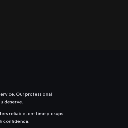
service. Our professional
ou deserve.
fers reliable, on-time pickups
th confidence.