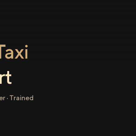
axi
rt
r · Trained