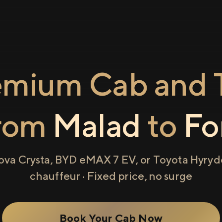
emium Cab and T
rom
Malad
to
Fo
ova Crysta, BYD eMAX 7 EV, or Toyota Hyryde
chauffeur · Fixed price, no surge
Book Your Cab Now