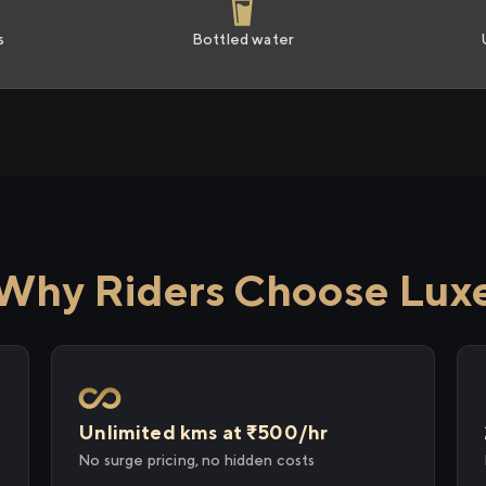
s
Bottled water
Why Riders Choose Lux
Unlimited kms at ₹500/hr
No surge pricing, no hidden costs