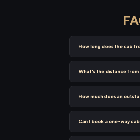
FA
How long does the cab fr
What's the distance from 
How much does an outstat
Can I book a one-way cab 