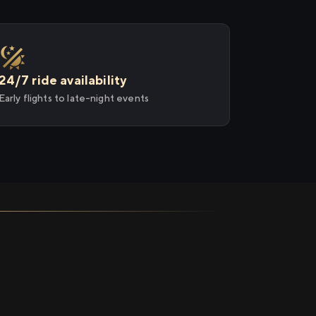
24/7 ride availability
Early flights to late-night events