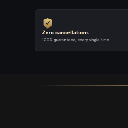
Zero cancellations
100% guaranteed, every single time