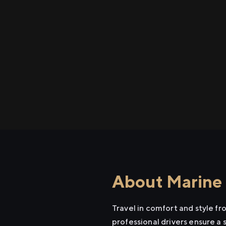
About Marine 
Travel in comfort and style f
professional drivers ensure a 