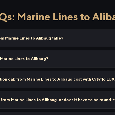
Qs: Marine Lines to Alib
om Marine Lines to Alibaug take?
Marine Lines to Alibaug?
ion cab from Marine Lines to Alibaug cost with Cityflo LU
from Marine Lines to Alibaug, or does it have to be round-t