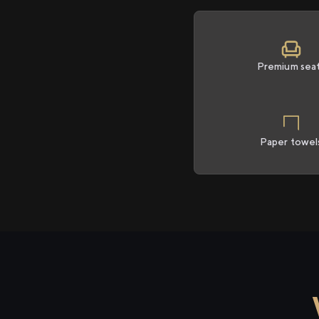
Premium sea
Paper towel