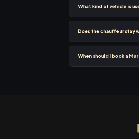
What kind of vehicle is us
Does the chauffeur stay w
When should I book a Mari