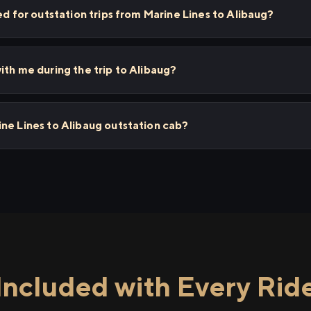
ed for outstation trips from Marine Lines to Alibaug?
ith me during the trip to Alibaug?
ne Lines to Alibaug outstation cab?
Included with Every Rid