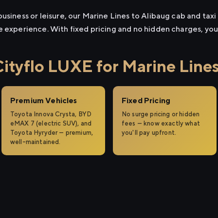
usiness or leisure, our Marine Lines to Alibaug cab and taxi 
e experience. With fixed pricing and no hidden charges, yo
tyflo LUXE for Marine Lines
Premium Vehicles
Fixed Pricing
Toyota Innova Crysta, BYD
No surge pricing or hidden
eMAX 7 (electric SUV), and
fees — know exactly what
Toyota Hyryder — premium,
you'll pay upfront.
well-maintained.