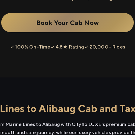
Book Your Cab Now
✓ 100% On-Time
✓ 4.8★ Rating
✓ 20,000+ Rides
Lines to Alibaug Cab and Tax
rom Marine Lines to Alibaug with Cityflo LUXE's premium cab
smooth and safe journey, while our luxury vehicles provide 