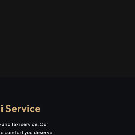
i Service
 and taxi service. Our
the comfort you deserve.