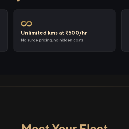
Unlimited kms at ₹500/hr
No surge pricing, no hidden costs
Meet Your Fleet