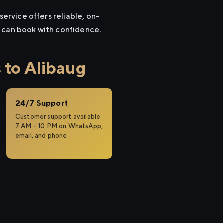
service offers reliable, on-
u can book with confidence.
 to Alibaug
24/7 Support
Customer support available
7 AM – 10 PM on WhatsApp,
email, and phone.