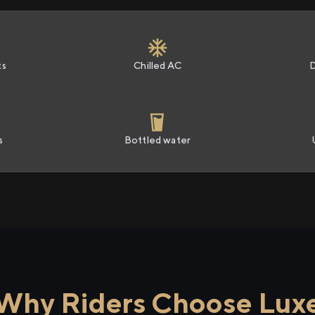
ts
Chilled AC
s
Bottled water
Why Riders Choose Lux