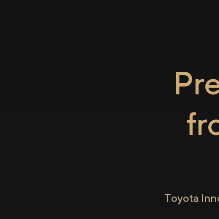
Pr
f
Toyota Inn