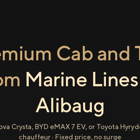
emium Cab and T
rom
Marine Lines
Alibaug
ova Crysta, BYD eMAX 7 EV, or Toyota Hyryde
chauffeur · Fixed price, no surge