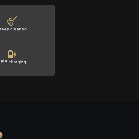
Deep cleaned
USB charging
e