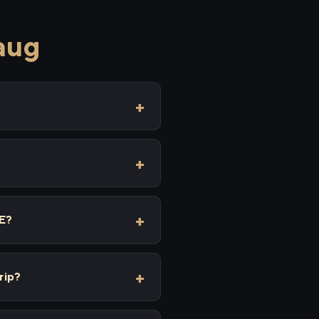
aug
XE?
rip?