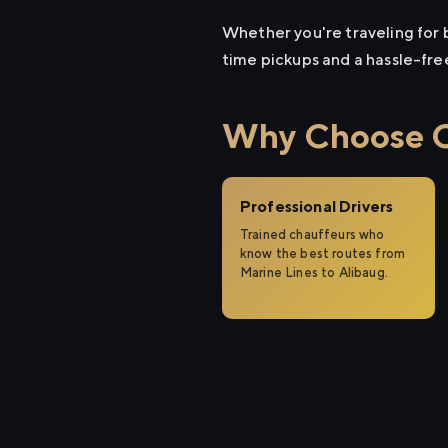
Whether you're traveling for b
time pickups and a hassle-fre
Why Choose Ci
Professional Drivers
Trained chauffeurs who
know the best routes from
Marine Lines to Alibaug.