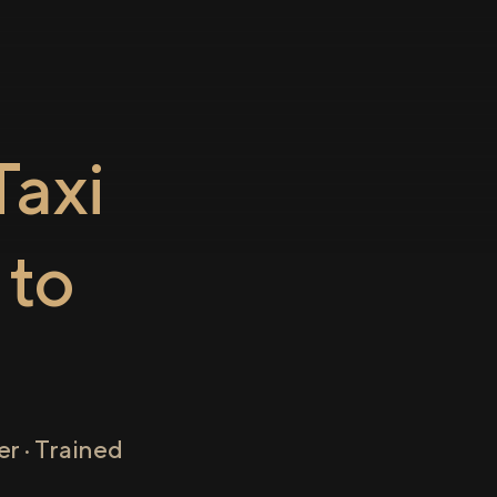
axi
to
r · Trained