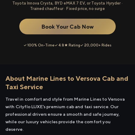
Toyota Innova Crysta, BYD eMAX 7 EV, or Toyota Hyryder ·
Trained chauffeur · Fixed price, no surge
Book Your Cab Now
✓ 100% On-Time
✓ 4.8★ Rating
✓ 20,000+ Rides
About Marine Lines to Versova Cab and
Taxi Service
Travel in comfort and style from Marine Lines to Versova
with Cityflo LUXE's premium cab and taxi service. Our
professional drivers ensure a smooth and safe journey,
while our luxury vehicles provide the comfort you
deserve.