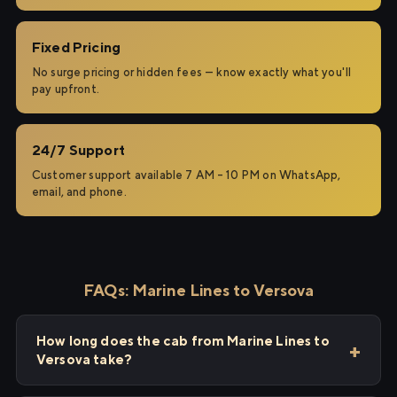
Fixed Pricing
No surge pricing or hidden fees — know exactly what you'll
pay upfront.
24/7 Support
Customer support available 7 AM – 10 PM on WhatsApp,
email, and phone.
FAQs: Marine Lines to Versova
How long does the cab from Marine Lines to
Versova take?