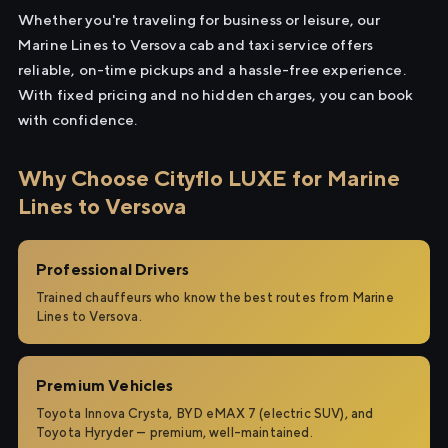
Whether you're traveling for business or leisure, our
Marine Lines to Versova cab and taxi service offers
reliable, on-time pickups and a hassle-free experience.
With fixed pricing and no hidden charges, you can book
with confidence.
Why Choose Cityflo LUXE for Marine
Lines to Versova
Professional Drivers
Trained chauffeurs who know the best routes from Marine
Lines to Versova.
Premium Vehicles
Toyota Innova Crysta, BYD eMAX 7 (electric SUV), and
Toyota Hyryder — premium, well-maintained.