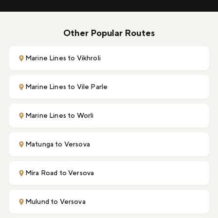
Other Popular Routes
Marine Lines to Vikhroli
Marine Lines to Vile Parle
Marine Lines to Worli
Matunga to Versova
Mira Road to Versova
Mulund to Versova