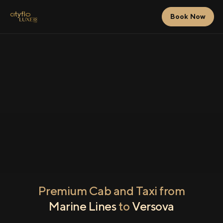
Book Now
Premium Cab and Taxi from
Marine Lines
to
Versova