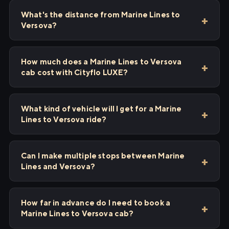
What's the distance from Marine Lines to
Versova?
How much does a Marine Lines to Versova
cab cost with Cityflo LUXE?
What kind of vehicle will I get for a Marine
Lines to Versova ride?
Can I make multiple stops between Marine
Lines and Versova?
How far in advance do I need to book a
Marine Lines to Versova cab?