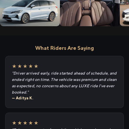
What Riders Are Saying
★★★★★
"Driver arrived early, ride started ahead of schedule, and
ended right on time. The vehicle was premium and clean
as expected, no concerns about any LUXE ride I've ever
booked."
— Aditya K.
★★★★★