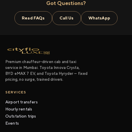
Got Questions?
Read FAQs
Call Us
WhatsApp
Premium chauffeur-driven cab and taxi
service in Mumbai. Toyota Innova Crysta,
BYD eMAX 7 EV, and Toyota Hyryder — fixed
pricing, no surge, trained drivers.
SERVICES
Airport transfers
Hourly rentals
Outstation trips
Events