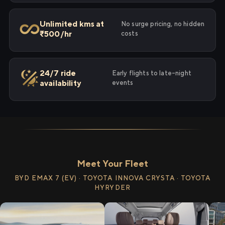
Unlimited kms at
No surge pricing, no hidden
₹500/hr
costs
24/7 ride
Early flights to late-night
availability
events
Meet Your Fleet
BYD EMAX 7 (EV) · TOYOTA INNOVA CRYSTA · TOYOTA
HYRYDER