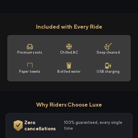
Included with Every Ride
Premium seats
Chilled AC
Deep cleaned
Paper towels
Bottled water
USB charging
Why Riders Choose Luxe
Zero
100% guaranteed, every single
cancellations
time