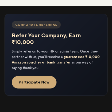
CORPORATE REFERRAL
Refer Your Company, Earn
₹10,000
Simply refer us to your HR or admin team. Once they
partner with us, you'll receive a
guaranteed ₹10,000
Amazon voucher or bank transfer
as our way of
saying thank you.
Participate Now