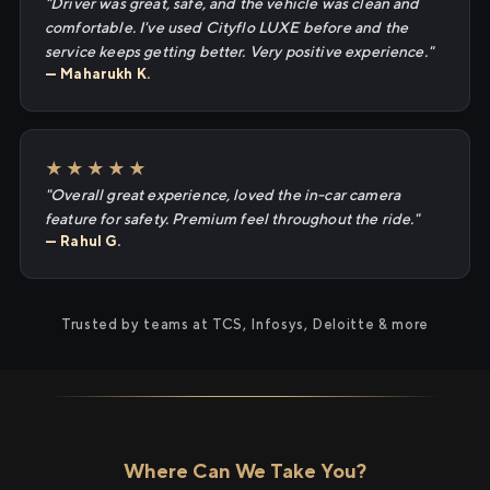
"Driver was great, safe, and the vehicle was clean and
comfortable. I've used Cityflo LUXE before and the
service keeps getting better. Very positive experience."
— Maharukh K.
★★★★★
"Overall great experience, loved the in-car camera
feature for safety. Premium feel throughout the ride."
— Rahul G.
Trusted by teams at TCS, Infosys, Deloitte & more
Where Can We Take You?