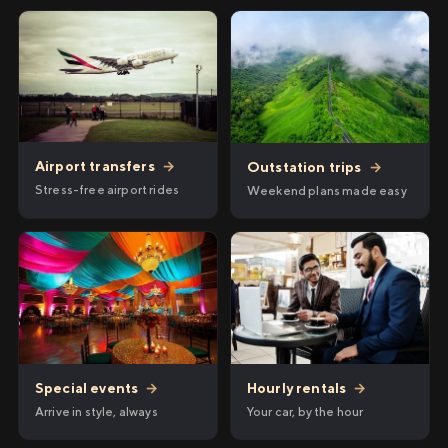
Airport transfers
→
Outstation trips
→
Stress-free airport rides
Weekend plans made easy
Hourly rentals
→
Special events
→
Your car, by the hour
Arrive in style, always