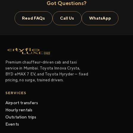
Got Questions?
Read FAQs
Call Us
WhatsApp
Premium chauffeur-driven cab and taxi
service in Mumbai. Toyota Innova Crysta,
BYD eMAX 7 EV, and Toyota Hyryder — fixed
pricing, no surge, trained drivers.
SERVICES
Airport transfers
Hourly rentals
Outstation trips
Events