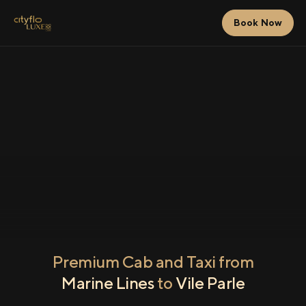
Book Now
Premium Cab and Taxi from
Marine Lines
to
Vile Parle