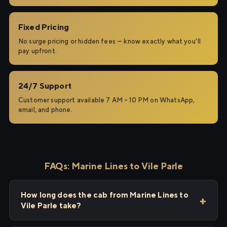
Fixed Pricing
No surge pricing or hidden fees — know exactly what you'll
pay upfront.
24/7 Support
Customer support available 7 AM – 10 PM on WhatsApp,
email, and phone.
FAQs: Marine Lines to Vile Parle
How long does the cab from Marine Lines to
Vile Parle take?