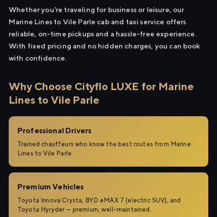
Whether you're traveling for business or leisure, our
Marine Lines to Vile Parle cab and taxi service offers
reliable, on-time pickups and a hassle-free experience.
With fixed pricing and no hidden charges, you can book
with confidence.
Why Choose Cityflo LUXE for Marine
Lines to Vile Parle
Professional Drivers
Trained chauffeurs who know the best routes from Marine
Lines to Vile Parle.
Premium Vehicles
Toyota Innova Crysta, BYD eMAX 7 (electric SUV), and
Toyota Hyryder — premium, well-maintained.