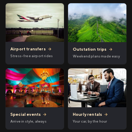
Airport transfers
→
Outstation trips
→
Stress-free airport rides
Weekend plans made easy
Hourly rentals
→
Special events
→
Your car, by the hour
Arrive in style, always