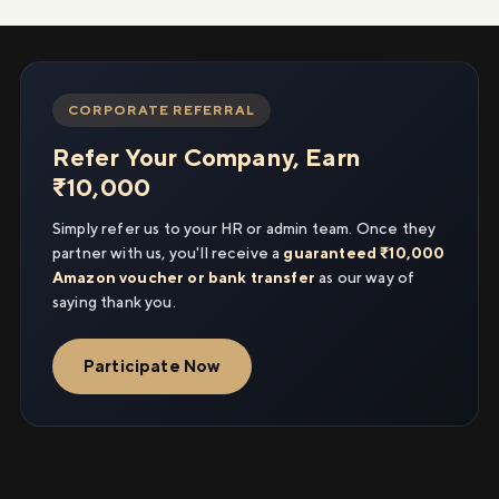
CORPORATE REFERRAL
Refer Your Company, Earn
₹10,000
Simply refer us to your HR or admin team. Once they
partner with us, you'll receive a
guaranteed ₹10,000
Amazon voucher or bank transfer
as our way of
saying thank you.
Participate Now