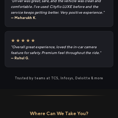
"Driver was great, safe, and the vehicle was clean and
comfortable. I've used Cityflo LUXE before and the
service keeps getting better. Very positive experience."
— Maharukh K.
★★★★★
"Overall great experience, loved the in-car camera
feature for safety. Premium feel throughout the ride."
— Rahul G.
Trusted by teams at TCS, Infosys, Deloitte & more
Where Can We Take You?