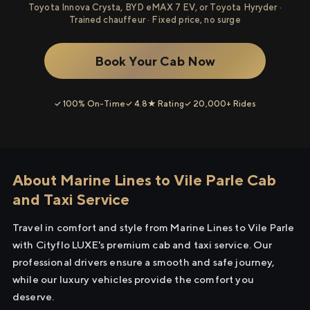
Toyota Innova Crysta, BYD eMAX 7 EV, or Toyota Hyryder ·
Trained chauffeur · Fixed price, no surge
Book Your Cab Now
✓ 100% On-Time
✓ 4.8★ Rating
✓ 20,000+ Rides
About Marine Lines to Vile Parle Cab
and Taxi Service
Travel in comfort and style from Marine Lines to Vile Parle
with Cityflo LUXE's premium cab and taxi service. Our
professional drivers ensure a smooth and safe journey,
while our luxury vehicles provide the comfort you
deserve.