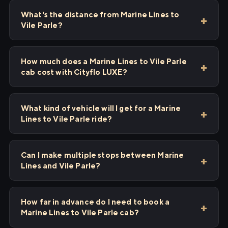
What's the distance from Marine Lines to
Vile Parle?
How much does a Marine Lines to Vile Parle
cab cost with Cityflo LUXE?
What kind of vehicle will I get for a Marine
Lines to Vile Parle ride?
Can I make multiple stops between Marine
Lines and Vile Parle?
How far in advance do I need to book a
Marine Lines to Vile Parle cab?