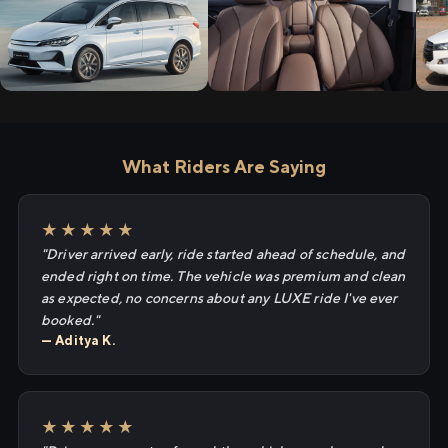
What Riders Are Saying
★★★★★
"Driver arrived early, ride started ahead of schedule, and
ended right on time. The vehicle was premium and clean
as expected, no concerns about any LUXE ride I've ever
booked."
— Aditya K.
★★★★★