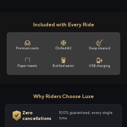
Included with Every Ride
Premium seats
Chilled AC
Deep cleaned
Paper towels
Bottled water
USB charging
Why Riders Choose Luxe
Zero
100% guaranteed, every single
cancellations
time