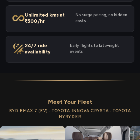
Unlimited kms at
No surge pricing, no hidden
₹500/hr
costs
24/7 ride
Early flights to late-night
availability
events
Meet Your Fleet
BYD EMAX 7 (EV) · TOYOTA INNOVA CRYSTA · TOYOTA
HYRYDER