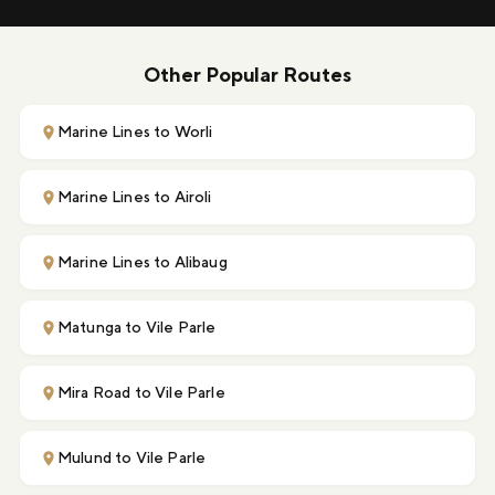
Other Popular Routes
Marine Lines to Worli
Marine Lines to Airoli
Marine Lines to Alibaug
Matunga to Vile Parle
Mira Road to Vile Parle
Mulund to Vile Parle