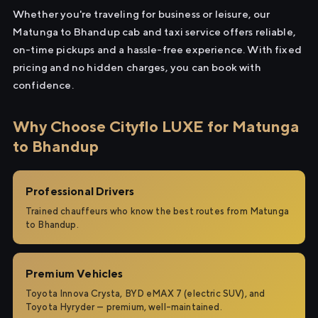
Whether you're traveling for business or leisure, our
Matunga to Bhandup cab and taxi service offers reliable,
on-time pickups and a hassle-free experience. With fixed
pricing and no hidden charges, you can book with
confidence.
Why Choose Cityflo LUXE for Matunga
to Bhandup
Professional Drivers
Trained chauffeurs who know the best routes from Matunga
to Bhandup.
Premium Vehicles
Toyota Innova Crysta, BYD eMAX 7 (electric SUV), and
Toyota Hyryder — premium, well-maintained.