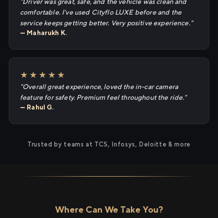
"Driver was great, safe, and the vehicle was clean and
comfortable. I've used Cityflo LUXE before and the
service keeps getting better. Very positive experience."
— Maharukh K.
★★★★★
"Overall great experience, loved the in-car camera
feature for safety. Premium feel throughout the ride."
— Rahul G.
Trusted by teams at TCS, Infosys, Deloitte & more
Where Can We Take You?