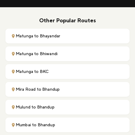
Other Popular Routes
Matunga to Bhayandar
Matunga to Bhiwandi
Matunga to BKC
Mira Road to Bhandup
Mulund to Bhandup
Mumbai to Bhandup