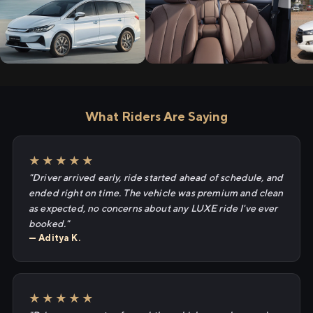
What Riders Are Saying
★★★★★
"Driver arrived early, ride started ahead of schedule, and
ended right on time. The vehicle was premium and clean
as expected, no concerns about any LUXE ride I've ever
booked."
— Aditya K.
★★★★★