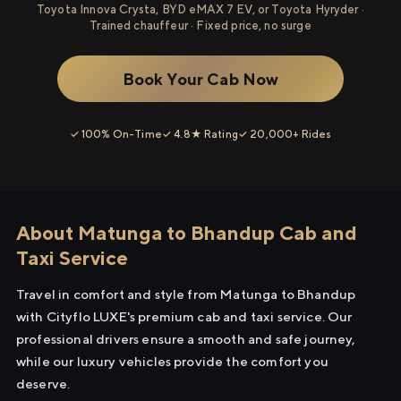
Toyota Innova Crysta, BYD eMAX 7 EV, or Toyota Hyryder ·
Trained chauffeur · Fixed price, no surge
Book Your Cab Now
✓ 100% On-Time
✓ 4.8★ Rating
✓ 20,000+ Rides
About Matunga to Bhandup Cab and
Taxi Service
Travel in comfort and style from Matunga to Bhandup
with Cityflo LUXE's premium cab and taxi service. Our
professional drivers ensure a smooth and safe journey,
while our luxury vehicles provide the comfort you
deserve.