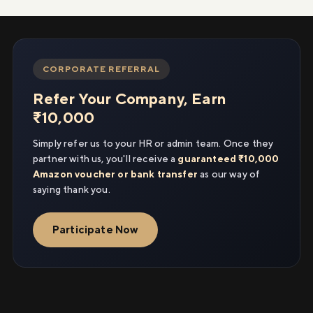
CORPORATE REFERRAL
Refer Your Company, Earn
₹10,000
Simply refer us to your HR or admin team. Once they
partner with us, you'll receive a
guaranteed ₹10,000
Amazon voucher or bank transfer
as our way of
saying thank you.
Participate Now