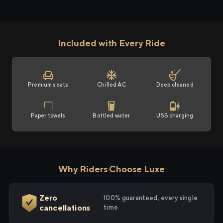
Included with Every Ride
Premium seats
Chilled AC
Deep cleaned
Paper towels
Bottled water
USB charging
Why Riders Choose Luxe
Zero
100% guaranteed, every single
cancellations
time