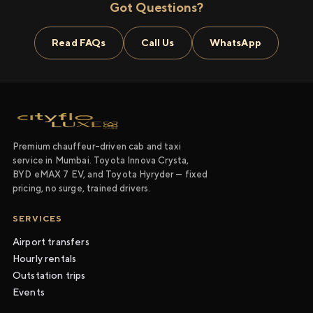
Got Questions?
Read FAQs
Call Us
WhatsApp
Premium chauffeur-driven cab and taxi
service in Mumbai. Toyota Innova Crysta,
BYD eMAX 7 EV, and Toyota Hyryder — fixed
pricing, no surge, trained drivers.
SERVICES
Airport transfers
Hourly rentals
Outstation trips
Events