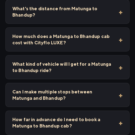
What's the distance from Matunga to
Bhandup?
How much does a Matunga to Bhandup cab
cost with Cityflo LUXE?
What kind of vehicle will I get for a Matunga
to Bhandup ride?
Can I make multiple stops between
Matunga and Bhandup?
How far in advance do I need to book a
Matunga to Bhandup cab?