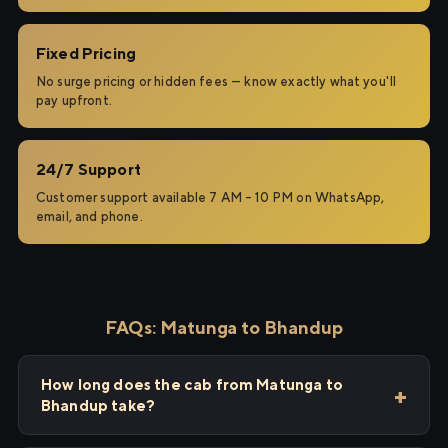
Fixed Pricing
No surge pricing or hidden fees — know exactly what you'll
pay upfront.
24/7 Support
Customer support available 7 AM – 10 PM on WhatsApp,
email, and phone.
FAQs: Matunga to Bhandup
How long does the cab from Matunga to
Bhandup take?