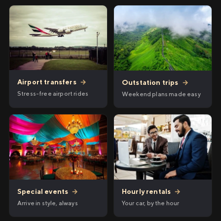
Airport transfers
→
Outstation trips
→
Stress-free airport rides
Weekend plans made easy
Hourly rentals
→
Special events
→
Your car, by the hour
Arrive in style, always