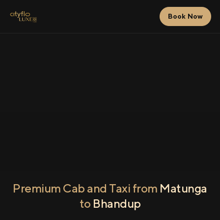
Book Now
Premium Cab and Taxi from
Matunga
to
Bhandup