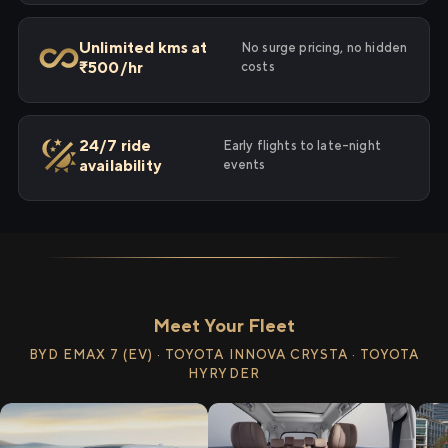
Unlimited kms at
No surge pricing, no hidden
₹500/hr
costs
24/7 ride
Early flights to late-night
availability
events
Meet Your Fleet
BYD EMAX 7 (EV) · TOYOTA INNOVA CRYSTA · TOYOTA
HYRYDER