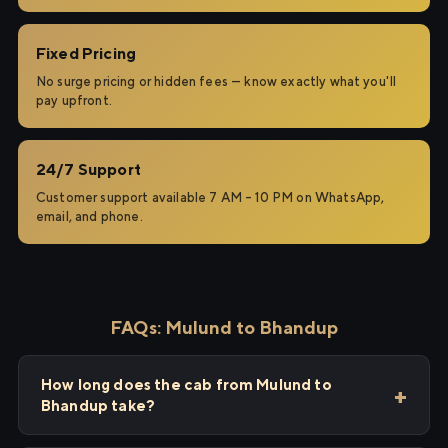
Fixed Pricing
No surge pricing or hidden fees — know exactly what you'll
pay upfront.
24/7 Support
Customer support available 7 AM – 10 PM on WhatsApp,
email, and phone.
FAQs: Mulund to Bhandup
How long does the cab from Mulund to
Bhandup take?