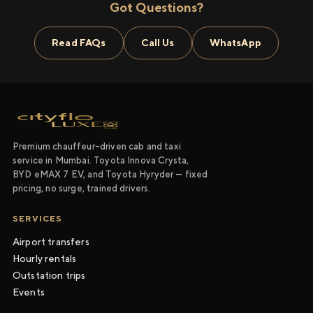
Got Questions?
Read FAQs
Call Us
WhatsApp
Premium chauffeur-driven cab and taxi
service in Mumbai. Toyota Innova Crysta,
BYD eMAX 7 EV, and Toyota Hyryder — fixed
pricing, no surge, trained drivers.
SERVICES
Airport transfers
Hourly rentals
Outstation trips
Events