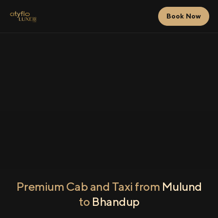
Book Now
Premium Cab and Taxi from
Mulund
to
Bhandup