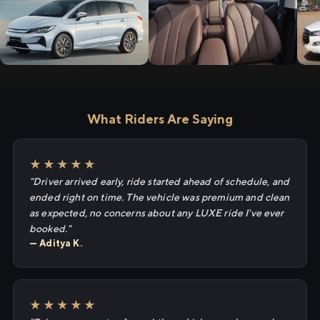
What Riders Are Saying
★★★★★
"Driver arrived early, ride started ahead of schedule, and
ended right on time. The vehicle was premium and clean
as expected, no concerns about any LUXE ride I've ever
booked."
— Aditya K.
★★★★★