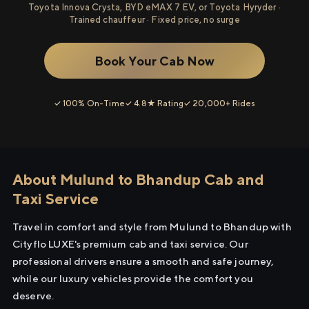
Toyota Innova Crysta, BYD eMAX 7 EV, or Toyota Hyryder ·
Trained chauffeur · Fixed price, no surge
Book Your Cab Now
✓ 100% On-Time
✓ 4.8★ Rating
✓ 20,000+ Rides
About Mulund to Bhandup Cab and
Taxi Service
Travel in comfort and style from Mulund to Bhandup with
Cityflo LUXE's premium cab and taxi service. Our
professional drivers ensure a smooth and safe journey,
while our luxury vehicles provide the comfort you
deserve.