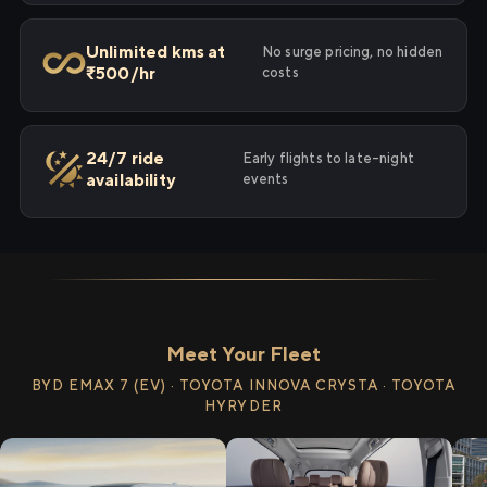
Unlimited kms at
No surge pricing, no hidden
₹500/hr
costs
24/7 ride
Early flights to late-night
availability
events
Meet Your Fleet
BYD EMAX 7 (EV) · TOYOTA INNOVA CRYSTA · TOYOTA
HYRYDER