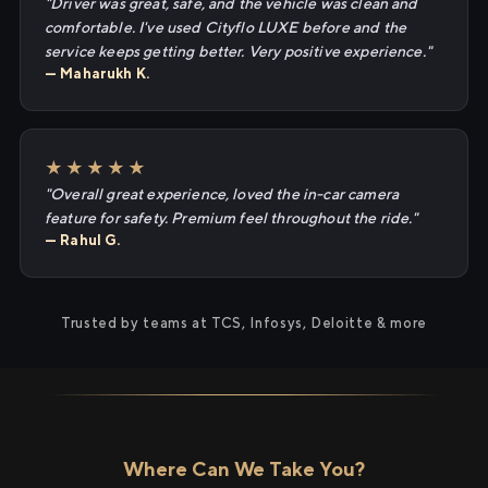
"Driver was great, safe, and the vehicle was clean and
comfortable. I've used Cityflo LUXE before and the
service keeps getting better. Very positive experience."
— Maharukh K.
★★★★★
"Overall great experience, loved the in-car camera
feature for safety. Premium feel throughout the ride."
— Rahul G.
Trusted by teams at TCS, Infosys, Deloitte & more
Where Can We Take You?