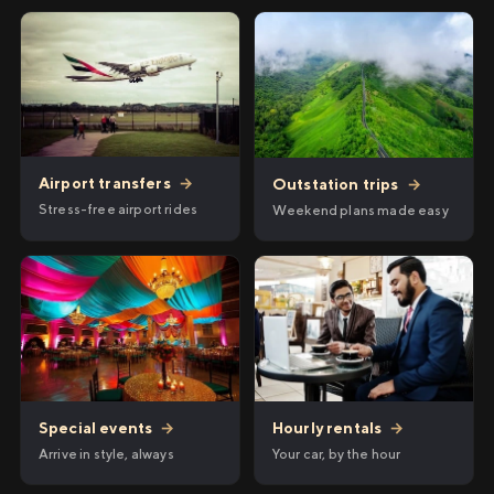
Airport transfers
→
Outstation trips
→
Stress-free airport rides
Weekend plans made easy
Hourly rentals
→
Special events
→
Your car, by the hour
Arrive in style, always