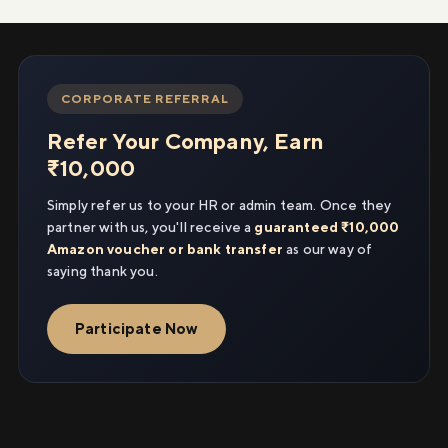
CORPORATE REFERRAL
Refer Your Company, Earn
₹10,000
Simply refer us to your HR or admin team. Once they
partner with us, you'll receive a
guaranteed ₹10,000
Amazon voucher or bank transfer
as our way of
saying thank you.
Participate Now