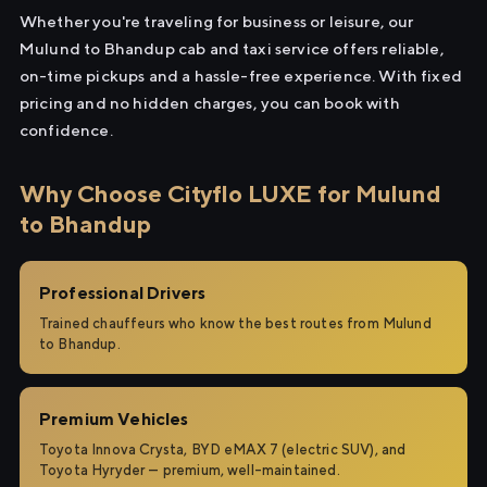
Whether you're traveling for business or leisure, our
Mulund to Bhandup cab and taxi service offers reliable,
on-time pickups and a hassle-free experience. With fixed
pricing and no hidden charges, you can book with
confidence.
Why Choose Cityflo LUXE for Mulund
to Bhandup
Professional Drivers
Trained chauffeurs who know the best routes from Mulund
to Bhandup.
Premium Vehicles
Toyota Innova Crysta, BYD eMAX 7 (electric SUV), and
Toyota Hyryder — premium, well-maintained.