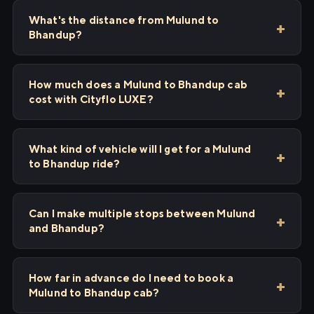
What's the distance from Mulund to
Bhandup?
How much does a Mulund to Bhandup cab
cost with Cityflo LUXE?
What kind of vehicle will I get for a Mulund
to Bhandup ride?
Can I make multiple stops between Mulund
and Bhandup?
How far in advance do I need to book a
Mulund to Bhandup cab?