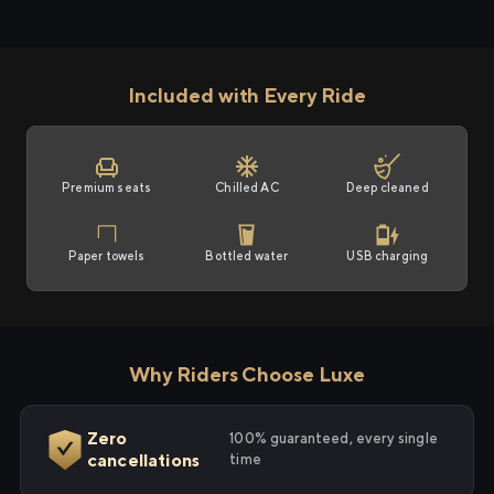
Included with Every Ride
Premium seats
Chilled AC
Deep cleaned
Paper towels
Bottled water
USB charging
Why Riders Choose Luxe
Zero
100% guaranteed, every single
cancellations
time