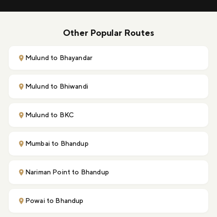
Other Popular Routes
Mulund to Bhayandar
Mulund to Bhiwandi
Mulund to BKC
Mumbai to Bhandup
Nariman Point to Bhandup
Powai to Bhandup