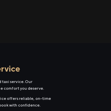
rvice
 taxi service. Our
the comfort you deserve.
ice offers reliable, on-time
 book with confidence.