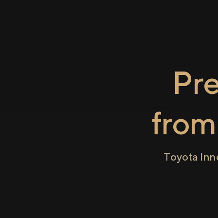
Pr
fro
Toyota Inn