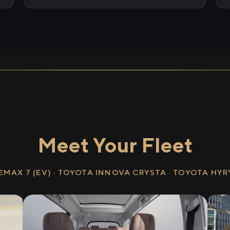
Meet Your Fleet
EMAX 7 (EV) · TOYOTA INNOVA CRYSTA · TOYOTA HY