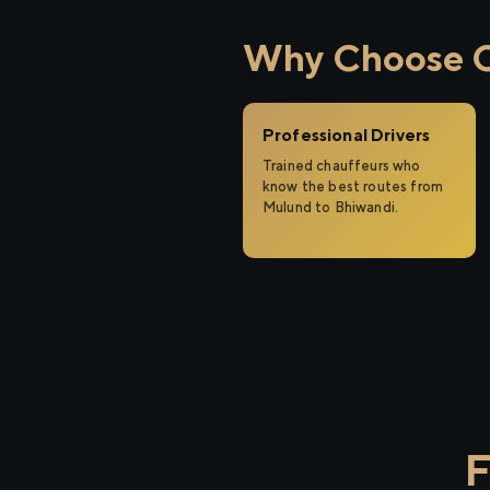
Why Choose Ci
Professional Drivers
Trained chauffeurs who
know the best routes from
Mulund to Bhiwandi.
F