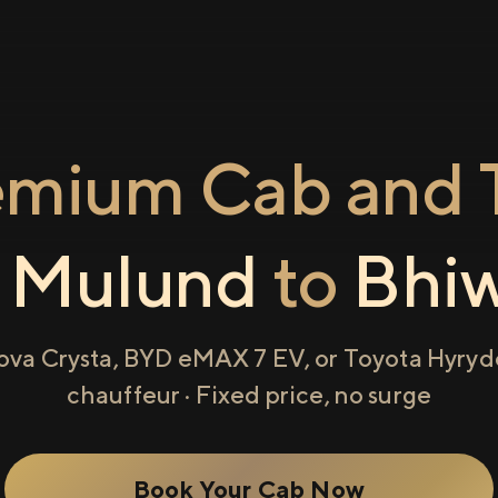
emium Cab and T
m
Mulund
to
Bhi
ova Crysta, BYD eMAX 7 EV, or Toyota Hyryde
chauffeur · Fixed price, no surge
Book Your Cab Now