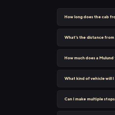
How long does the cab fr
What's the distance from
How much does a Mulund t
What kind of vehicle will 
Can I make multiple stop