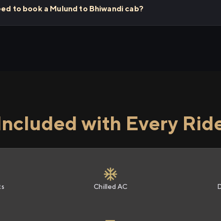
eed to book a Mulund to Bhiwandi cab?
Included with Every Rid
ts
Chilled AC