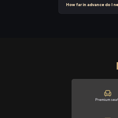
How far in advance do I n
Premium sea