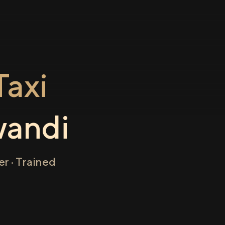
axi
wandi
r · Trained