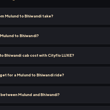
om Mulund to Bhiwandi take?
 Mulund to Bhiwandi?
o Bhiwandi cab cost with Cityflo LUXE?
I get for a Mulund to Bhiwandi ride?
s between Mulund and Bhiwandi?