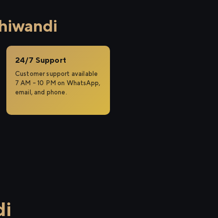
hiwandi
24/7 Support
Customer support available
7 AM – 10 PM on WhatsApp,
email, and phone.
di