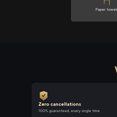
Paper towel
Zero cancellations
100% guaranteed, every single time