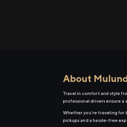
About Mulund 
Travel in comfort and style f
professional drivers ensure a 
Whether you're traveling for b
pickups and a hassle-free exp