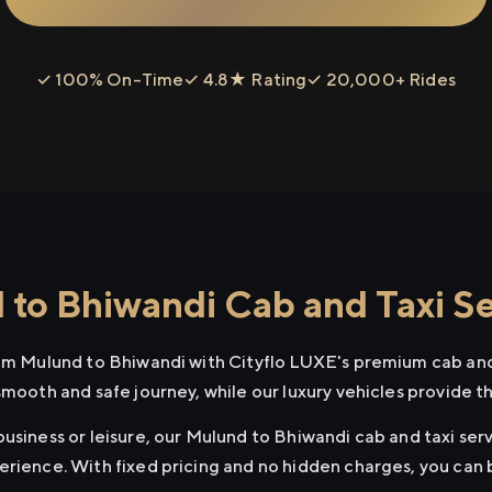
✓ 100% On-Time
✓ 4.8★ Rating
✓ 20,000+ Rides
to Bhiwandi Cab and Taxi Se
rom Mulund to Bhiwandi with Cityflo LUXE's premium cab and
smooth and safe journey, while our luxury vehicles provide 
usiness or leisure, our Mulund to Bhiwandi cab and taxi serv
erience. With fixed pricing and no hidden charges, you can