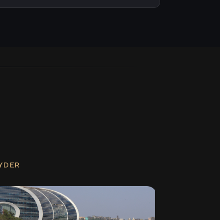
RYDER