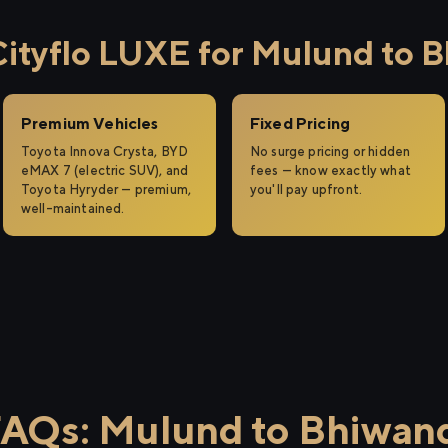
tyflo LUXE for Mulund to B
Premium Vehicles
Fixed Pricing
Toyota Innova Crysta, BYD
No surge pricing or hidden
eMAX 7 (electric SUV), and
fees — know exactly what
Toyota Hyryder — premium,
you'll pay upfront.
well-maintained.
AQs: Mulund to Bhiwan