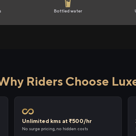
s
Bottled water
Why Riders Choose Lux
Unlimited kms at ₹500/hr
No surge pricing, no hidden costs