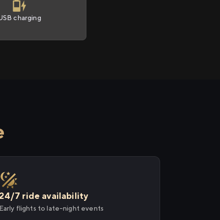
USB charging
e
24/7 ride availability
Early flights to late-night events