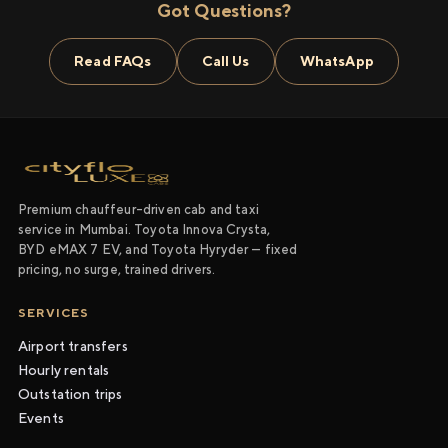
Got Questions?
Read FAQs
Call Us
WhatsApp
Premium chauffeur-driven cab and taxi
service in Mumbai. Toyota Innova Crysta,
BYD eMAX 7 EV, and Toyota Hyryder — fixed
pricing, no surge, trained drivers.
SERVICES
Airport transfers
Hourly rentals
Outstation trips
Events