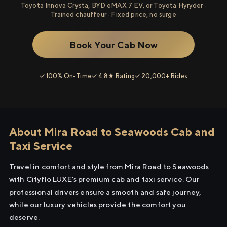
Toyota Innova Crysta, BYD eMAX 7 EV, or Toyota Hyryder ·
Trained chauffeur · Fixed price, no surge
Book Your Cab Now
✓ 100% On-Time
✓ 4.8★ Rating
✓ 20,000+ Rides
About Mira Road to Seawoods Cab and
Taxi Service
Travel in comfort and style from Mira Road to Seawoods
with Cityflo LUXE's premium cab and taxi service. Our
professional drivers ensure a smooth and safe journey,
while our luxury vehicles provide the comfort you
deserve.