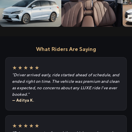
What Riders Are Saying
★★★★★
"Driver arrived early, ride started ahead of schedule, and
ended right on time. The vehicle was premium and clean
as expected, no concerns about any LUXE ride I've ever
booked."
— Aditya K.
★★★★★