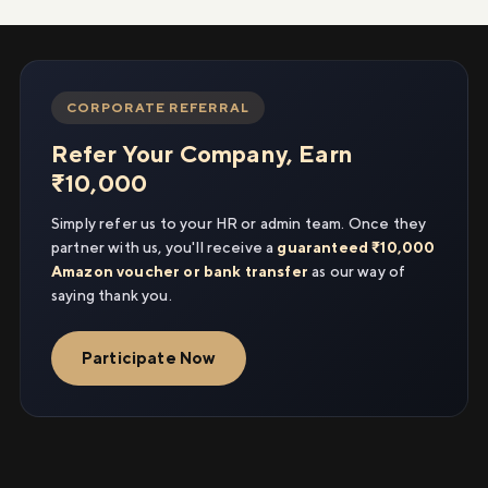
CORPORATE REFERRAL
Refer Your Company, Earn
₹10,000
Simply refer us to your HR or admin team. Once they
partner with us, you'll receive a
guaranteed ₹10,000
Amazon voucher or bank transfer
as our way of
saying thank you.
Participate Now