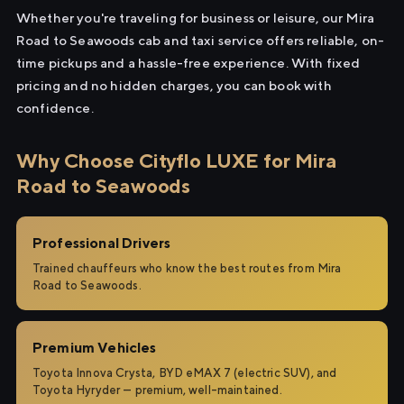
Whether you're traveling for business or leisure, our Mira
Road to Seawoods cab and taxi service offers reliable, on-
time pickups and a hassle-free experience. With fixed
pricing and no hidden charges, you can book with
confidence.
Why Choose Cityflo LUXE for Mira
Road to Seawoods
Professional Drivers
Trained chauffeurs who know the best routes from Mira
Road to Seawoods.
Premium Vehicles
Toyota Innova Crysta, BYD eMAX 7 (electric SUV), and
Toyota Hyryder — premium, well-maintained.