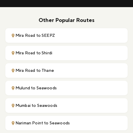
Other Popular Routes
Mira Road to SEEPZ
Mira Road to Shirdi
Mira Road to Thane
Mulund to Seawoods
Mumbai to Seawoods
Nariman Point to Seawoods