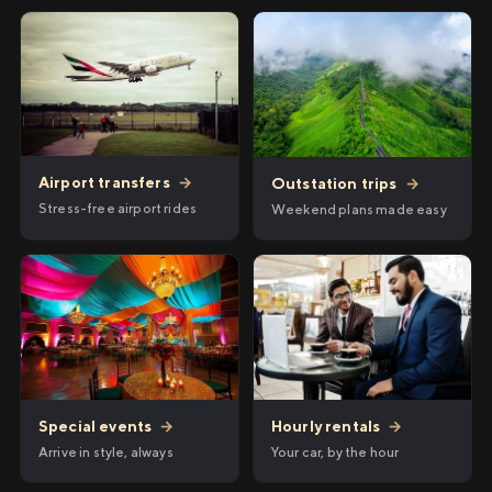
Airport transfers
→
Outstation trips
→
Stress-free airport rides
Weekend plans made easy
Hourly rentals
→
Special events
→
Your car, by the hour
Arrive in style, always