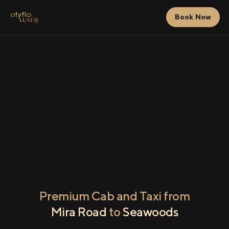
Book Now
Premium Cab and Taxi from
Mira Road
to
Seawoods