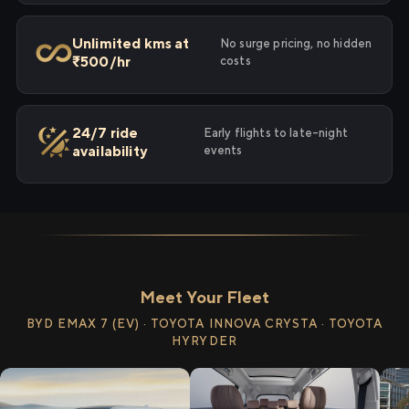
Unlimited kms at
No surge pricing, no hidden
₹500/hr
costs
24/7 ride
Early flights to late-night
availability
events
Meet Your Fleet
BYD EMAX 7 (EV) · TOYOTA INNOVA CRYSTA · TOYOTA
HYRYDER