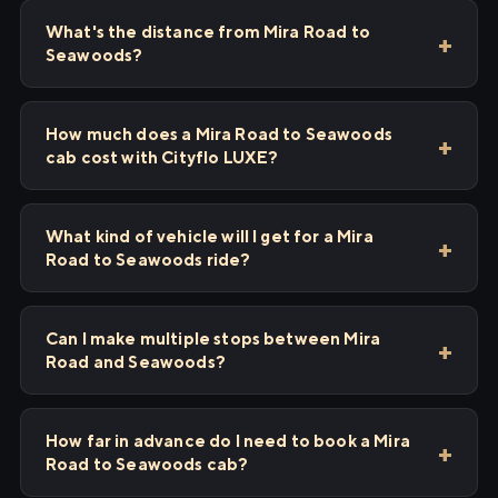
What's the distance from Mira Road to
Seawoods?
How much does a Mira Road to Seawoods
cab cost with Cityflo LUXE?
What kind of vehicle will I get for a Mira
Road to Seawoods ride?
Can I make multiple stops between Mira
Road and Seawoods?
How far in advance do I need to book a Mira
Road to Seawoods cab?