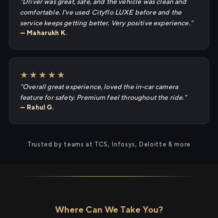
"Driver was great, safe, and the vehicle was clean and
comfortable. I've used Cityflo LUXE before and the
service keeps getting better. Very positive experience."
— Maharukh K.
★★★★★
"Overall great experience, loved the in-car camera
feature for safety. Premium feel throughout the ride."
— Rahul G.
Trusted by teams at TCS, Infosys, Deloitte & more
Where Can We Take You?