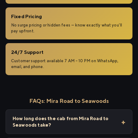
Fixed Pricing
No surge pricing or hidden fees — know exactly what you'll
pay upfront.
24/7 Support
Customer support available 7 AM – 10 PM on WhatsApp,
email, and phone.
FAQs: Mira Road to Seawoods
How long does the cab from Mira Road to
Seawoods take?