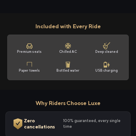
Included with Every Ride
Premium seats
Chilled AC
Deep cleaned
Paper towels
Bottled water
USB charging
Why Riders Choose Luxe
Zero
100% guaranteed, every single
cancellations
time