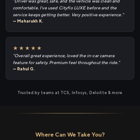
"Driver was great, safe, and the vehicle was clean and
comfortable. I've used Cityflo LUXE before and the
service keeps getting better. Very positive experience."
— Maharukh K.
★★★★★
"Overall great experience, loved the in-car camera
feature for safety. Premium feel throughout the ride."
— Rahul G.
Trusted by teams at TCS, Infosys, Deloitte & more
Where Can We Take You?