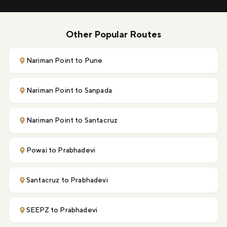
Other Popular Routes
Nariman Point to Pune
Nariman Point to Sanpada
Nariman Point to Santacruz
Powai to Prabhadevi
Santacruz to Prabhadevi
SEEPZ to Prabhadevi