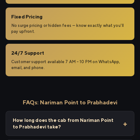
Fixed Pricing
No surge pricing or hidden fees — know exactly what you'll
pay upfront.
24/7 Support
Customer support available 7 AM – 10 PM on WhatsApp,
email, and phone.
FAQs: Nariman Point to Prabhadevi
How long does the cab from Nariman Point
to Prabhadevi take?