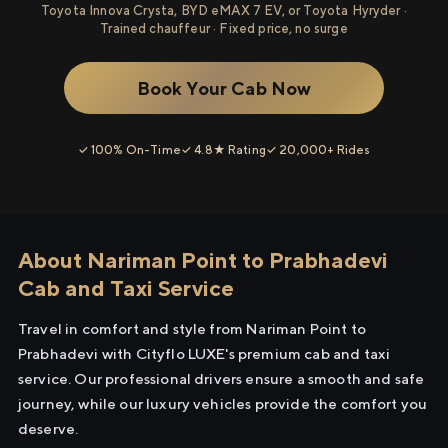
Toyota Innova Crysta, BYD eMAX 7 EV, or Toyota Hyryder ·
Trained chauffeur · Fixed price, no surge
Book Your Cab Now
✓ 100% On-Time
✓ 4.8★ Rating
✓ 20,000+ Rides
About Nariman Point to Prabhadevi
Cab and Taxi Service
Travel in comfort and style from Nariman Point to
Prabhadevi with Cityflo LUXE's premium cab and taxi
service. Our professional drivers ensure a smooth and safe
journey, while our luxury vehicles provide the comfort you
deserve.