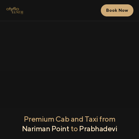
Book Now
Premium Cab and Taxi from
Nariman Point
to
Prabhadevi