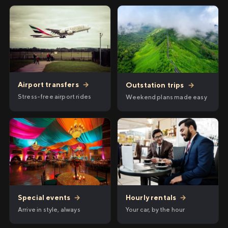
Airport transfers
→
Outstation trips
→
Stress-free airport rides
Weekend plans made easy
Hourly rentals
→
Special events
→
Your car, by the hour
Arrive in style, always