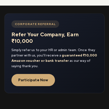
CORPORATE REFERRAL
Refer Your Company, Earn
₹10,000
Simply refer us to your HR or admin team. Once they
partner with us, you'll receive a
guaranteed ₹10,000
Amazon voucher or bank transfer
as our way of
saying thank you.
Participate Now