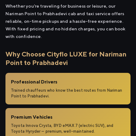
Whether you're traveling for business or leisure, our
Nariman Point to Prabhadevi cab and taxi service offers
reliable, on-time pickups and a hassle-free experience.
With fixed pricing and no hidden charges, you can book
with confidence.
Why Choose Cityflo LUXE for Nariman
Point to Prabhadevi
Professional Drivers
Trained chauffeurs who know the best routes from Nariman
Point to Prabhadevi.
Premium Vehicles
Toyota Innova Crysta, BYD eMAX 7 (electric SUV), and
Toyota Hyryder — premium, well-maintained.