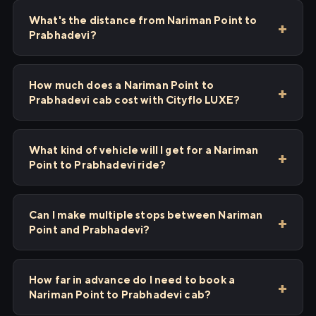
What's the distance from Nariman Point to
Prabhadevi?
How much does a Nariman Point to
Prabhadevi cab cost with Cityflo LUXE?
What kind of vehicle will I get for a Nariman
Point to Prabhadevi ride?
Can I make multiple stops between Nariman
Point and Prabhadevi?
How far in advance do I need to book a
Nariman Point to Prabhadevi cab?