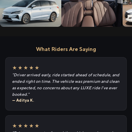
What Riders Are Saying
★★★★★
"Driver arrived early, ride started ahead of schedule, and
ended right on time. The vehicle was premium and clean
as expected, no concerns about any LUXE ride I've ever
booked."
— Aditya K.
★★★★★