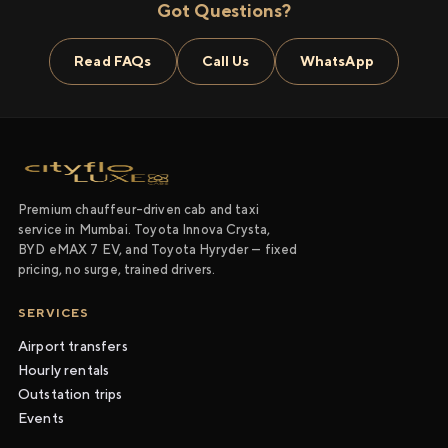
Got Questions?
Read FAQs
Call Us
WhatsApp
Premium chauffeur-driven cab and taxi
service in Mumbai. Toyota Innova Crysta,
BYD eMAX 7 EV, and Toyota Hyryder — fixed
pricing, no surge, trained drivers.
SERVICES
Airport transfers
Hourly rentals
Outstation trips
Events