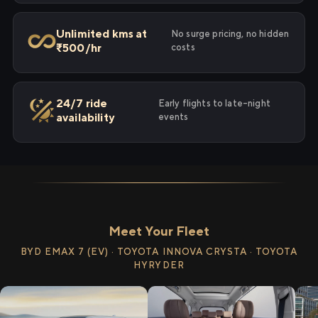
Unlimited kms at
No surge pricing, no hidden
₹500/hr
costs
24/7 ride
Early flights to late-night
availability
events
Meet Your Fleet
BYD EMAX 7 (EV) · TOYOTA INNOVA CRYSTA · TOYOTA
HYRYDER