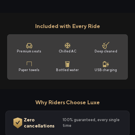
Included with Every Ride
Premium seats
Chilled AC
Deep cleaned
Paper towels
Bottled water
USB charging
Why Riders Choose Luxe
Zero
100% guaranteed, every single
cancellations
time