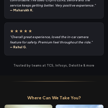
comfortable. I've used Cityflo LUXE before and the
service keeps getting better. Very positive experience."
— Maharukh K.
★★★★★
"Overall great experience, loved the in-car camera
feature for safety. Premium feel throughout the ride."
— Rahul G.
Trusted by teams at TCS, Infosys, Deloitte & more
Where Can We Take You?