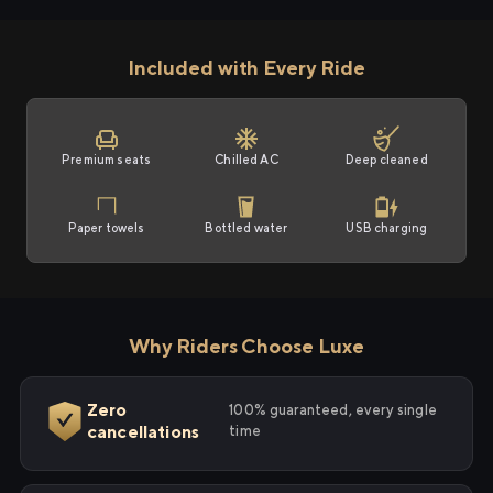
Included with Every Ride
Premium seats
Chilled AC
Deep cleaned
Paper towels
Bottled water
USB charging
Why Riders Choose Luxe
Zero
100% guaranteed, every single
cancellations
time