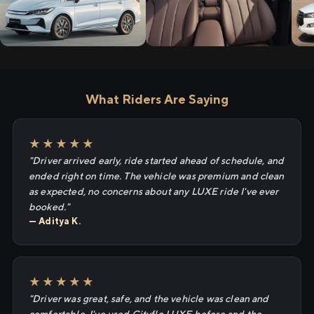
What Riders Are Saying
★★★★★
"Driver arrived early, ride started ahead of schedule, and
ended right on time. The vehicle was premium and clean
as expected, no concerns about any LUXE ride I've ever
booked."
— Aditya K.
★★★★★
"Driver was great, safe, and the vehicle was clean and