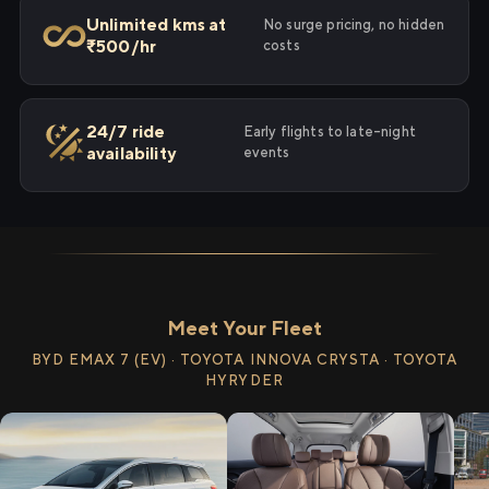
Unlimited kms at
No surge pricing, no hidden
₹500/hr
costs
24/7 ride
Early flights to late-night
availability
events
Meet Your Fleet
BYD EMAX 7 (EV) · TOYOTA INNOVA CRYSTA · TOYOTA
HYRYDER