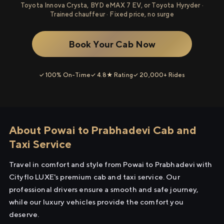
Toyota Innova Crysta, BYD eMAX 7 EV, or Toyota Hyryder ·
Trained chauffeur · Fixed price, no surge
Book Your Cab Now
✓ 100% On-Time
✓ 4.8★ Rating
✓ 20,000+ Rides
About Powai to Prabhadevi Cab and
Taxi Service
Travel in comfort and style from Powai to Prabhadevi with
Cityflo LUXE's premium cab and taxi service. Our
professional drivers ensure a smooth and safe journey,
while our luxury vehicles provide the comfort you
deserve.