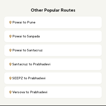
Other Popular Routes
Powai to Pune
Powai to Sanpada
Powai to Santacruz
Santacruz to Prabhadevi
SEEPZ to Prabhadevi
Versova to Prabhadevi