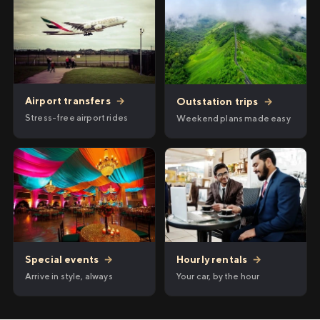
Airport transfers
→
Outstation trips
→
Stress-free airport rides
Weekend plans made easy
Hourly rentals
→
Special events
→
Your car, by the hour
Arrive in style, always