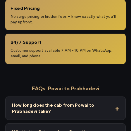
Fixed Pricing
No surge pricing or hidden fees — know exactly what you'll
pay upfront.
24/7 Support
Customer support available 7 AM – 10 PM on WhatsApp,
email, and phone.
FAQs: Powai to Prabhadevi
How long does the cab from Powai to
Prabhadevi take?