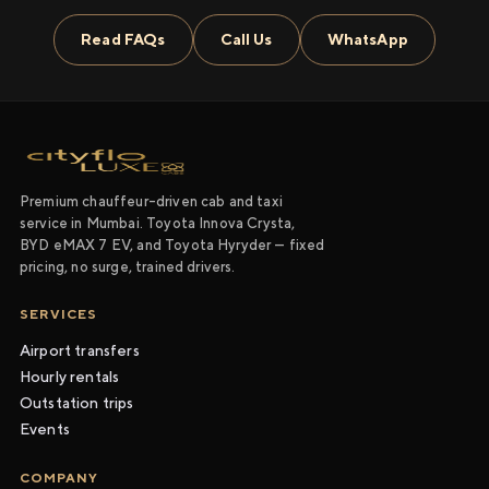
Read FAQs
Call Us
WhatsApp
Premium chauffeur-driven cab and taxi
service in Mumbai. Toyota Innova Crysta,
BYD eMAX 7 EV, and Toyota Hyryder — fixed
pricing, no surge, trained drivers.
SERVICES
Airport transfers
Hourly rentals
Outstation trips
Events
COMPANY