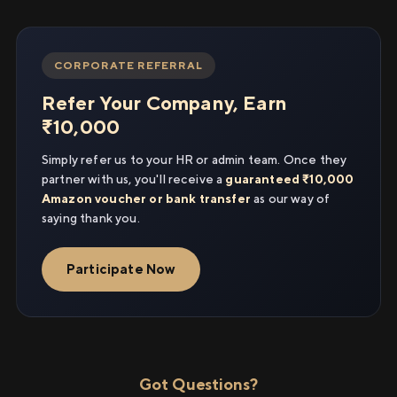
CORPORATE REFERRAL
Refer Your Company, Earn
₹10,000
Simply refer us to your HR or admin team. Once they
partner with us, you'll receive a
guaranteed ₹10,000
Amazon voucher or bank transfer
as our way of
saying thank you.
Participate Now
Got Questions?