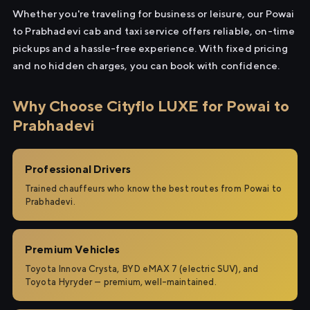
Whether you're traveling for business or leisure, our Powai
to Prabhadevi cab and taxi service offers reliable, on-time
pickups and a hassle-free experience. With fixed pricing
and no hidden charges, you can book with confidence.
Why Choose Cityflo LUXE for Powai to
Prabhadevi
Professional Drivers
Trained chauffeurs who know the best routes from Powai to
Prabhadevi.
Premium Vehicles
Toyota Innova Crysta, BYD eMAX 7 (electric SUV), and
Toyota Hyryder — premium, well-maintained.