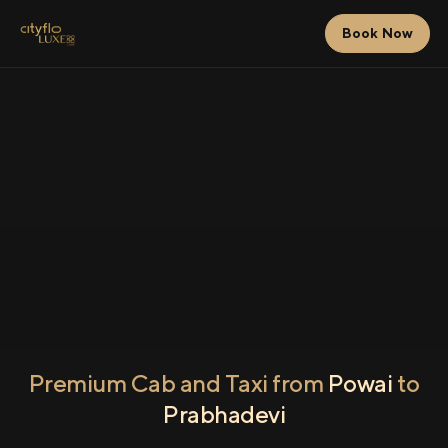
Book Now
Premium Cab and Taxi from
Powai
to
Prabhadevi