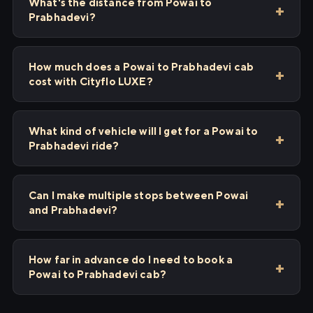
What's the distance from Powai to
Prabhadevi?
How much does a Powai to Prabhadevi cab
cost with Cityflo LUXE?
What kind of vehicle will I get for a Powai to
Prabhadevi ride?
Can I make multiple stops between Powai
and Prabhadevi?
How far in advance do I need to book a
Powai to Prabhadevi cab?