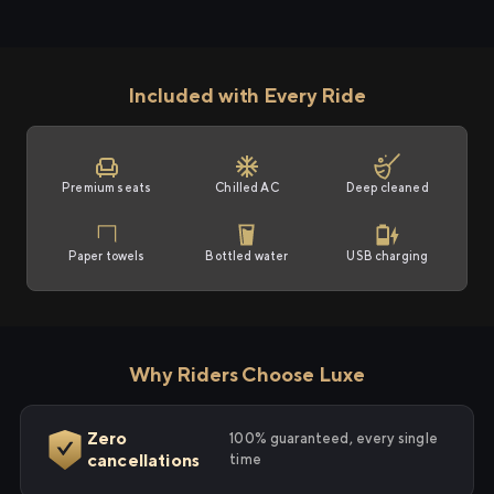
Included with Every Ride
Premium seats
Chilled AC
Deep cleaned
Paper towels
Bottled water
USB charging
Why Riders Choose Luxe
Zero
100% guaranteed, every single
cancellations
time