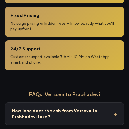
Fixed Pricing
No surge pricing or hidden fees — know exactly what you'll
pay upfront.
24/7 Support
Customer support available 7 AM – 10 PM on WhatsApp,
email, and phone.
FAQs: Versova to Prabhadevi
How long does the cab from Versova to
Prabhadevi take?