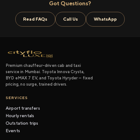
Got Questions?
Read FAQs
Call Us
WhatsApp
Premium chauffeur-driven cab and taxi
service in Mumbai. Toyota Innova Crysta,
BYD eMAX 7 EV, and Toyota Hyryder — fixed
pricing, no surge, trained drivers.
SERVICES
Airport transfers
Hourly rentals
Outstation trips
Events