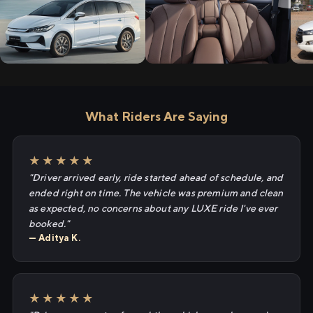
What Riders Are Saying
★★★★★
"Driver arrived early, ride started ahead of schedule, and
ended right on time. The vehicle was premium and clean
as expected, no concerns about any LUXE ride I've ever
booked."
— Aditya K.
★★★★★