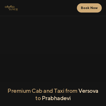
Book Now
Premium Cab and Taxi from
Versova
to
Prabhadevi