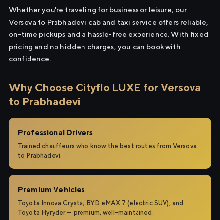
Whether you're traveling for business or leisure, our
Versova to Prabhadevi cab and taxi service offers reliable,
on-time pickups and a hassle-free experience. With fixed
pricing and no hidden charges, you can book with
confidence.
Why Choose Cityflo LUXE for Versova
to Prabhadevi
Professional Drivers
Trained chauffeurs who know the best routes from Versova
to Prabhadevi.
Premium Vehicles
Toyota Innova Crysta, BYD eMAX 7 (electric SUV), and
Toyota Hyryder — premium, well-maintained.