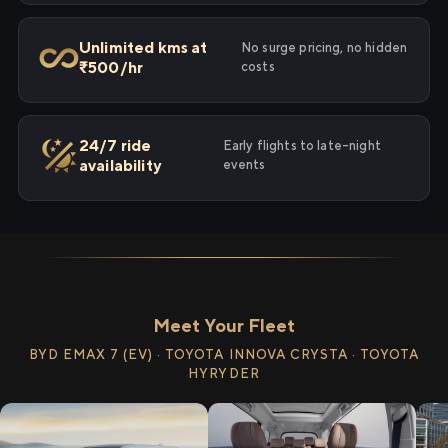
Unlimited kms at
No surge pricing, no hidden
₹500/hr
costs
24/7 ride
Early flights to late-night
availability
events
Meet Your Fleet
BYD EMAX 7 (EV) · TOYOTA INNOVA CRYSTA · TOYOTA
HYRYDER