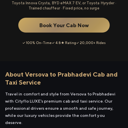
Toyota Innova Crysta, BYD eMAX 7 EV, or Toyota Hyryder ·
Trained chauffeur · Fixed price, no surge
Book Your Cab Now
✓ 100% On-Time
✓ 4.8★ Rating
✓ 20,000+ Rides
About Versova to Prabhadevi Cab and
Taxi Service
Travel in comfort and style from Versova to Prabhadevi
with Cityflo LUXE's premium cab and taxi service. Our
professional drivers ensure a smooth and safe journey,
while our luxury vehicles provide the comfort you
deserve.