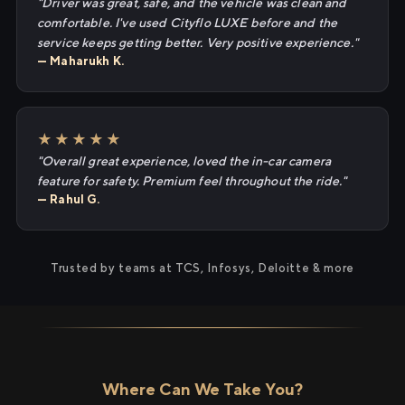
"Driver was great, safe, and the vehicle was clean and
comfortable. I've used Cityflo LUXE before and the
service keeps getting better. Very positive experience."
— Maharukh K.
★★★★★
"Overall great experience, loved the in-car camera
feature for safety. Premium feel throughout the ride."
— Rahul G.
Trusted by teams at TCS, Infosys, Deloitte & more
Where Can We Take You?