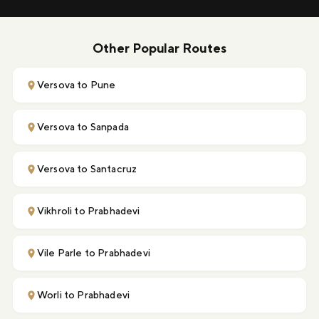
Other Popular Routes
Versova to Pune
Versova to Sanpada
Versova to Santacruz
Vikhroli to Prabhadevi
Vile Parle to Prabhadevi
Worli to Prabhadevi