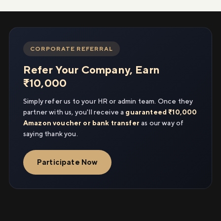
CORPORATE REFERRAL
Refer Your Company, Earn
₹10,000
Simply refer us to your HR or admin team. Once they
partner with us, you'll receive a
guaranteed ₹10,000
Amazon voucher or bank transfer
as our way of
saying thank you.
Participate Now