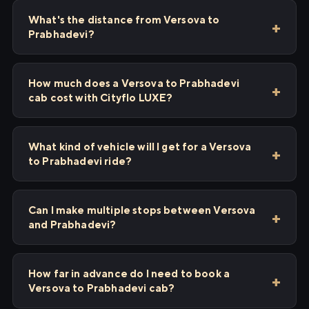
What's the distance from Versova to
Prabhadevi?
How much does a Versova to Prabhadevi
cab cost with Cityflo LUXE?
What kind of vehicle will I get for a Versova
to Prabhadevi ride?
Can I make multiple stops between Versova
and Prabhadevi?
How far in advance do I need to book a
Versova to Prabhadevi cab?