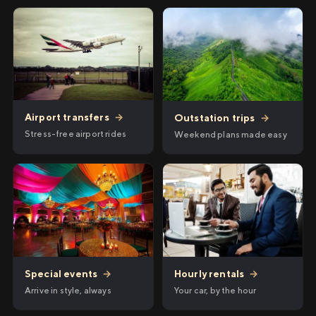
Airport transfers
→
Outstation trips
→
Stress-free airport rides
Weekend plans made easy
Hourly rentals
→
Special events
→
Your car, by the hour
Arrive in style, always