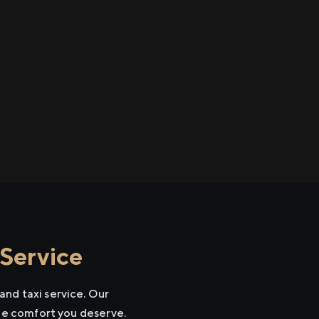
 Service
and taxi service. Our
the comfort you deserve.