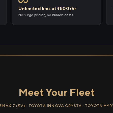
Unlimited kms at ₹500/hr
No surge pricing, no hidden costs
Meet Your Fleet
EMAX 7 (EV) · TOYOTA INNOVA CRYSTA · TOYOTA HY