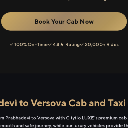
Book Your Cab Now
✓ 100% On-Time
✓ 4.8★ Rating
✓ 20,000+ Rides
evi to Versova Cab and Taxi
rom Prabhadevi to Versova with Cityflo LUXE's premium cab 
smooth and safe journey, while our luxury vehicles provide 