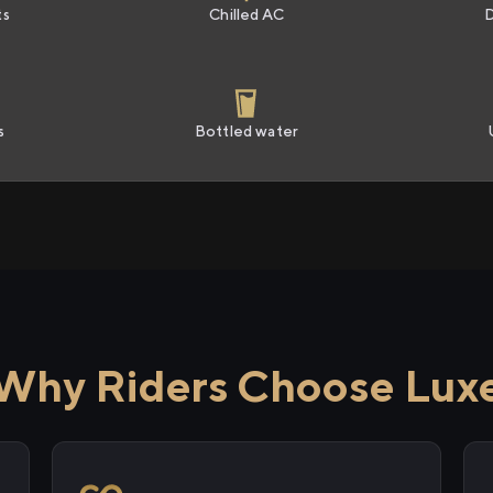
ts
Chilled AC
s
Bottled water
Why Riders Choose Lux