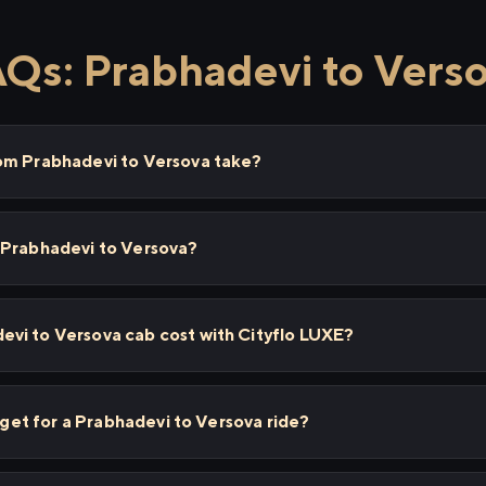
Qs: Prabhadevi to Vers
om Prabhadevi to Versova take?
 Prabhadevi to Versova?
vi to Versova cab cost with Cityflo LUXE?
I get for a Prabhadevi to Versova ride?