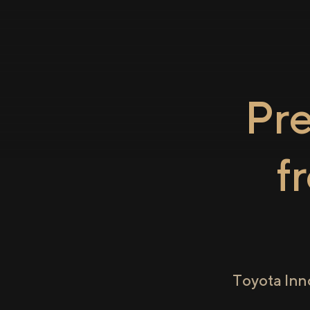
Pr
f
Toyota Inn