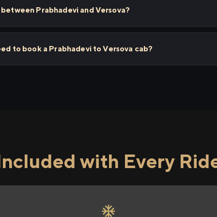
s between Prabhadevi and Versova?
need to book a Prabhadevi to Versova cab?
Included with Every Rid