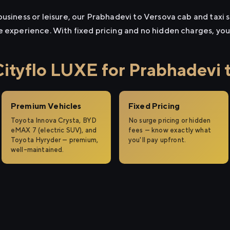
usiness or leisure, our Prabhadevi to Versova cab and taxi s
e experience. With fixed pricing and no hidden charges, yo
tyflo LUXE for Prabhadevi 
Premium Vehicles
Fixed Pricing
Toyota Innova Crysta, BYD
No surge pricing or hidden
eMAX 7 (electric SUV), and
fees — know exactly what
Toyota Hyryder — premium,
you'll pay upfront.
well-maintained.