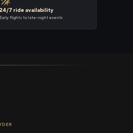
24/7 ride availability
Early flights to late-night events
RYDER