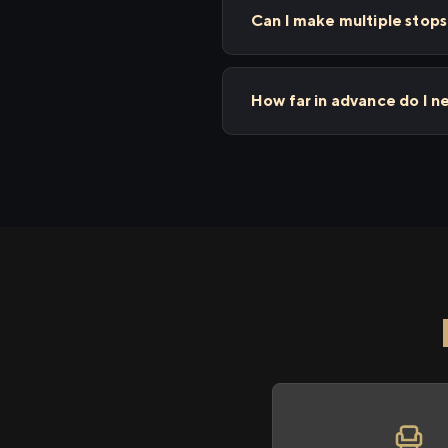
Can I make multiple stop
How far in advance do I 