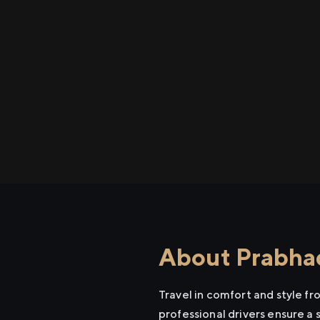
About Prabhad
Travel in comfort and style f
professional drivers ensure a 