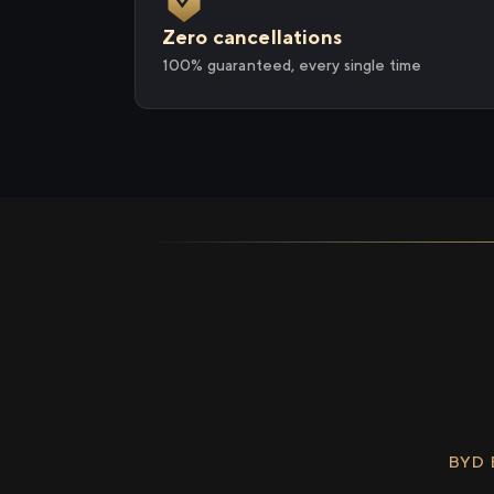
Zero cancellations
100% guaranteed, every single time
BYD 