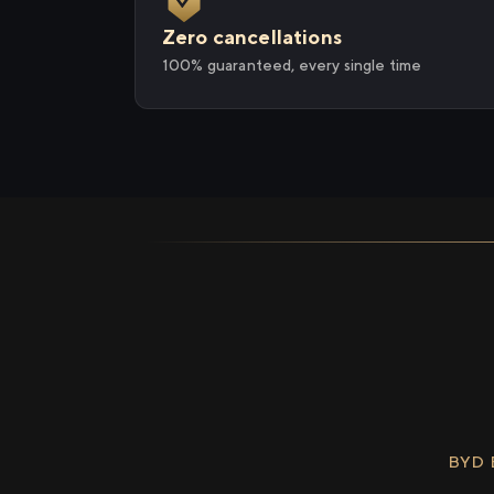
Zero cancellations
100% guaranteed, every single time
BYD 