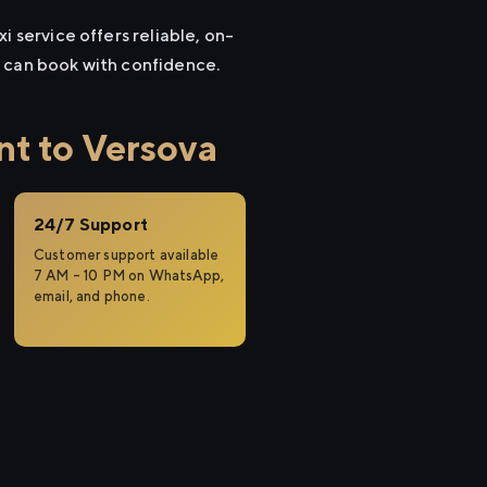
i service offers reliable, on-
u can book with confidence.
t to Versova
24/7 Support
Customer support available
7 AM – 10 PM on WhatsApp,
email, and phone.