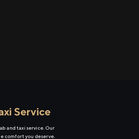
xi Service
b and taxi service. Our
the comfort you deserve.