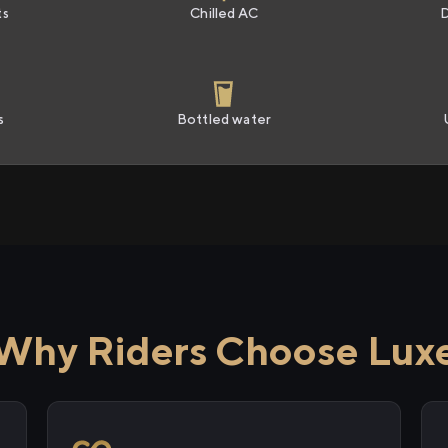
ts
Chilled AC
s
Bottled water
Why Riders Choose Lux