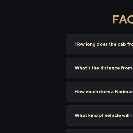
FAQ
How long does the cab fr
What's the distance from
How much does a Nariman 
What kind of vehicle will 