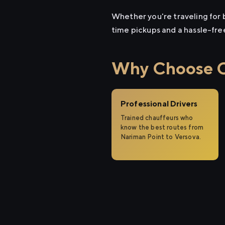
Whether you're traveling for b
time pickups and a hassle-fre
Why Choose Ci
Professional Drivers
Trained chauffeurs who
know the best routes from
Nariman Point to Versova.