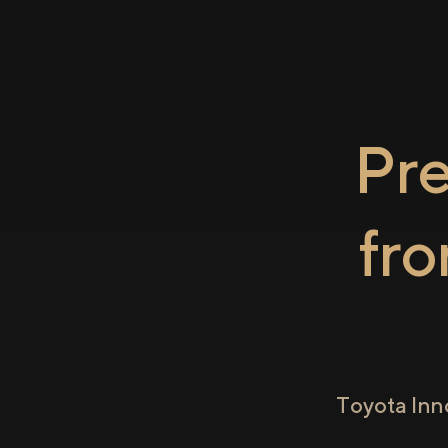
Pr
fr
Toyota Inn