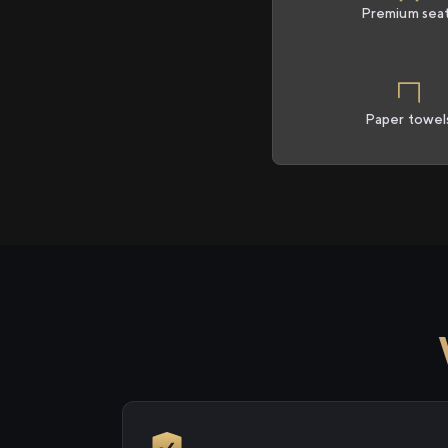
Premium sea
Paper towel