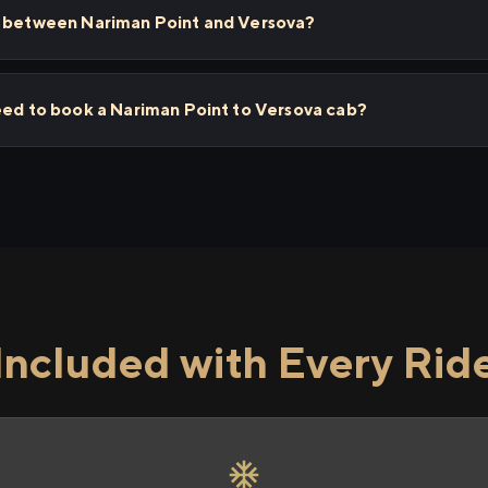
s between Nariman Point and Versova?
eed to book a Nariman Point to Versova cab?
Included with Every Rid