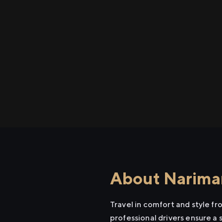
About Nariman
Travel in comfort and style f
professional drivers ensure a 