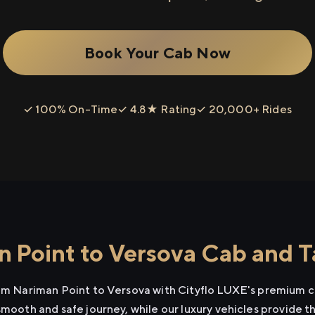
Book Your Cab Now
✓ 100% On-Time
✓ 4.8★ Rating
✓ 20,000+ Rides
 Point to Versova Cab and Ta
rom Nariman Point to Versova with Cityflo LUXE's premium ca
smooth and safe journey, while our luxury vehicles provide 