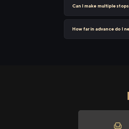
Can I make multiple stop
How far in advance do I n