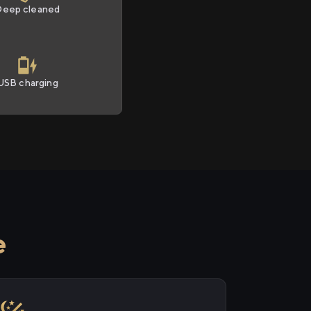
Deep cleaned
USB charging
e