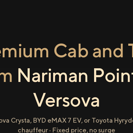
emium Cab and T
om
Nariman Poin
Versova
ova Crysta, BYD eMAX 7 EV, or Toyota Hyryde
chauffeur · Fixed price, no surge