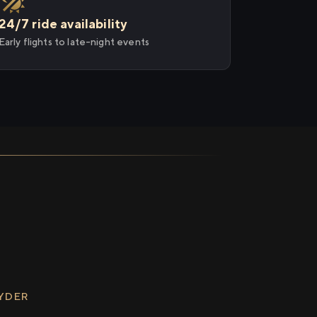
24/7 ride availability
Early flights to late-night events
RYDER