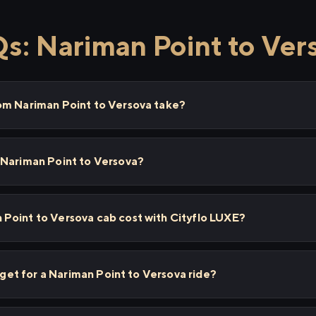
s: Nariman Point to Ver
om Nariman Point to Versova take?
 Nariman Point to Versova?
Point to Versova cab cost with Cityflo LUXE?
I get for a Nariman Point to Versova ride?