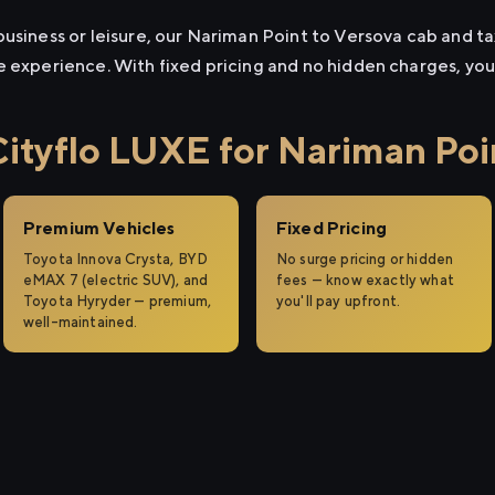
usiness or leisure, our Nariman Point to Versova cab and tax
e experience. With fixed pricing and no hidden charges, yo
tyflo LUXE for Nariman Poin
Premium Vehicles
Fixed Pricing
Toyota Innova Crysta, BYD
No surge pricing or hidden
eMAX 7 (electric SUV), and
fees — know exactly what
Toyota Hyryder — premium,
you'll pay upfront.
well-maintained.