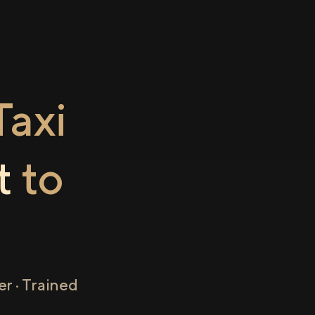
axi
t
to
r · Trained