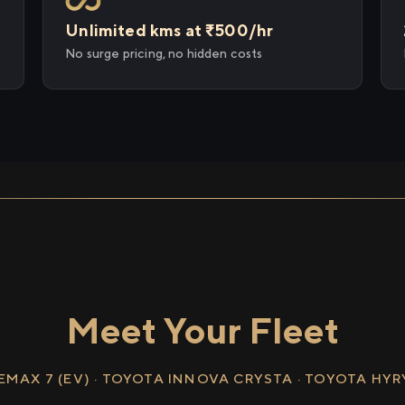
Unlimited kms at ₹500/hr
No surge pricing, no hidden costs
Meet Your Fleet
EMAX 7 (EV) · TOYOTA INNOVA CRYSTA · TOYOTA HY