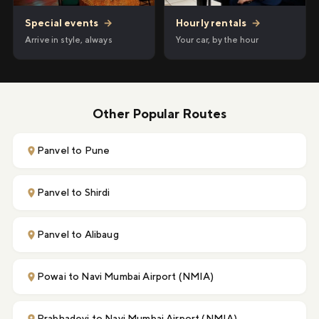
Hourly rentals
→
Special events
→
Your car, by the hour
Arrive in style, always
Other Popular Routes
Panvel to Pune
Panvel to Shirdi
Panvel to Alibaug
Powai to Navi Mumbai Airport (NMIA)
Prabhadevi to Navi Mumbai Airport (NMIA)