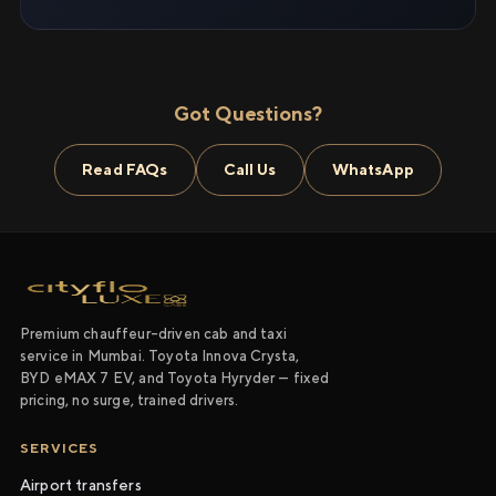
Got Questions?
Read FAQs
Call Us
WhatsApp
Premium chauffeur-driven cab and taxi
service in Mumbai. Toyota Innova Crysta,
BYD eMAX 7 EV, and Toyota Hyryder — fixed
pricing, no surge, trained drivers.
SERVICES
Airport transfers