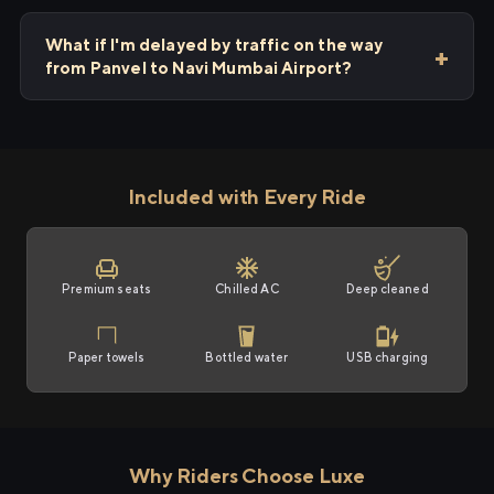
What if I'm delayed by traffic on the way
from Panvel to Navi Mumbai Airport?
Included with Every Ride
Premium seats
Chilled AC
Deep cleaned
Paper towels
Bottled water
USB charging
Why Riders Choose Luxe