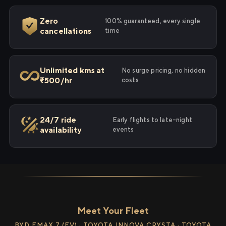
Zero
100% guaranteed, every single
cancellations
time
Unlimited kms at
No surge pricing, no hidden
₹500/hr
costs
24/7 ride
Early flights to late-night
availability
events
Meet Your Fleet
BYD EMAX 7 (EV) · TOYOTA INNOVA CRYSTA · TOYOTA