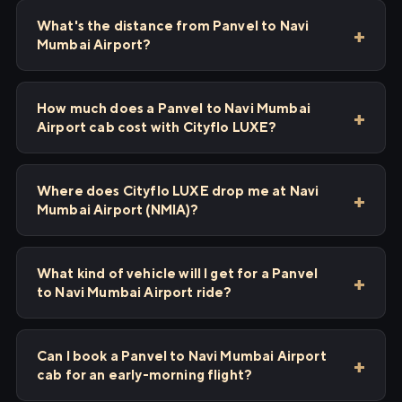
What's the distance from Panvel to Navi
Mumbai Airport?
How much does a Panvel to Navi Mumbai
Airport cab cost with Cityflo LUXE?
Where does Cityflo LUXE drop me at Navi
Mumbai Airport (NMIA)?
What kind of vehicle will I get for a Panvel
to Navi Mumbai Airport ride?
Can I book a Panvel to Navi Mumbai Airport
cab for an early-morning flight?