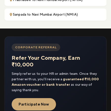
Sanpada to Navi Mumbai Airport (NMIA)
CORPORATE REFERRAL
Refer Your Company, Earn
₹10,000
Simply refer us to your HR or admin team. Once they
partner with us, you'll receive a
guaranteed ₹10,000
Amazon voucher or bank transfer
as our way of
saying thank you.
Participate Now