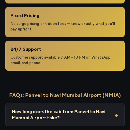
Fixed Pricing
No surge pricing or hidden fees — know exactly what you'll
pay upfront.
24/7 Support
Customer support available 7 AM – 10 PM on WhatsApp,
email, and phone.
FAQs: Panvel to Navi Mumbai Airport (NMIA)
How long does the cab from Panvel to Navi
Mumbai Airport take?