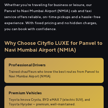
Whether you're traveling for business or leisure, our
Panvel to Navi Mumbai Airport (NMIA) cab and taxi
service offers reliable, on-time pickups and a hassle-free
experience. With fixed pricing and no hidden charges,
you can book with confidence.
Why Choose Cityflo LUXE for Panvel to
Navi Mumbai Airport (NMIA)
Professional Drivers
Trained chauffeurs who know the best routes from Panvel to
Navi Mumbai Airport (NMIA).
Premium Vehicles
Toyota Innova Crysta, BYD eMAX 7 (electric SUV), and
Toyota Hyryder — premium, well-maintained.