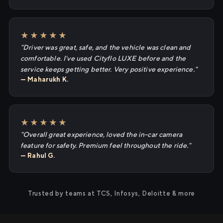
★★★★★
"Driver was great, safe, and the vehicle was clean and
comfortable. I've used Cityflo LUXE before and the
service keeps getting better. Very positive experience."
— Maharukh K.
★★★★★
"Overall great experience, loved the in-car camera
feature for safety. Premium feel throughout the ride."
— Rahul G.
Trusted by teams at TCS, Infosys, Deloitte & more