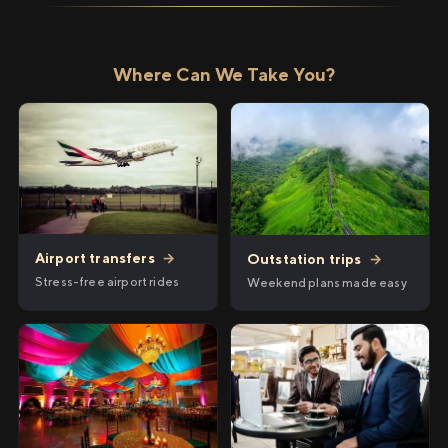
Where Can We Take You?
Airport transfers
→
Outstation trips
→
Stress-free airport rides
Weekend plans made easy