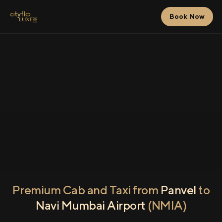
Book Now
Premium Cab and Taxi from
Panvel
to
Navi Mumbai Airport
(NMIA)