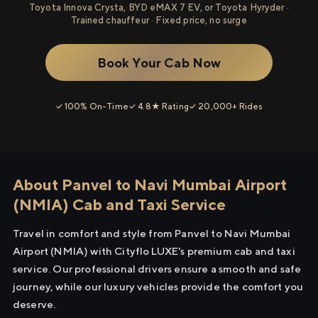
Toyota Innova Crysta, BYD eMAX 7 EV, or Toyota Hyryder ·
Trained chauffeur · Fixed price, no surge
Book Your Cab Now
✓ 100% On-Time
✓ 4.8★ Rating
✓ 20,000+ Rides
About Panvel to Navi Mumbai Airport
(NMIA) Cab and Taxi Service
Travel in comfort and style from Panvel to Navi Mumbai
Airport (NMIA) with Cityflo LUXE's premium cab and taxi
service. Our professional drivers ensure a smooth and safe
journey, while our luxury vehicles provide the comfort you
deserve.