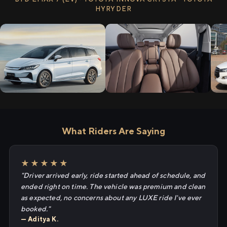
HYRYDER
What Riders Are Saying
★★★★★
"Driver arrived early, ride started ahead of schedule, and
ended right on time. The vehicle was premium and clean
as expected, no concerns about any LUXE ride I've ever
booked."
— Aditya K.