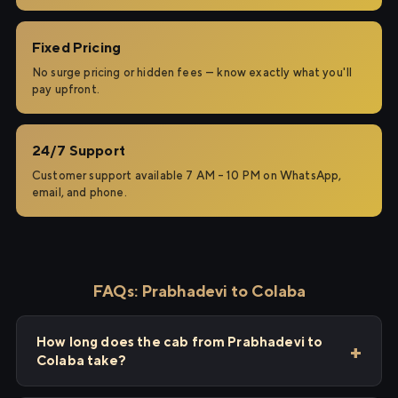
Fixed Pricing
No surge pricing or hidden fees — know exactly what you'll
pay upfront.
24/7 Support
Customer support available 7 AM – 10 PM on WhatsApp,
email, and phone.
FAQs: Prabhadevi to Colaba
How long does the cab from Prabhadevi to
Colaba take?