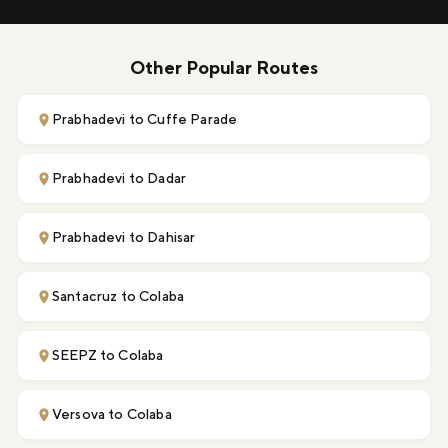
Other Popular Routes
Prabhadevi to Cuffe Parade
Prabhadevi to Dadar
Prabhadevi to Dahisar
Santacruz to Colaba
SEEPZ to Colaba
Versova to Colaba