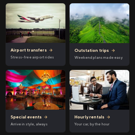
Airport transfers
→
Outstation trips
→
Stress-free airport rides
Weekend plans made easy
Hourly rentals
→
Special events
→
Your car, by the hour
Arrive in style, always