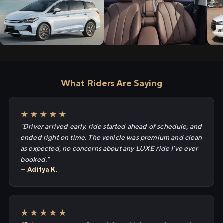
What Riders Are Saying
★★★★★
"Driver arrived early, ride started ahead of schedule, and
ended right on time. The vehicle was premium and clean
as expected, no concerns about any LUXE ride I've ever
booked."
— Aditya K.
★★★★★