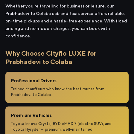
Whether you're traveling for business or leisure, our
Prabhadevi to Colaba cab and taxi service offers reliable,
on-time pickups and a hassle-free experience. With fixed
pricing and no hidden charges, you can book with
confidence.
Why Choose Cityflo LUXE for
Prabhadevi to Colaba
Professional Drivers
Trained chauffeurs who know the best routes from
Prabhadevi to Colaba.
Premium Vehicles
Toyota Innova Crysta, BYD eMAX 7 (electric SUV), and
Toyota Hyryder — premium, well-maintained.