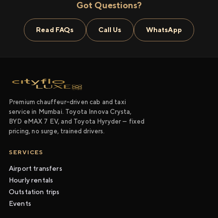
Got Questions?
Read FAQs
Call Us
WhatsApp
Premium chauffeur-driven cab and taxi
service in Mumbai. Toyota Innova Crysta,
BYD eMAX 7 EV, and Toyota Hyryder — fixed
pricing, no surge, trained drivers.
SERVICES
Airport transfers
Hourly rentals
Outstation trips
Events