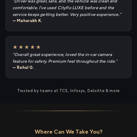
"Driver was great, safe, and the vehicle was clean and
comfortable. I've used Cityflo LUXE before and the
service keeps getting better. Very positive experience."
— Maharukh K.
★★★★★
"Overall great experience, loved the in-car camera
feature for safety. Premium feel throughout the ride."
— Rahul G.
Trusted by teams at TCS, Infosys, Deloitte & more
Where Can We Take You?