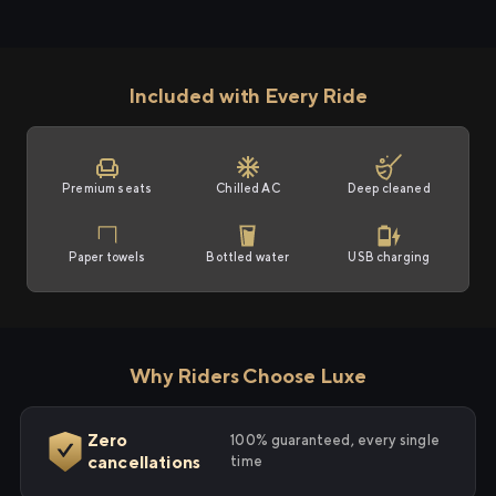
Included with Every Ride
Premium seats
Chilled AC
Deep cleaned
Paper towels
Bottled water
USB charging
Why Riders Choose Luxe
Zero
100% guaranteed, every single
cancellations
time