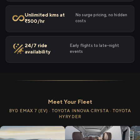
Unlimited kms at
No surge pricing, no hidden
₹500/hr
costs
24/7 ride
Early flights to late-night
availability
events
Meet Your Fleet
BYD EMAX 7 (EV) · TOYOTA INNOVA CRYSTA · TOYOTA
HYRYDER