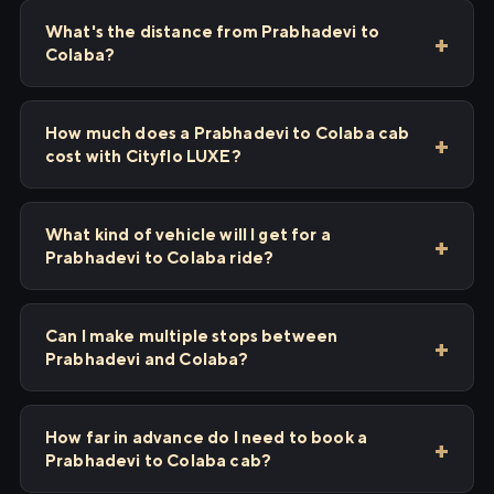
What's the distance from Prabhadevi to
Colaba?
How much does a Prabhadevi to Colaba cab
cost with Cityflo LUXE?
What kind of vehicle will I get for a
Prabhadevi to Colaba ride?
Can I make multiple stops between
Prabhadevi and Colaba?
How far in advance do I need to book a
Prabhadevi to Colaba cab?