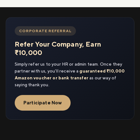
CORPORATE REFERRAL
Refer Your Company, Earn
₹10,000
Simply refer us to your HR or admin team. Once they
partner with us, you'll receive a
guaranteed ₹10,000
Amazon voucher or bank transfer
as our way of
saying thank you.
Participate Now