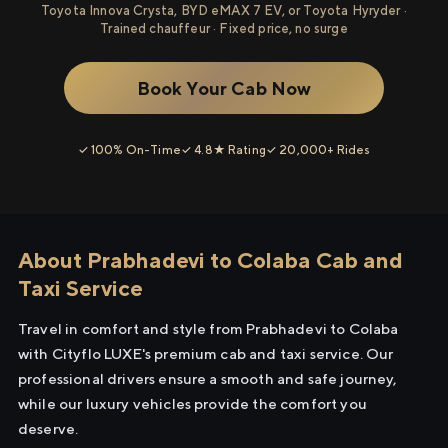
Toyota Innova Crysta, BYD eMAX 7 EV, or Toyota Hyryder ·
Trained chauffeur · Fixed price, no surge
Book Your Cab Now
✓ 100% On-Time
✓ 4.8★ Rating
✓ 20,000+ Rides
About Prabhadevi to Colaba Cab and
Taxi Service
Travel in comfort and style from Prabhadevi to Colaba
with Cityflo LUXE's premium cab and taxi service. Our
professional drivers ensure a smooth and safe journey,
while our luxury vehicles provide the comfort you
deserve.