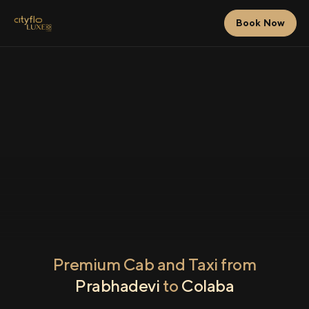
Book Now
Premium Cab and Taxi from
Prabhadevi
to
Colaba