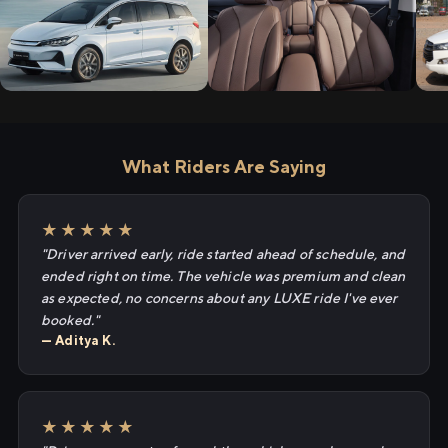
What Riders Are Saying
★★★★★
"Driver arrived early, ride started ahead of schedule, and
ended right on time. The vehicle was premium and clean
as expected, no concerns about any LUXE ride I've ever
booked."
— Aditya K.
★★★★★