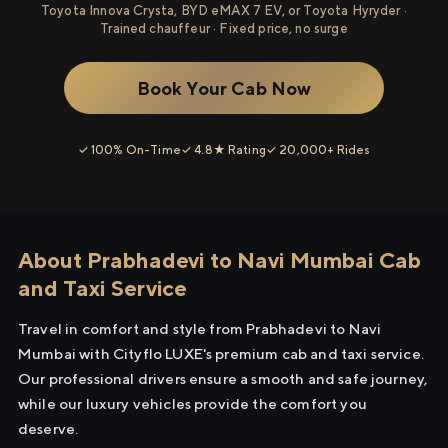
Toyota Innova Crysta, BYD eMAX 7 EV, or Toyota Hyryder ·
Trained chauffeur · Fixed price, no surge
Book Your Cab Now
✓ 100% On-Time
✓ 4.8★ Rating
✓ 20,000+ Rides
About Prabhadevi to Navi Mumbai Cab
and Taxi Service
Travel in comfort and style from Prabhadevi to Navi
Mumbai with Cityflo LUXE's premium cab and taxi service.
Our professional drivers ensure a smooth and safe journey,
while our luxury vehicles provide the comfort you
deserve.