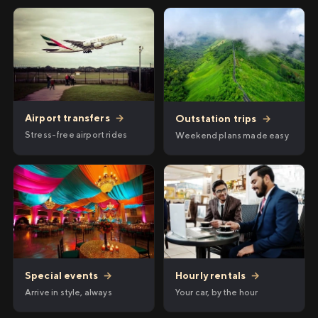
Airport transfers
→
Outstation trips
→
Stress-free airport rides
Weekend plans made easy
Hourly rentals
→
Special events
→
Your car, by the hour
Arrive in style, always