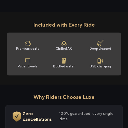
Included with Every Ride
Premium seats
Chilled AC
Deep cleaned
Paper towels
Bottled water
USB charging
Why Riders Choose Luxe
Zero
100% guaranteed, every single
cancellations
time