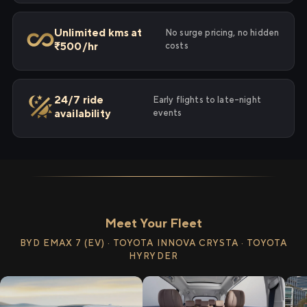
Unlimited kms at
No surge pricing, no hidden
₹500/hr
costs
24/7 ride
Early flights to late-night
availability
events
Meet Your Fleet
BYD EMAX 7 (EV) · TOYOTA INNOVA CRYSTA · TOYOTA
HYRYDER