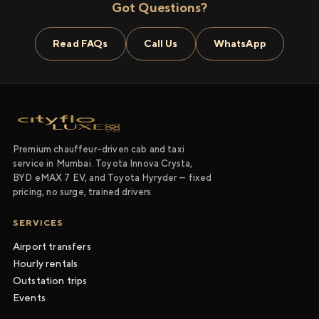
Got Questions?
Read FAQs
Call Us
WhatsApp
Premium chauffeur-driven cab and taxi
service in Mumbai. Toyota Innova Crysta,
BYD eMAX 7 EV, and Toyota Hyryder — fixed
pricing, no surge, trained drivers.
SERVICES
Airport transfers
Hourly rentals
Outstation trips
Events