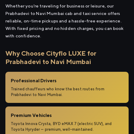
Whether you're traveling for business or leisure, our
Prabhadevi to Navi Mumbai cab and taxi service offers
reliable, on-time pickups and a hassle-free experience.
With fixed pricing and no hidden charges, you can book
with confidence.
Why Choose Cityflo LUXE for
Prabhadevi to Navi Mumbai
Professional Drivers
Trained chauffeurs who know the best routes from
Prabhadevi to Navi Mumbai.
Premium Vehicles
Toyota Innova Crysta, BYD eMAX 7 (electric SUV), and
Toyota Hyryder — premium, well-maintained.