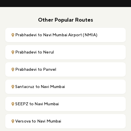
Other Popular Routes
Prabhadevi to Navi Mumbai Airport (NMIA)
Prabhadevi to Nerul
Prabhadevi to Panvel
Santacruz to Navi Mumbai
SEEPZ to Navi Mumbai
Versova to Navi Mumbai