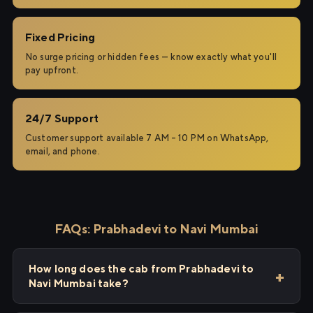
Fixed Pricing
No surge pricing or hidden fees — know exactly what you'll
pay upfront.
24/7 Support
Customer support available 7 AM – 10 PM on WhatsApp,
email, and phone.
FAQs: Prabhadevi to Navi Mumbai
How long does the cab from Prabhadevi to
Navi Mumbai take?