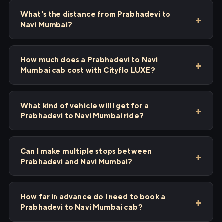
What's the distance from Prabhadevi to
Navi Mumbai?
How much does a Prabhadevi to Navi
Mumbai cab cost with Cityflo LUXE?
What kind of vehicle will I get for a
Prabhadevi to Navi Mumbai ride?
Can I make multiple stops between
Prabhadevi and Navi Mumbai?
How far in advance do I need to book a
Prabhadevi to Navi Mumbai cab?