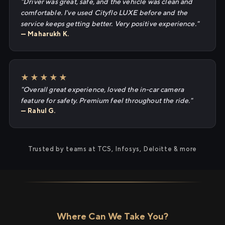
"Driver was great, safe, and the vehicle was clean and
comfortable. I've used Cityflo LUXE before and the
service keeps getting better. Very positive experience."
— Maharukh K.
★★★★★
"Overall great experience, loved the in-car camera
feature for safety. Premium feel throughout the ride."
— Rahul G.
Trusted by teams at TCS, Infosys, Deloitte & more
Where Can We Take You?