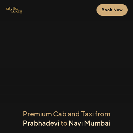
Book Now
Premium Cab and Taxi from
Prabhadevi
to
Navi Mumbai