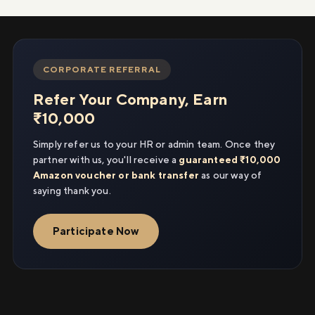
CORPORATE REFERRAL
Refer Your Company, Earn
₹10,000
Simply refer us to your HR or admin team. Once they
partner with us, you'll receive a
guaranteed ₹10,000
Amazon voucher or bank transfer
as our way of
saying thank you.
Participate Now