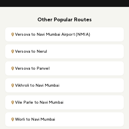
Other Popular Routes
Versova to Navi Mumbai Airport (NMIA)
Versova to Nerul
Versova to Panvel
Vikhroli to Navi Mumbai
Vile Parle to Navi Mumbai
Worli to Navi Mumbai