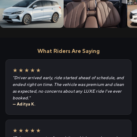
What Riders Are Saying
★★★★★
"Driver arrived early, ride started ahead of schedule, and
ended right on time. The vehicle was premium and clean
as expected, no concerns about any LUXE ride I've ever
booked."
— Aditya K.
★★★★★