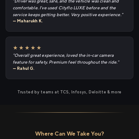
"Driver was great, safe, and the vehicle was clean and
comfortable. I've used Cityflo LUXE before and the
service keeps getting better. Very positive experience."
— Maharukh K.
★★★★★
"Overall great experience, loved the in-car camera
feature for safety. Premium feel throughout the ride."
— Rahul G.
Trusted by teams at TCS, Infosys, Deloitte & more
Where Can We Take You?