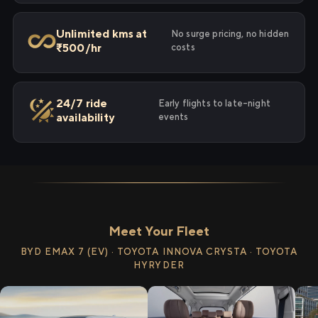
Unlimited kms at
No surge pricing, no hidden
₹500/hr
costs
24/7 ride
Early flights to late-night
availability
events
Meet Your Fleet
BYD EMAX 7 (EV) · TOYOTA INNOVA CRYSTA · TOYOTA
HYRYDER