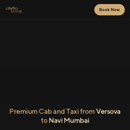
Book Now
Premium Cab and Taxi from
Versova
to
Navi Mumbai