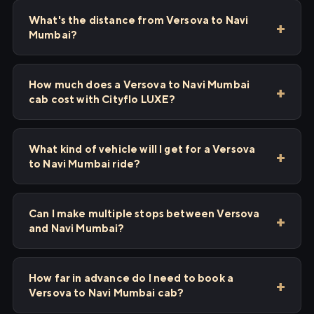
What's the distance from Versova to Navi
Mumbai?
How much does a Versova to Navi Mumbai
cab cost with Cityflo LUXE?
What kind of vehicle will I get for a Versova
to Navi Mumbai ride?
Can I make multiple stops between Versova
and Navi Mumbai?
How far in advance do I need to book a
Versova to Navi Mumbai cab?