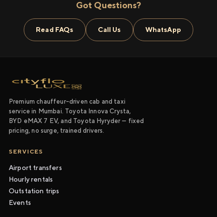
Got Questions?
Read FAQs
Call Us
WhatsApp
Premium chauffeur-driven cab and taxi
service in Mumbai. Toyota Innova Crysta,
BYD eMAX 7 EV, and Toyota Hyryder — fixed
pricing, no surge, trained drivers.
SERVICES
Airport transfers
Hourly rentals
Outstation trips
Events