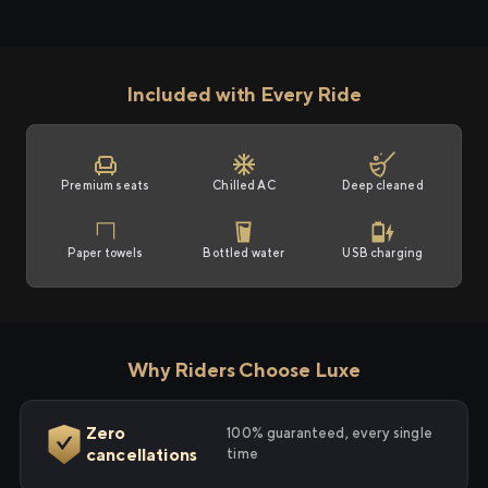
Included with Every Ride
Premium seats
Chilled AC
Deep cleaned
Paper towels
Bottled water
USB charging
Why Riders Choose Luxe
Zero
100% guaranteed, every single
cancellations
time