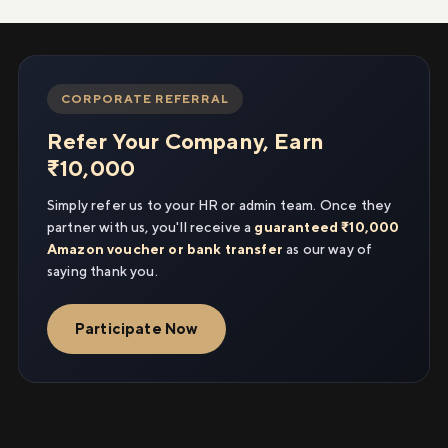
CORPORATE REFERRAL
Refer Your Company, Earn
₹10,000
Simply refer us to your HR or admin team. Once they
partner with us, you'll receive a
guaranteed ₹10,000
Amazon voucher or bank transfer
as our way of
saying thank you.
Participate Now