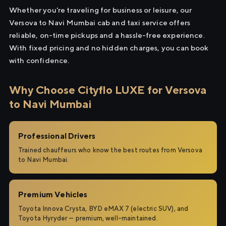
Whether you're traveling for business or leisure, our
Versova to Navi Mumbai cab and taxi service offers
reliable, on-time pickups and a hassle-free experience.
With fixed pricing and no hidden charges, you can book
with confidence.
Why Choose Cityflo LUXE for Versova
to Navi Mumbai
Professional Drivers
Trained chauffeurs who know the best routes from Versova
to Navi Mumbai.
Premium Vehicles
Toyota Innova Crysta, BYD eMAX 7 (electric SUV), and
Toyota Hyryder — premium, well-maintained.