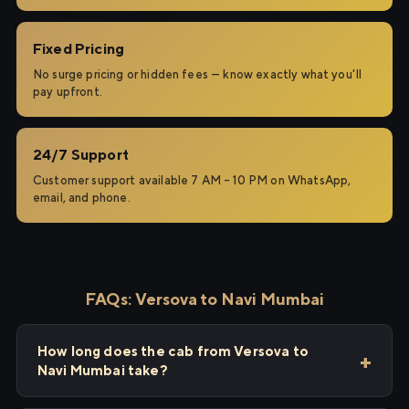
Fixed Pricing
No surge pricing or hidden fees — know exactly what you'll
pay upfront.
24/7 Support
Customer support available 7 AM – 10 PM on WhatsApp,
email, and phone.
FAQs: Versova to Navi Mumbai
How long does the cab from Versova to
Navi Mumbai take?