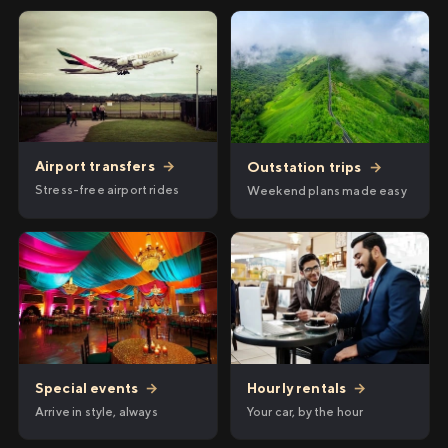
Airport transfers
→
Outstation trips
→
Stress-free airport rides
Weekend plans made easy
Hourly rentals
→
Special events
→
Your car, by the hour
Arrive in style, always