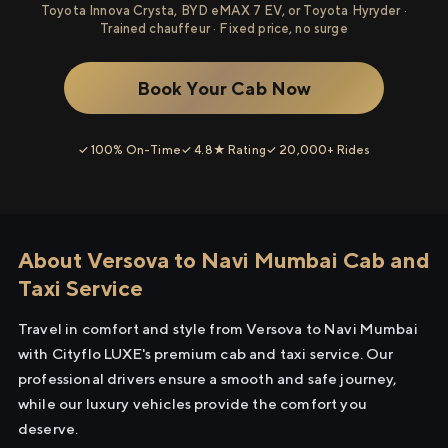
Toyota Innova Crysta, BYD eMAX 7 EV, or Toyota Hyryder ·
Trained chauffeur · Fixed price, no surge
Book Your Cab Now
✓ 100% On-Time
✓ 4.8★ Rating
✓ 20,000+ Rides
About Versova to Navi Mumbai Cab and
Taxi Service
Travel in comfort and style from Versova to Navi Mumbai
with Cityflo LUXE's premium cab and taxi service. Our
professional drivers ensure a smooth and safe journey,
while our luxury vehicles provide the comfort you
deserve.