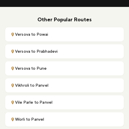
Other Popular Routes
Versova to Powai
Versova to Prabhadevi
Versova to Pune
Vikhroli to Panvel
Vile Parle to Panvel
Worli to Panvel