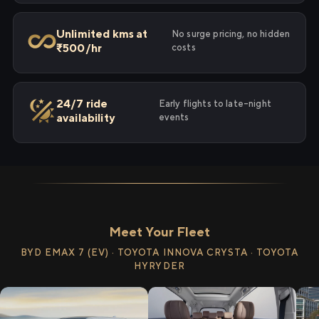
Unlimited kms at
No surge pricing, no hidden
₹500/hr
costs
24/7 ride
Early flights to late-night
availability
events
Meet Your Fleet
BYD EMAX 7 (EV) · TOYOTA INNOVA CRYSTA · TOYOTA
HYRYDER