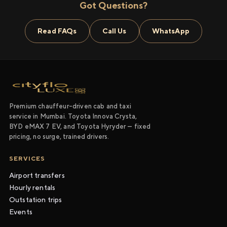
Got Questions?
Read FAQs
Call Us
WhatsApp
Premium chauffeur-driven cab and taxi
service in Mumbai. Toyota Innova Crysta,
BYD eMAX 7 EV, and Toyota Hyryder — fixed
pricing, no surge, trained drivers.
SERVICES
Airport transfers
Hourly rentals
Outstation trips
Events