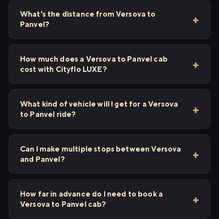
What's the distance from Versova to
Panvel?
How much does a Versova to Panvel cab
cost with Cityflo LUXE?
What kind of vehicle will I get for a Versova
to Panvel ride?
Can I make multiple stops between Versova
and Panvel?
How far in advance do I need to book a
Versova to Panvel cab?