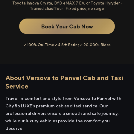
Toyota Innova Crysta, BYD eMAX 7 EV, or Toyota Hyryder ·
Trained chauffeur · Fixed price, no surge
Book Your Cab Now
✓ 100% On-Time
✓ 4.8★ Rating
✓ 20,000+ Rides
About Versova to Panvel Cab and Taxi
Service
Travel in comfort and style from Versova to Panvel with
Cityflo LUXE's premium cab and taxi service. Our
professional drivers ensure a smooth and safe journey,
while our luxury vehicles provide the comfort you
deserve.