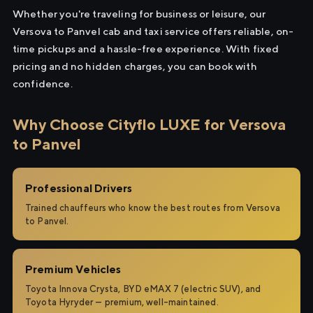
Whether you're traveling for business or leisure, our
Versova to Panvel cab and taxi service offers reliable, on-
time pickups and a hassle-free experience. With fixed
pricing and no hidden charges, you can book with
confidence.
Why Choose Cityflo LUXE for Versova
to Panvel
Professional Drivers
Trained chauffeurs who know the best routes from Versova
to Panvel.
Premium Vehicles
Toyota Innova Crysta, BYD eMAX 7 (electric SUV), and
Toyota Hyryder — premium, well-maintained.