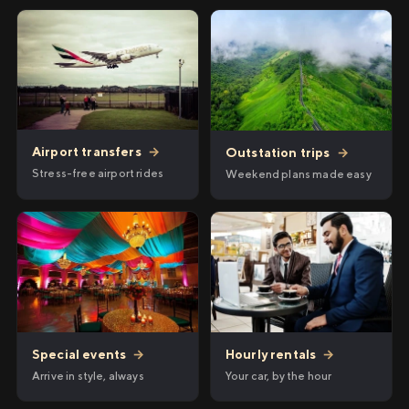
Airport transfers
→
Outstation trips
→
Stress-free airport rides
Weekend plans made easy
Hourly rentals
→
Special events
→
Your car, by the hour
Arrive in style, always