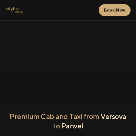
Book Now
Premium Cab and Taxi from
Versova
to
Panvel