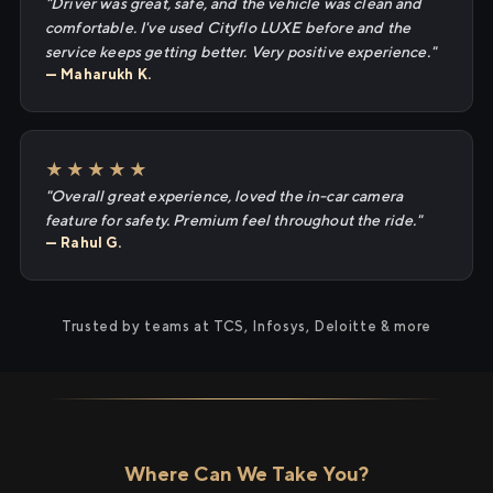
"Driver was great, safe, and the vehicle was clean and
comfortable. I've used Cityflo LUXE before and the
service keeps getting better. Very positive experience."
— Maharukh K.
★★★★★
"Overall great experience, loved the in-car camera
feature for safety. Premium feel throughout the ride."
— Rahul G.
Trusted by teams at TCS, Infosys, Deloitte & more
Where Can We Take You?