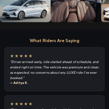
What Riders Are Saying
★★★★★
"Driver arrived early, ride started ahead of schedule, and
ended right on time. The vehicle was premium and clean
as expected, no concerns about any LUXE ride I've ever
booked."
— Aditya K.
★★★★★