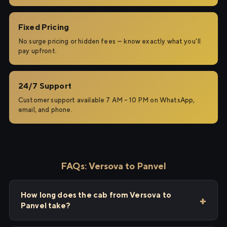
Fixed Pricing
No surge pricing or hidden fees — know exactly what you'll
pay upfront.
24/7 Support
Customer support available 7 AM – 10 PM on WhatsApp,
email, and phone.
FAQs: Versova to Panvel
How long does the cab from Versova to
Panvel take?