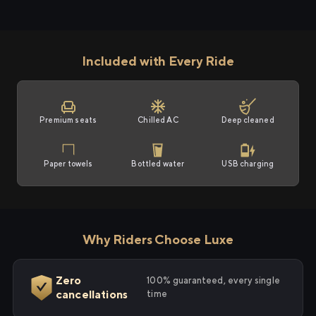
Included with Every Ride
Premium seats
Chilled AC
Deep cleaned
Paper towels
Bottled water
USB charging
Why Riders Choose Luxe
Zero
100% guaranteed, every single
cancellations
time