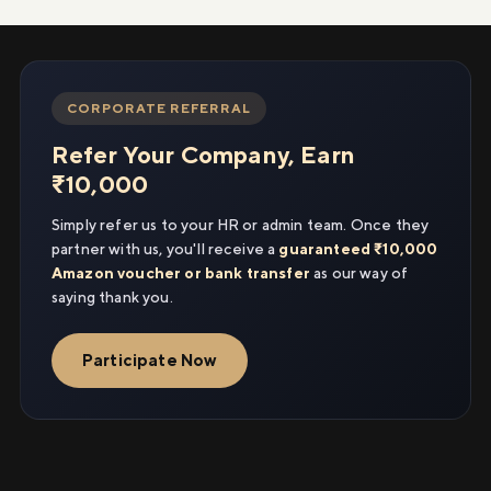
CORPORATE REFERRAL
Refer Your Company, Earn
₹10,000
Simply refer us to your HR or admin team. Once they
partner with us, you'll receive a
guaranteed ₹10,000
Amazon voucher or bank transfer
as our way of
saying thank you.
Participate Now