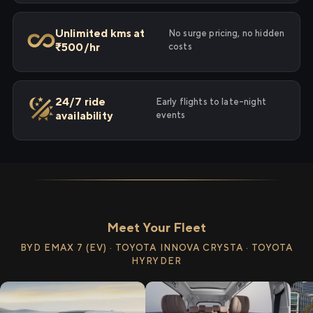
Unlimited kms at
No surge pricing, no hidden
₹500/hr
costs
24/7 ride
Early flights to late-night
availability
events
Meet Your Fleet
BYD EMAX 7 (EV) · TOYOTA INNOVA CRYSTA · TOYOTA
HYRYDER