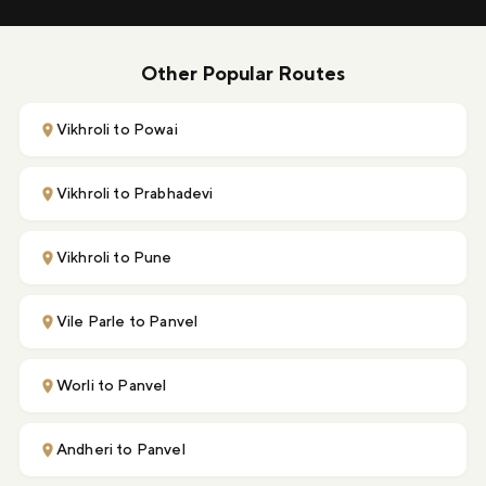
Other Popular Routes
Vikhroli to Powai
Vikhroli to Prabhadevi
Vikhroli to Pune
Vile Parle to Panvel
Worli to Panvel
Andheri to Panvel