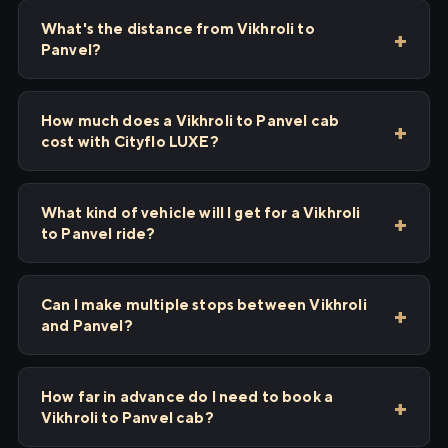
What's the distance from Vikhroli to
Panvel?
How much does a Vikhroli to Panvel cab
cost with Cityflo LUXE?
What kind of vehicle will I get for a Vikhroli
to Panvel ride?
Can I make multiple stops between Vikhroli
and Panvel?
How far in advance do I need to book a
Vikhroli to Panvel cab?