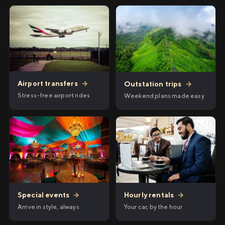
Airport transfers
→
Outstation trips
→
Stress-free airport rides
Weekend plans made easy
Hourly rentals
→
Special events
→
Your car, by the hour
Arrive in style, always