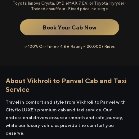
Toyota Innova Crysta, BYD eMAX 7 EV, or Toyota Hyryder ·
Trained chauffeur · Fixed price, no surge
Book Your Cab Now
✓ 100% On-Time
✓ 4.8★ Rating
✓ 20,000+ Rides
About Vikhroli to Panvel Cab and Taxi
Service
Travel in comfort and style from Vikhroli to Panvel with
Cityflo LUXE's premium cab and taxi service. Our
professional drivers ensure a smooth and safe journey,
while our luxury vehicles provide the comfort you
deserve.