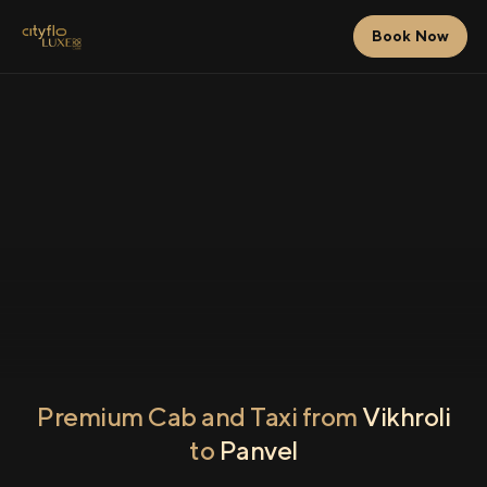
Book Now
Premium Cab and Taxi from
Vikhroli
to
Panvel