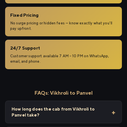
Fixed Pricing
No surge pricing or hidden fees — know exactly what you'll
pay upfront.
24/7 Support
Customer support available 7 AM – 10 PM on WhatsApp,
email, and phone.
FAQs: Vikhroli to Panvel
How long does the cab from Vikhroli to
Panvel take?