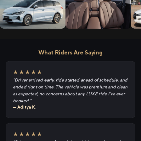
What Riders Are Saying
★★★★★
"Driver arrived early, ride started ahead of schedule, and
ended right on time. The vehicle was premium and clean
as expected, no concerns about any LUXE ride I've ever
booked."
— Aditya K.
★★★★★