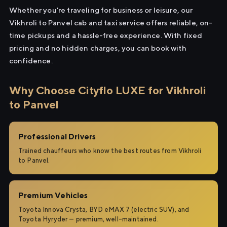
Whether you're traveling for business or leisure, our
Vikhroli to Panvel cab and taxi service offers reliable, on-
time pickups and a hassle-free experience. With fixed
pricing and no hidden charges, you can book with
confidence.
Why Choose Cityflo LUXE for Vikhroli
to Panvel
Professional Drivers
Trained chauffeurs who know the best routes from Vikhroli
to Panvel.
Premium Vehicles
Toyota Innova Crysta, BYD eMAX 7 (electric SUV), and
Toyota Hyryder — premium, well-maintained.