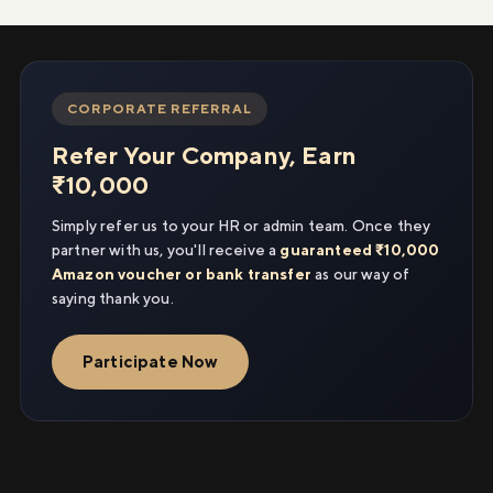
CORPORATE REFERRAL
Refer Your Company, Earn
₹10,000
Simply refer us to your HR or admin team. Once they
partner with us, you'll receive a
guaranteed ₹10,000
Amazon voucher or bank transfer
as our way of
saying thank you.
Participate Now