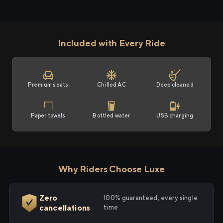
Included with Every Ride
Premium seats
Chilled AC
Deep cleaned
Paper towels
Bottled water
USB charging
Why Riders Choose Luxe
Zero
100% guaranteed, every single
cancellations
time