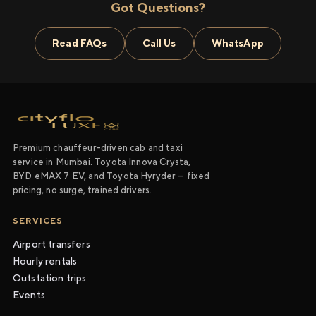
Got Questions?
Read FAQs
Call Us
WhatsApp
Premium chauffeur-driven cab and taxi
service in Mumbai. Toyota Innova Crysta,
BYD eMAX 7 EV, and Toyota Hyryder — fixed
pricing, no surge, trained drivers.
SERVICES
Airport transfers
Hourly rentals
Outstation trips
Events