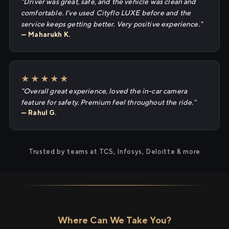
"Driver was great, safe, and the vehicle was clean and
comfortable. I've used Cityflo LUXE before and the
service keeps getting better. Very positive experience."
— Maharukh K.
★★★★★
"Overall great experience, loved the in-car camera
feature for safety. Premium feel throughout the ride."
— Rahul G.
Trusted by teams at TCS, Infosys, Deloitte & more
Where Can We Take You?