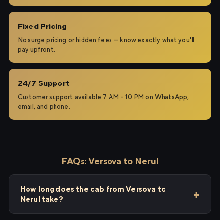
Fixed Pricing
No surge pricing or hidden fees — know exactly what you'll
pay upfront.
24/7 Support
Customer support available 7 AM – 10 PM on WhatsApp,
email, and phone.
FAQs: Versova to Nerul
How long does the cab from Versova to
Nerul take?