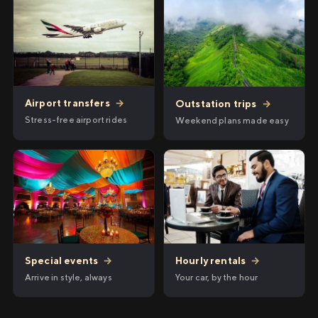
Airport transfers
→
Outstation trips
→
Stress-free airport rides
Weekend plans made easy
Hourly rentals
→
Special events
→
Your car, by the hour
Arrive in style, always