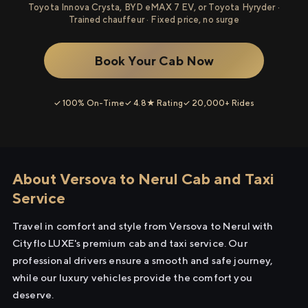
Toyota Innova Crysta, BYD eMAX 7 EV, or Toyota Hyryder ·
Trained chauffeur · Fixed price, no surge
Book Your Cab Now
✓ 100% On-Time
✓ 4.8★ Rating
✓ 20,000+ Rides
About Versova to Nerul Cab and Taxi
Service
Travel in comfort and style from Versova to Nerul with
Cityflo LUXE's premium cab and taxi service. Our
professional drivers ensure a smooth and safe journey,
while our luxury vehicles provide the comfort you
deserve.