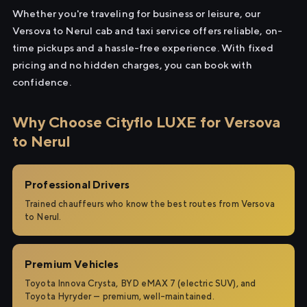
Whether you're traveling for business or leisure, our
Versova to Nerul cab and taxi service offers reliable, on-
time pickups and a hassle-free experience. With fixed
pricing and no hidden charges, you can book with
confidence.
Why Choose Cityflo LUXE for Versova
to Nerul
Professional Drivers
Trained chauffeurs who know the best routes from Versova
to Nerul.
Premium Vehicles
Toyota Innova Crysta, BYD eMAX 7 (electric SUV), and
Toyota Hyryder — premium, well-maintained.