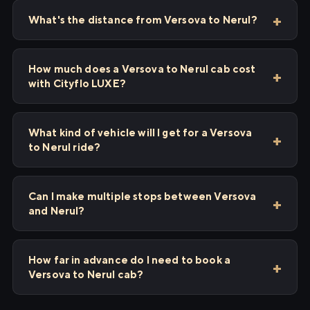
What's the distance from Versova to Nerul?
How much does a Versova to Nerul cab cost
with Cityflo LUXE?
What kind of vehicle will I get for a Versova
to Nerul ride?
Can I make multiple stops between Versova
and Nerul?
How far in advance do I need to book a
Versova to Nerul cab?