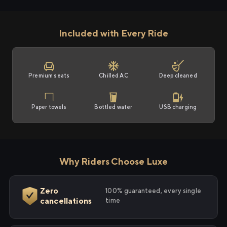
Included with Every Ride
Premium seats
Chilled AC
Deep cleaned
Paper towels
Bottled water
USB charging
Why Riders Choose Luxe
Zero
100% guaranteed, every single
cancellations
time