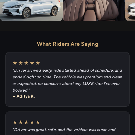
What Riders Are Saying
★★★★★
"Driver arrived early, ride started ahead of schedule, and
ended right on time. The vehicle was premium and clean
as expected, no concerns about any LUXE ride I've ever
booked."
— Aditya K.
★★★★★
"Driver was great, safe, and the vehicle was clean and