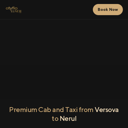
Book Now
Premium Cab and Taxi from
Versova
to
Nerul