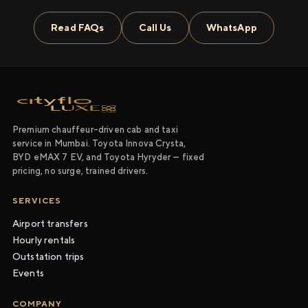
Read FAQs
Call Us
WhatsApp
Premium chauffeur-driven cab and taxi
service in Mumbai. Toyota Innova Crysta,
BYD eMAX 7 EV, and Toyota Hyryder — fixed
pricing, no surge, trained drivers.
SERVICES
Airport transfers
Hourly rentals
Outstation trips
Events
COMPANY