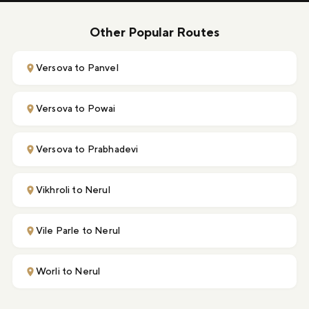
Other Popular Routes
Versova to Panvel
Versova to Powai
Versova to Prabhadevi
Vikhroli to Nerul
Vile Parle to Nerul
Worli to Nerul