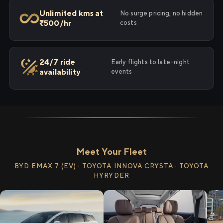
Unlimited kms at
No surge pricing, no hidden
₹500/hr
costs
24/7 ride
Early flights to late-night
availability
events
Meet Your Fleet
BYD EMAX 7 (EV) · TOYOTA INNOVA CRYSTA · TOYOTA
HYRYDER