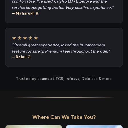
comfortable. I've used Cityflo LUXE before and the
service keeps getting better. Very positive experience."
— Maharukh K.
★★★★★
"Overall great experience, loved the in-car camera
feature for safety. Premium feel throughout the ride."
— Rahul G.
Trusted by teams at TCS, Infosys, Deloitte & more
Where Can We Take You?