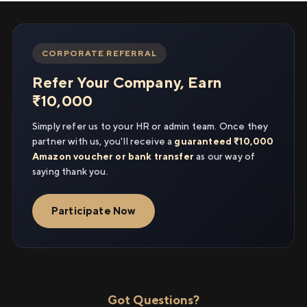
CORPORATE REFERRAL
Refer Your Company, Earn
₹10,000
Simply refer us to your HR or admin team. Once they
partner with us, you'll receive a
guaranteed ₹10,000
Amazon voucher or bank transfer
as our way of
saying thank you.
Participate Now
Got Questions?