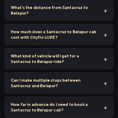
What's the distance from Santacruz to
Belapur?
How much does a Santacruz to Belapur cab
cost with Cityflo LUXE?
What kind of vehicle will I get for a
Santacruz to Belapur ride?
Can I make multiple stops between
Santacruz and Belapur?
How far in advance do I need to book a
Santacruz to Belapur cab?