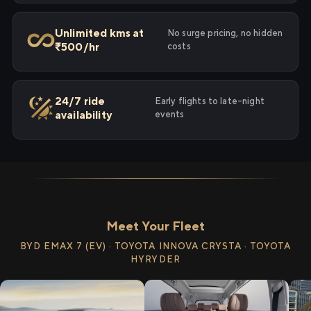
Unlimited kms at
No surge pricing, no hidden
₹500/hr
costs
24/7 ride
Early flights to late-night
availability
events
Meet Your Fleet
BYD EMAX 7 (EV) · TOYOTA INNOVA CRYSTA · TOYOTA
HYRYDER