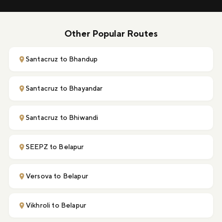
Other Popular Routes
Santacruz to Bhandup
Santacruz to Bhayandar
Santacruz to Bhiwandi
SEEPZ to Belapur
Versova to Belapur
Vikhroli to Belapur