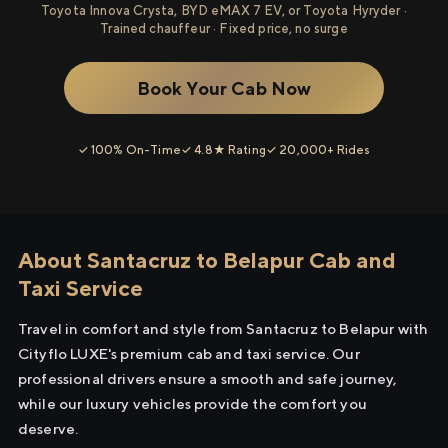
Toyota Innova Crysta, BYD eMAX 7 EV, or Toyota Hyryder ·
Trained chauffeur · Fixed price, no surge
Book Your Cab Now
✓ 100% On-Time
✓ 4.8★ Rating
✓ 20,000+ Rides
About Santacruz to Belapur Cab and
Taxi Service
Travel in comfort and style from Santacruz to Belapur with
Cityflo LUXE's premium cab and taxi service. Our
professional drivers ensure a smooth and safe journey,
while our luxury vehicles provide the comfort you
deserve.