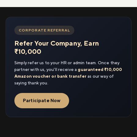
CORPORATE REFERRAL
Refer Your Company, Earn
₹10,000
Simply refer us to your HR or admin team. Once they
partner with us, you'll receive a
guaranteed ₹10,000
Amazon voucher or bank transfer
as our way of
saying thank you.
Participate Now