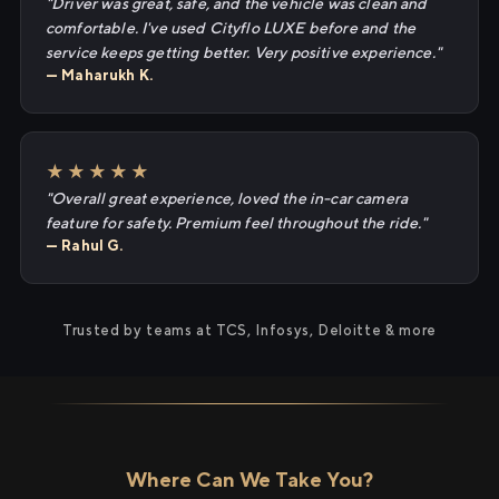
"Driver was great, safe, and the vehicle was clean and
comfortable. I've used Cityflo LUXE before and the
service keeps getting better. Very positive experience."
— Maharukh K.
★★★★★
"Overall great experience, loved the in-car camera
feature for safety. Premium feel throughout the ride."
— Rahul G.
Trusted by teams at TCS, Infosys, Deloitte & more
Where Can We Take You?