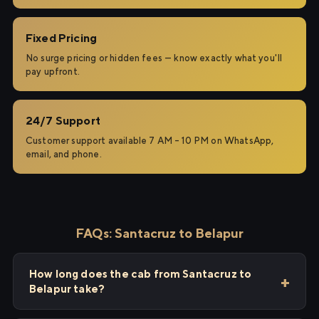
Fixed Pricing
No surge pricing or hidden fees — know exactly what you'll
pay upfront.
24/7 Support
Customer support available 7 AM – 10 PM on WhatsApp,
email, and phone.
FAQs: Santacruz to Belapur
How long does the cab from Santacruz to
Belapur take?