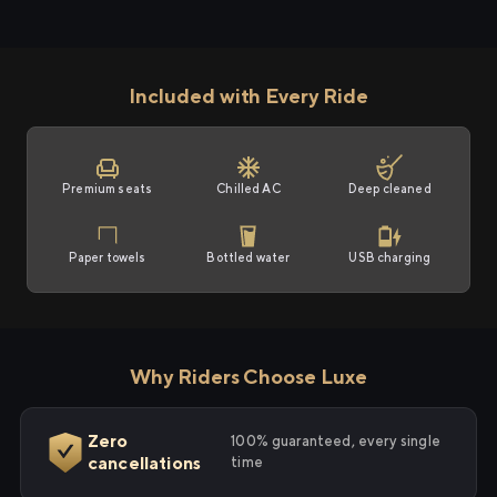
Included with Every Ride
Premium seats
Chilled AC
Deep cleaned
Paper towels
Bottled water
USB charging
Why Riders Choose Luxe
Zero
100% guaranteed, every single
cancellations
time