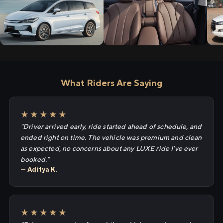
What Riders Are Saying
★★★★★
"Driver arrived early, ride started ahead of schedule, and
ended right on time. The vehicle was premium and clean
as expected, no concerns about any LUXE ride I've ever
booked."
— Aditya K.
★★★★★