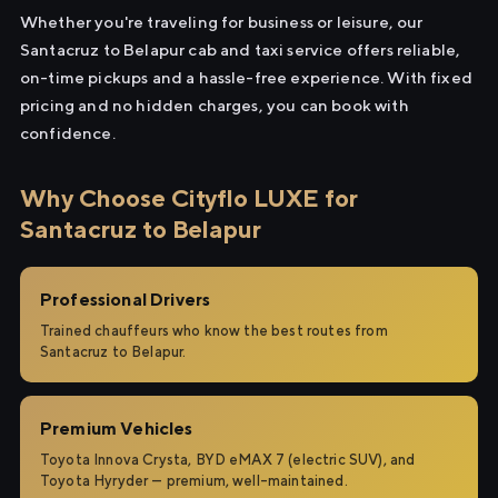
Whether you're traveling for business or leisure, our
Santacruz to Belapur cab and taxi service offers reliable,
on-time pickups and a hassle-free experience. With fixed
pricing and no hidden charges, you can book with
confidence.
Why Choose Cityflo LUXE for
Santacruz to Belapur
Professional Drivers
Trained chauffeurs who know the best routes from
Santacruz to Belapur.
Premium Vehicles
Toyota Innova Crysta, BYD eMAX 7 (electric SUV), and
Toyota Hyryder — premium, well-maintained.