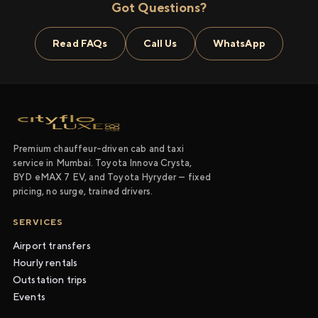
Got Questions?
Read FAQs
Call Us
WhatsApp
Premium chauffeur-driven cab and taxi
service in Mumbai. Toyota Innova Crysta,
BYD eMAX 7 EV, and Toyota Hyryder — fixed
pricing, no surge, trained drivers.
SERVICES
Airport transfers
Hourly rentals
Outstation trips
Events