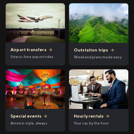
Airport transfers
→
Outstation trips
→
Stress-free airport rides
Weekend plans made easy
Hourly rentals
→
Special events
→
Your car, by the hour
Arrive in style, always