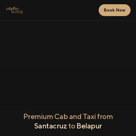
Book Now
Premium Cab and Taxi from
Santacruz
to
Belapur