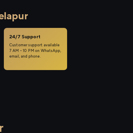
elapur
24/7 Support
Customer support available
7 AM – 10 PM on WhatsApp,
email, and phone.
r