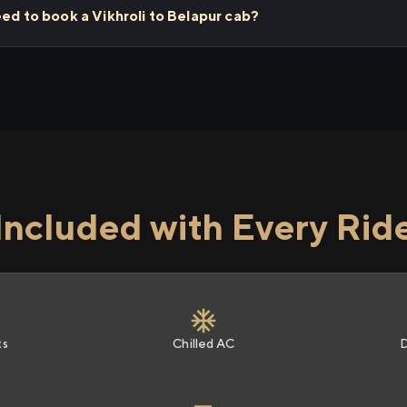
eed to book a Vikhroli to Belapur cab?
Included with Every Rid
ts
Chilled AC