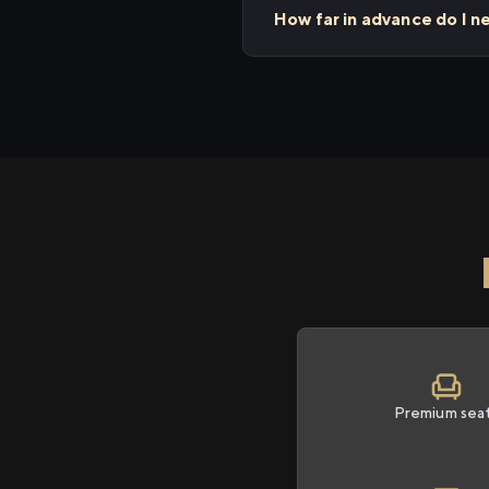
How far in advance do I n
Premium sea