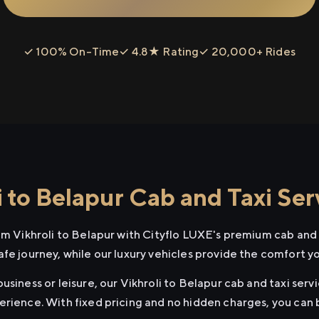
✓ 100% On-Time
✓ 4.8★ Rating
✓ 20,000+ Rides
 to Belapur Cab and Taxi Ser
om Vikhroli to Belapur with Cityflo LUXE's premium cab and 
afe journey, while our luxury vehicles provide the comfort y
usiness or leisure, our Vikhroli to Belapur cab and taxi serv
erience. With fixed pricing and no hidden charges, you can