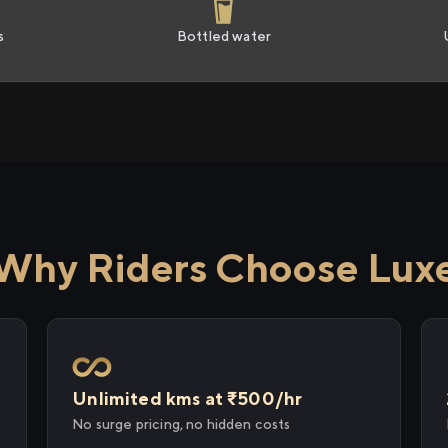
s
Bottled water
Why Riders Choose Lux
Unlimited kms at ₹500/hr
No surge pricing, no hidden costs