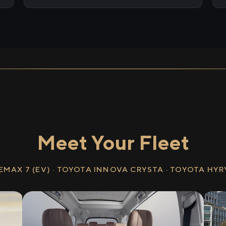
Meet Your Fleet
EMAX 7 (EV) · TOYOTA INNOVA CRYSTA · TOYOTA HY