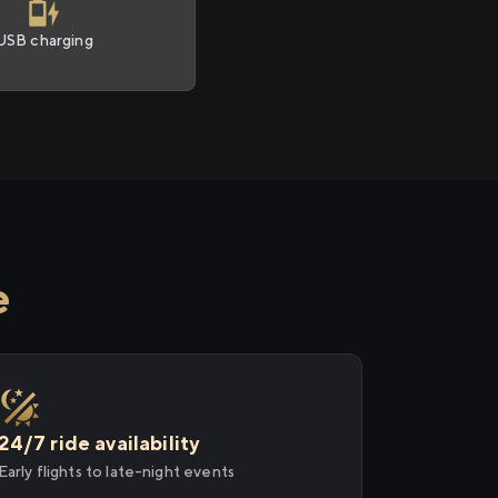
USB charging
e
24/7 ride availability
Early flights to late-night events