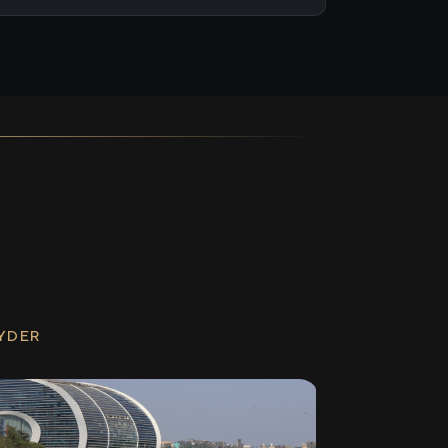
RYDER