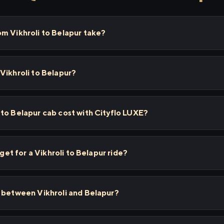
m Vikhroli to Belapur take?
Vikhroli to Belapur?
to Belapur cab cost with Cityflo LUXE?
 get for a Vikhroli to Belapur ride?
s between Vikhroli and Belapur?