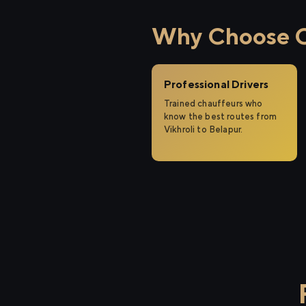
Why Choose Ci
Professional Drivers
Trained chauffeurs who
know the best routes from
Vikhroli to Belapur.