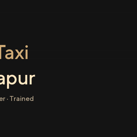
axi
apur
r · Trained