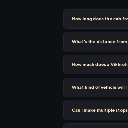
How long does the cab fro
What's the distance from 
How much does a Vikhroli 
What kind of vehicle will I
Can I make multiple stop