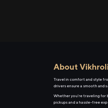
About Vikhroli
Travel in comfort and style fr
drivers ensure a smooth and s
Whether you're traveling for b
pickups and a hassle-free exp