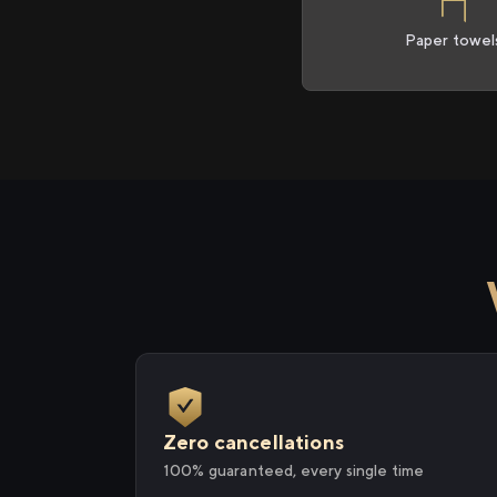
Paper towel
Zero cancellations
100% guaranteed, every single time