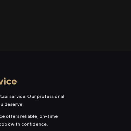
vice
taxi service. Our professional
ou deserve.
ice offers reliable, on-time
 book with confidence.