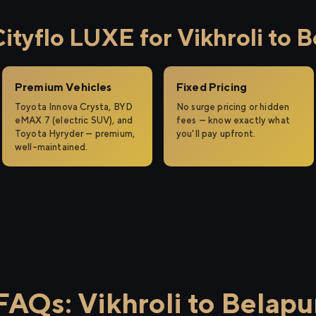
tyflo LUXE for Vikhroli to B
Premium Vehicles
Fixed Pricing
Toyota Innova Crysta, BYD
No surge pricing or hidden
eMAX 7 (electric SUV), and
fees — know exactly what
Toyota Hyryder — premium,
you'll pay upfront.
well-maintained.
FAQs: Vikhroli to Belapu