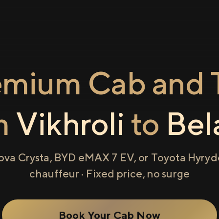
emium Cab and T
m
Vikhroli
to
Bel
ova Crysta, BYD eMAX 7 EV, or Toyota Hyryde
chauffeur · Fixed price, no surge
Book Your Cab Now