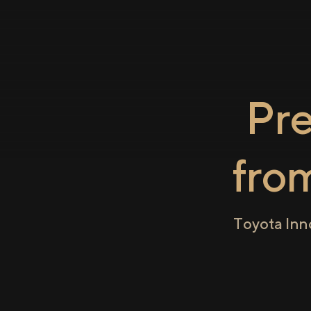
Pr
fro
Toyota Inn