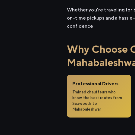
Whether you're traveling for 
on-time pickups and a hassle-
confidence.
Why Choose Ci
Mahabaleshw
Professional Drivers
Trained chauffeurs who
know the best routes from
Seawoods to
Mahabaleshwar.