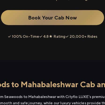
Book Your Cab Now
✓ 100% On-Time
✓ 4.8★ Rating
✓ 20,000+ Rides
s to Mahabaleshwar Cab and
from Seawoods to Mahabaleshwar with Cityflo LUXE's premium
smooth and safe journey, while our luxury vehicles provide 