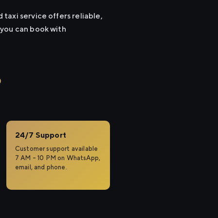
axi service offers reliable,
 you can book with
o
24/7 Support
Customer support available
7 AM – 10 PM on WhatsApp,
email, and phone.