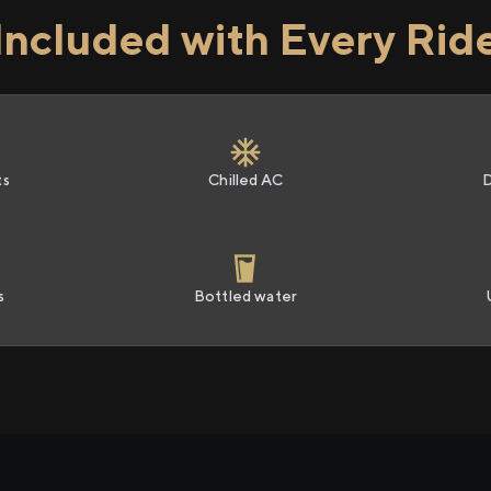
Included with Every Rid
ts
Chilled AC
s
Bottled water