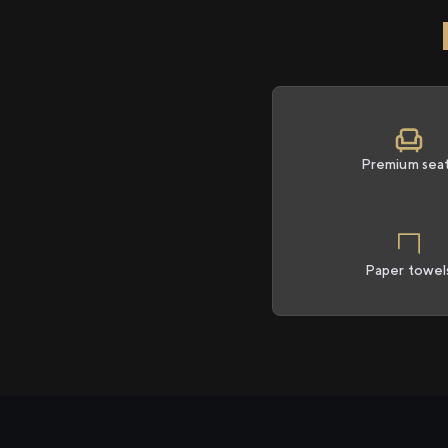
Premium sea
Paper towel