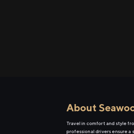
About Seawood
Travel in comfort and style 
professional drivers ensure a 