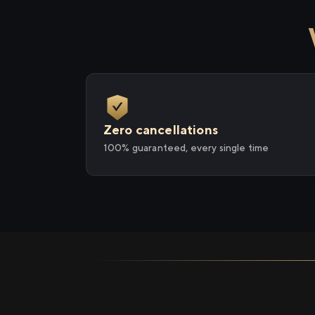
Zero cancellations
100% guaranteed, every single time