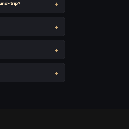
und-trip?