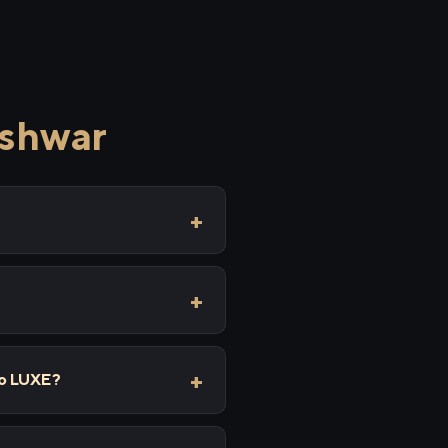
eshwar
lo LUXE?