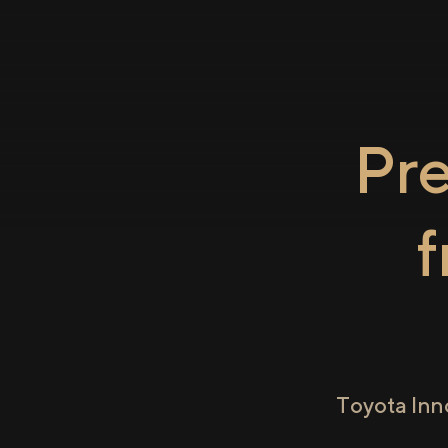
Pr
Toyota Inn