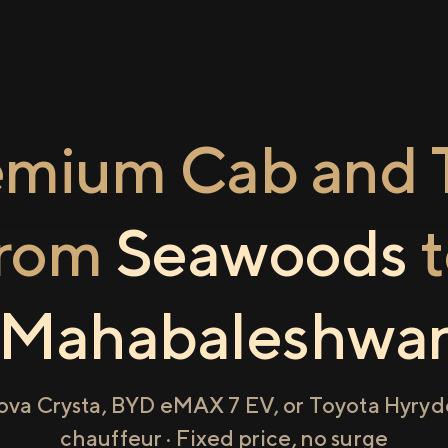
emium Cab and T
from
Seawoods
t
Mahabaleshwa
ova Crysta, BYD eMAX 7 EV, or Toyota Hyryde
chauffeur · Fixed price, no surge