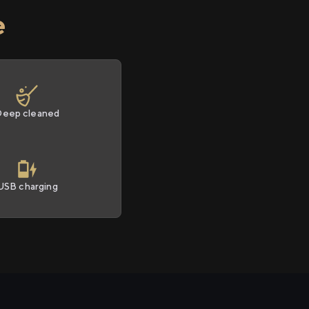
e
Deep cleaned
USB charging