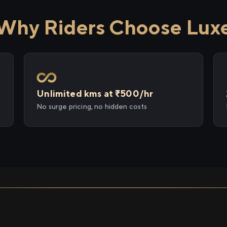
Why Riders Choose Lux
Unlimited kms at ₹500/hr
No surge pricing, no hidden costs