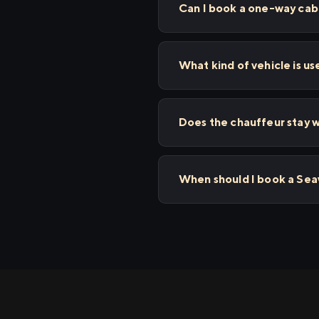
Can I book a one-way cab
What kind of vehicle is u
Does the chauffeur stay w
When should I book a Se