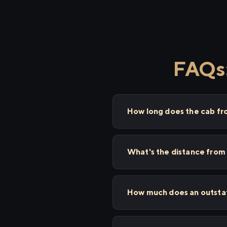
FAQs:
How long does the cab f
What's the distance fro
How much does an outstat