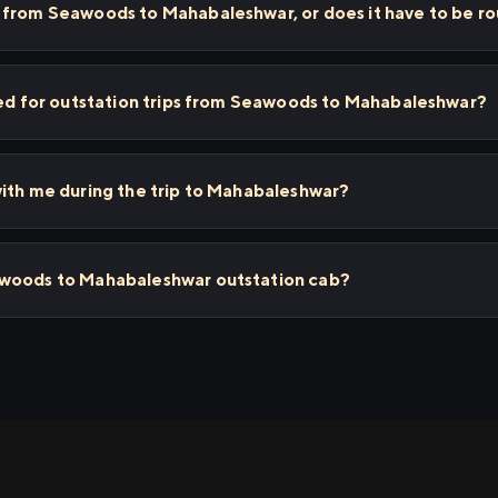
 from Seawoods to Mahabaleshwar, or does it have to be ro
sed for outstation trips from Seawoods to Mahabaleshwar?
ith me during the trip to Mahabaleshwar?
awoods to Mahabaleshwar outstation cab?