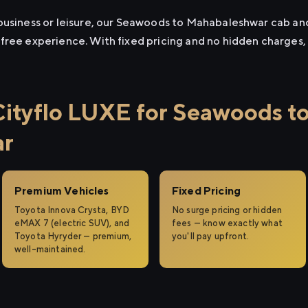
business or leisure, our Seawoods to Mahabaleshwar cab and t
free experience. With fixed pricing and no hidden charges,
tyflo LUXE for Seawoods t
ar
Premium Vehicles
Fixed Pricing
Toyota Innova Crysta, BYD
No surge pricing or hidden
eMAX 7 (electric SUV), and
fees — know exactly what
Toyota Hyryder — premium,
you'll pay upfront.
well-maintained.