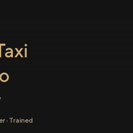
axi
o
r
r · Trained