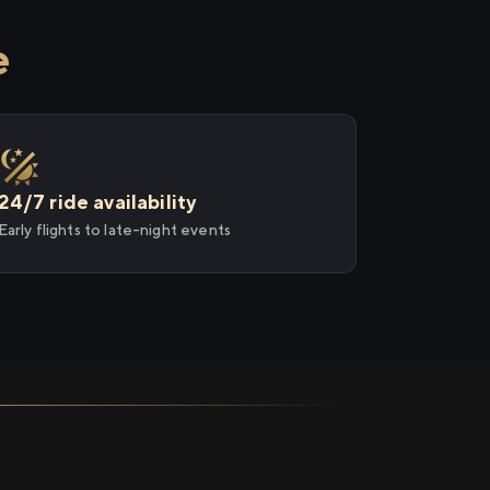
e
24/7 ride availability
Early flights to late-night events