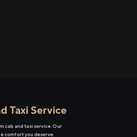
 Taxi Service
 cab and taxi service. Our
the comfort you deserve.