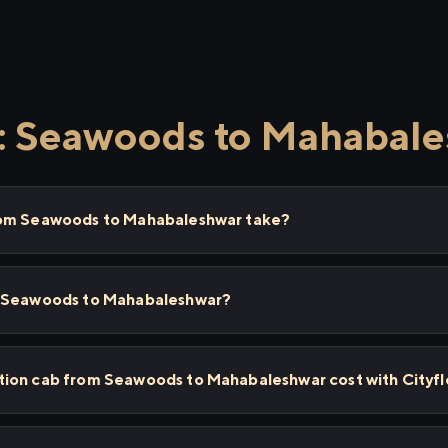
 Seawoods to Mahabal
rom Seawoods to Mahabaleshwar take?
m Seawoods to Mahabaleshwar?
ion cab from Seawoods to Mahabaleshwar cost with Cityf