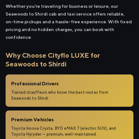
Whether you're traveling for business or leisure, our
Seawoods to Shirdi cab and taxi service offers reliable,
on-time pickups and a hassle-free experience. With fixed
pricing and no hidden charges, you can book with
confidence.
Why Choose Cityflo LUXE for
Seawoods to Shirdi
Professional Drivers
Trained chauffeurs who know the best routes from
Seawoods to Shirdi.
Premium Vehicles
Toyota Innova Crysta, BYD eMAX 7 (electric SUV), and
Toyota Hyryder — premium, well-maintained.