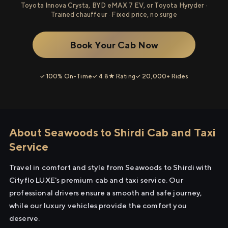
Toyota Innova Crysta, BYD eMAX 7 EV, or Toyota Hyryder ·
Trained chauffeur · Fixed price, no surge
Book Your Cab Now
✓ 100% On-Time
✓ 4.8★ Rating
✓ 20,000+ Rides
About Seawoods to Shirdi Cab and Taxi
Service
Travel in comfort and style from Seawoods to Shirdi with
Cityflo LUXE's premium cab and taxi service. Our
professional drivers ensure a smooth and safe journey,
while our luxury vehicles provide the comfort you
deserve.