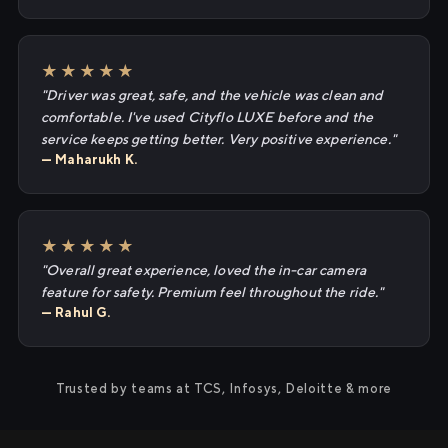
★★★★★
"Driver was great, safe, and the vehicle was clean and
comfortable. I've used Cityflo LUXE before and the
service keeps getting better. Very positive experience."
— Maharukh K.
★★★★★
"Overall great experience, loved the in-car camera
feature for safety. Premium feel throughout the ride."
— Rahul G.
Trusted by teams at TCS, Infosys, Deloitte & more