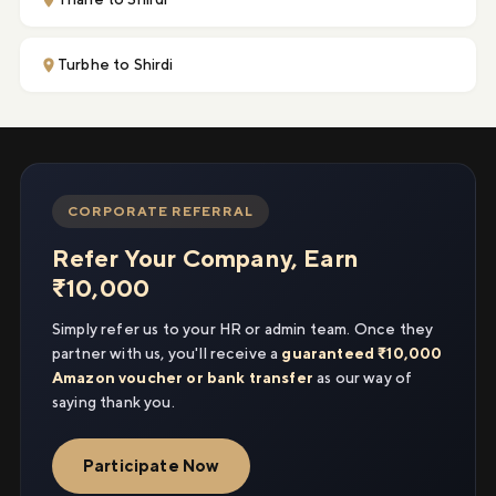
Turbhe to Shirdi
CORPORATE REFERRAL
Refer Your Company, Earn
₹10,000
Simply refer us to your HR or admin team. Once they
partner with us, you'll receive a
guaranteed ₹10,000
Amazon voucher or bank transfer
as our way of
saying thank you.
Participate Now