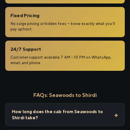
Fixed Pricing
No surge pricing or hidden fees — know exactly what you'll
pay upfront.
24/7 Support
Customer support available 7 AM – 10 PM on WhatsApp,
email, and phone.
FAQs: Seawoods to Shirdi
How long does the cab from Seawoods to
Shirdi take?