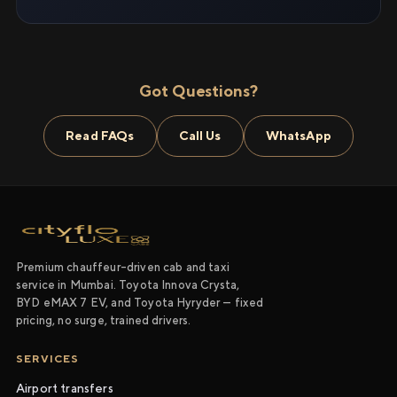
Got Questions?
Read FAQs
Call Us
WhatsApp
Premium chauffeur-driven cab and taxi
service in Mumbai. Toyota Innova Crysta,
BYD eMAX 7 EV, and Toyota Hyryder — fixed
pricing, no surge, trained drivers.
SERVICES
Airport transfers