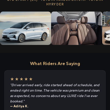
HYRYDER
What Riders Are Saying
★★★★★
"Driver arrived early, ride started ahead of schedule, and
ended right on time. The vehicle was premium and clean
as expected, no concerns about any LUXE ride I've ever
booked."
— Aditya K.