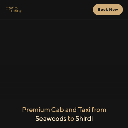
Book Now
Premium Cab and Taxi from
Seawoods
to
Shirdi