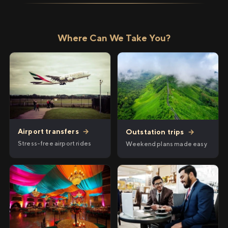
Where Can We Take You?
Airport transfers
→
Outstation trips
→
Stress-free airport rides
Weekend plans made easy