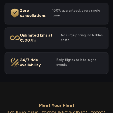
Zero
100% guaranteed, every single
cancellations
time
Unlimited kms at
No surge pricing, no hidden
₹500/hr
costs
24/7 ride
Early flights to late-night
availability
events
Meet Your Fleet
BYD EMAX 7 (EV) · TOYOTA INNOVA CRYSTA · TOYOTA