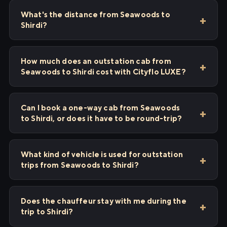
What's the distance from Seawoods to
Shirdi?
How much does an outstation cab from
Seawoods to Shirdi cost with Cityflo LUXE?
Can I book a one-way cab from Seawoods
to Shirdi, or does it have to be round-trip?
What kind of vehicle is used for outstation
trips from Seawoods to Shirdi?
Does the chauffeur stay with me during the
trip to Shirdi?