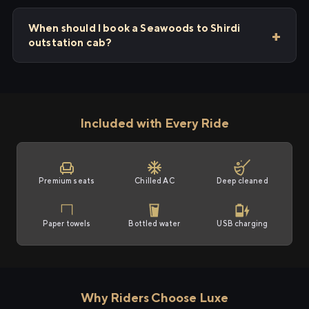
When should I book a Seawoods to Shirdi
outstation cab?
Included with Every Ride
Premium seats
Chilled AC
Deep cleaned
Paper towels
Bottled water
USB charging
Why Riders Choose Luxe