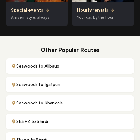
Hourly rentals
→
Special events
→
Your car, by the hour
Arrive in style, always
Other Popular Routes
Seawoods to Alibaug
Seawoods to Igatpuri
Seawoods to Khandala
SEEPZ to Shirdi
Thane to Shirdi