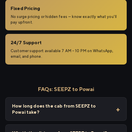
Fixed Pricing
No surge pricing or hidden fees — know exactly what you'll
pay upfront.
24/7 Support
Customer support available 7 AM – 10 PM on WhatsApp,
email, and phone.
FAQs: SEEPZ to Powai
How long does the cab from SEEPZ to
Powai take?