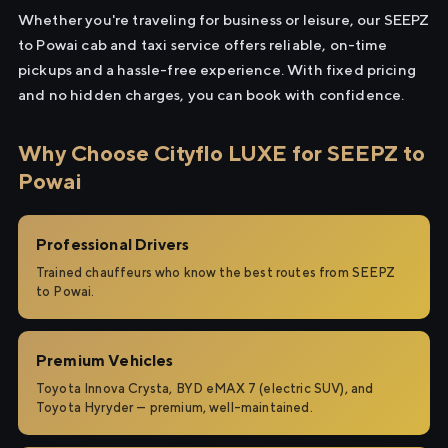
Whether you're traveling for business or leisure, our SEEPZ
to Powai cab and taxi service offers reliable, on-time
pickups and a hassle-free experience. With fixed pricing
and no hidden charges, you can book with confidence.
Why Choose Cityflo LUXE for SEEPZ to
Powai
Professional Drivers
Trained chauffeurs who know the best routes from SEEPZ
to Powai.
Premium Vehicles
Toyota Innova Crysta, BYD eMAX 7 (electric SUV), and
Toyota Hyryder — premium, well-maintained.