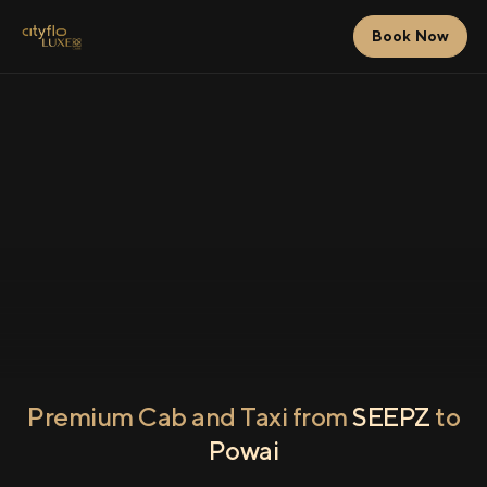
Book Now
Premium Cab and Taxi from
SEEPZ
to
Powai