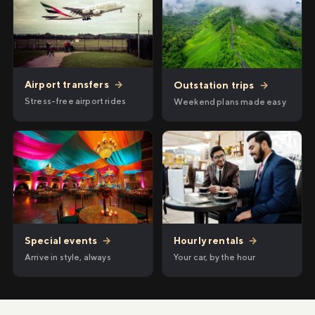
Airport transfers
→
Outstation trips
→
Stress-free airport rides
Weekend plans made easy
Hourly rentals
→
Special events
→
Your car, by the hour
Arrive in style, always