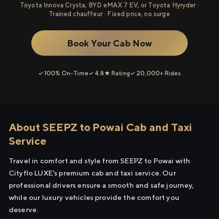
Toyota Innova Crysta, BYD eMAX 7 EV, or Toyota Hyryder ·
Trained chauffeur · Fixed price, no surge
Book Your Cab Now
✓ 100% On-Time
✓ 4.8★ Rating
✓ 20,000+ Rides
About SEEPZ to Powai Cab and Taxi
Service
Travel in comfort and style from SEEPZ to Powai with
Cityflo LUXE's premium cab and taxi service. Our
professional drivers ensure a smooth and safe journey,
while our luxury vehicles provide the comfort you
deserve.