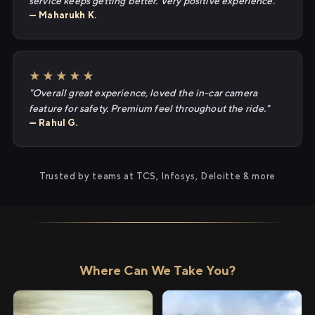
service keeps getting better. Very positive experience."
— Maharukh K.
★★★★★
"Overall great experience, loved the in-car camera
feature for safety. Premium feel throughout the ride."
— Rahul G.
Trusted by teams at TCS, Infosys, Deloitte & more
Where Can We Take You?