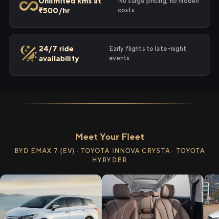
Unlimited kms at
No surge pricing, no hidden
₹500/hr
costs
24/7 ride
Early flights to late-night
availability
events
Meet Your Fleet
BYD EMAX 7 (EV) · TOYOTA INNOVA CRYSTA · TOYOTA
HYRYDER