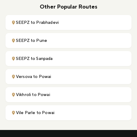
Other Popular Routes
SEEPZ to Prabhadevi
SEEPZ to Pune
SEEPZ to Sanpada
Versova to Powai
Vikhroli to Powai
Vile Parle to Powai