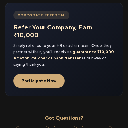
CORPORATE REFERRAL
Refer Your Company, Earn
₹10,000
Simply refer us to your HR or admin team. Once they
partner with us, you'll receive a
guaranteed ₹10,000
Amazon voucher or bank transfer
as our way of
saying thank you.
Participate Now
Got Questions?