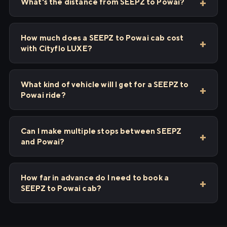
What's the distance from SEEPZ to Powai?
How much does a SEEPZ to Powai cab cost
with Cityflo LUXE?
What kind of vehicle will I get for a SEEPZ to
Powai ride?
Can I make multiple stops between SEEPZ
and Powai?
How far in advance do I need to book a
SEEPZ to Powai cab?