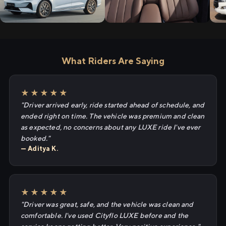
What Riders Are Saying
★★★★★
"Driver arrived early, ride started ahead of schedule, and
ended right on time. The vehicle was premium and clean
as expected, no concerns about any LUXE ride I've ever
booked."
— Aditya K.
★★★★★
"Driver was great, safe, and the vehicle was clean and
comfortable. I've used Cityflo LUXE before and the