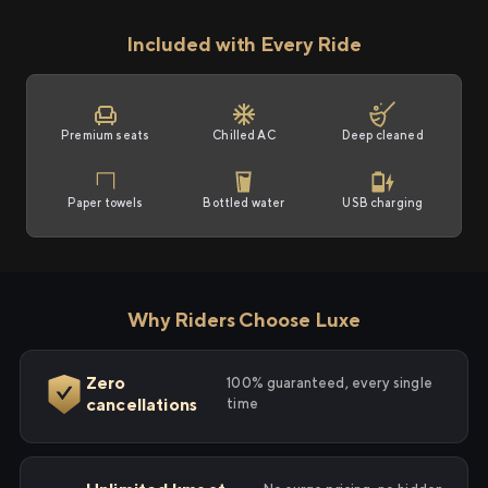
Included with Every Ride
Premium seats
Chilled AC
Deep cleaned
Paper towels
Bottled water
USB charging
Why Riders Choose Luxe
Zero
100% guaranteed, every single
cancellations
time