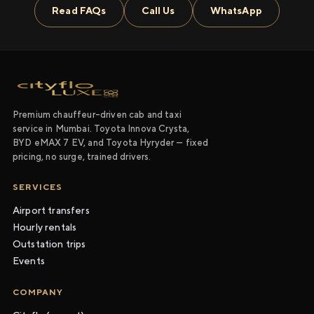
Read FAQs
Call Us
WhatsApp
Premium chauffeur-driven cab and taxi
service in Mumbai. Toyota Innova Crysta,
BYD eMAX 7 EV, and Toyota Hyryder — fixed
pricing, no surge, trained drivers.
SERVICES
Airport transfers
Hourly rentals
Outstation trips
Events
COMPANY