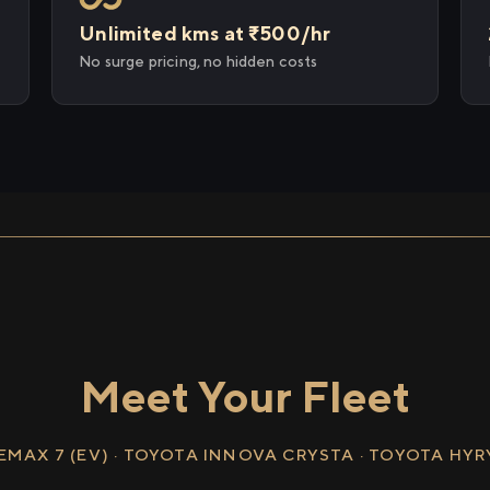
Unlimited kms at ₹500/hr
No surge pricing, no hidden costs
Meet Your Fleet
EMAX 7 (EV) · TOYOTA INNOVA CRYSTA · TOYOTA HY