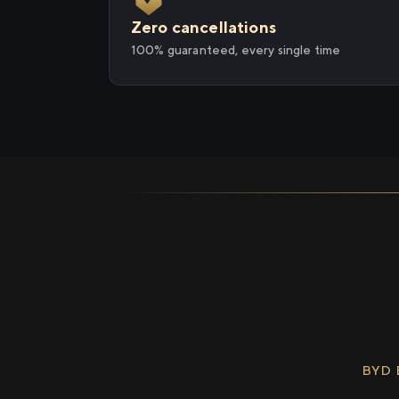
Zero cancellations
100% guaranteed, every single time
BYD 