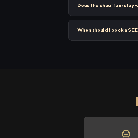
Does the chauffeur stay w
When should I book a SEE