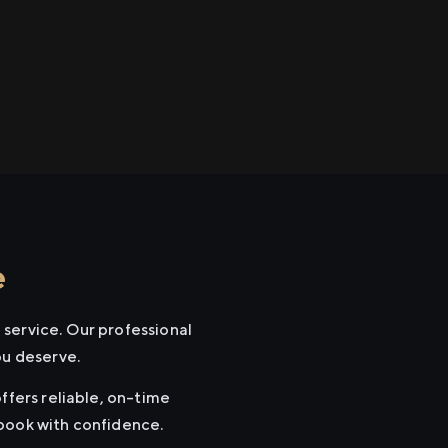
e
 service. Our professional
ou deserve.
ffers reliable, on-time
 book with confidence.