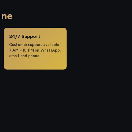
une
24/7 Support
Customer support available
7 AM – 10 PM on WhatsApp,
email, and phone.