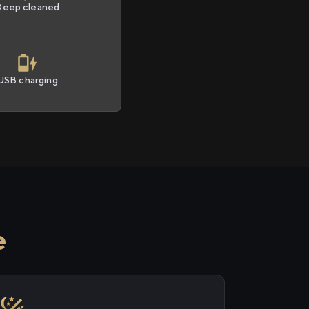
Deep cleaned
USB charging
e