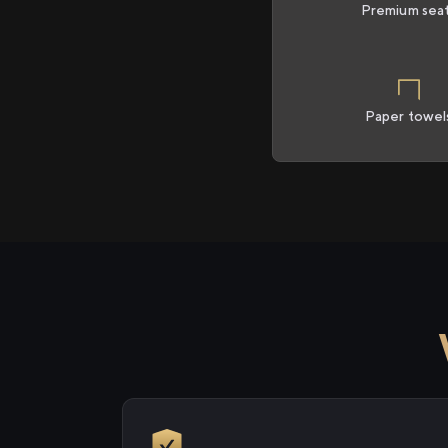
Premium sea
Paper towel