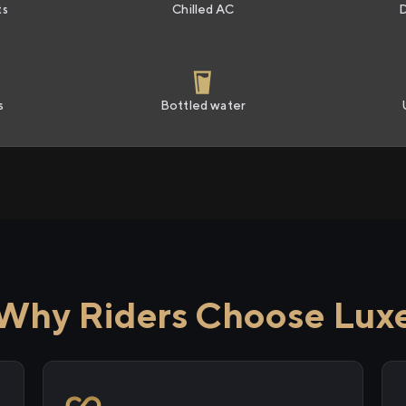
ts
Chilled AC
s
Bottled water
Why Riders Choose Lux