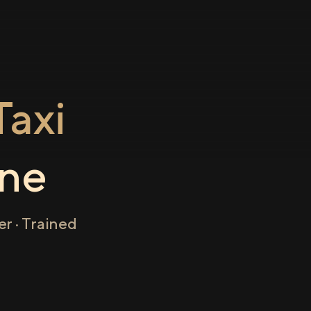
axi
ne
r · Trained