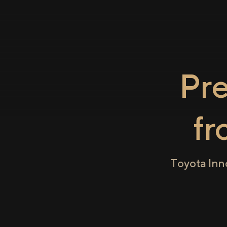
Pr
f
Toyota Inn