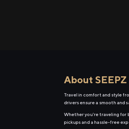
About SEEPZ t
Travel in comfort and style f
drivers ensure a smooth and s
Whether you're traveling for b
pickups and a hassle-free exp