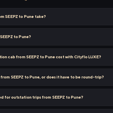
rom SEEPZ to Pune take?
m SEEPZ to Pune?
ion cab from SEEPZ to Pune cost with Cityflo LUXE?
from SEEPZ to Pune, or does it have to be round-trip?
sed for outstation trips from SEEPZ to Pune?