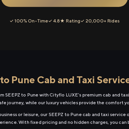
✓ 100% On-Time
✓ 4.8★ Rating
✓ 20,000+ Rides
o Pune Cab and Taxi Servic
rom SEEPZ to Pune with Cityflo LUXE's premium cab and taxi
afe journey, while our luxury vehicles provide the comfort y
usiness or leisure, our SEEPZ to Pune cab and taxi service o
erience. With fixed pricing and no hidden charges, you can