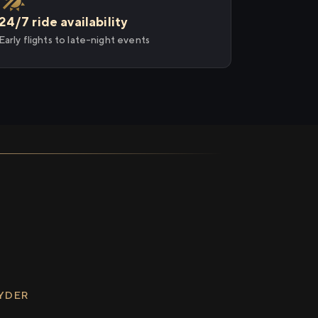
24/7 ride availability
Early flights to late-night events
RYDER