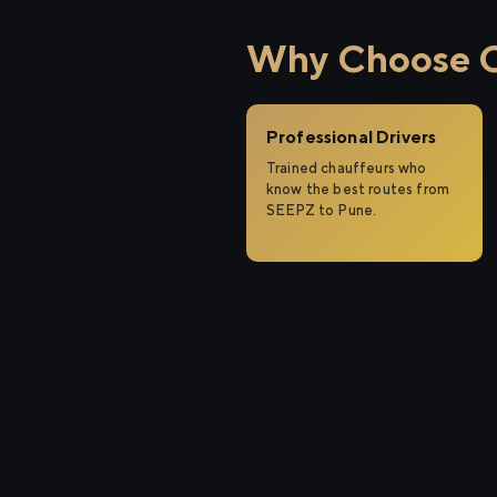
Why Choose C
Professional Drivers
Trained chauffeurs who
know the best routes from
SEEPZ to Pune.