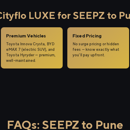
ityflo LUXE for SEEPZ to P
Premium Vehicles
Fixed Pricing
Toyota Innova Crysta, BYD
No surge pricing or hidden
eMAX 7 (electric SUV), and
fees — know exactly what
Toyota Hyryder — premium,
you'll pay upfront.
well-maintained.
FAQs: SEEPZ to Pune