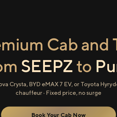
emium Cab and T
rom
SEEPZ
to
Pu
ova Crysta, BYD eMAX 7 EV, or Toyota Hyryde
chauffeur · Fixed price, no surge
Book Your Cab Now