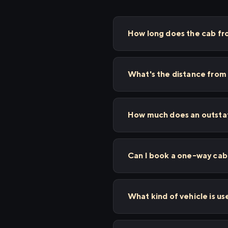
How long does the cab f
What's the distance fro
How much does an outstat
Can I book a one-way cab 
What kind of vehicle is u