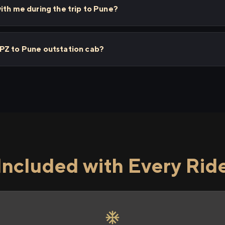
ith me during the trip to Pune?
PZ to Pune outstation cab?
Included with Every Rid