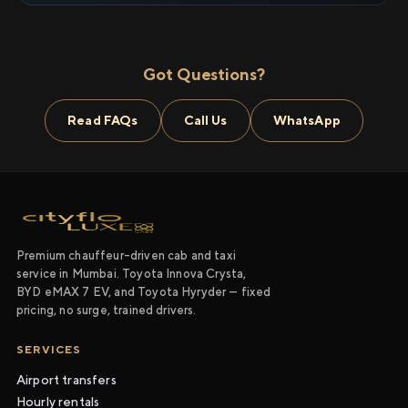
Got Questions?
Read FAQs
Call Us
WhatsApp
Premium chauffeur-driven cab and taxi
service in Mumbai. Toyota Innova Crysta,
BYD eMAX 7 EV, and Toyota Hyryder — fixed
pricing, no surge, trained drivers.
SERVICES
Airport transfers
Hourly rentals