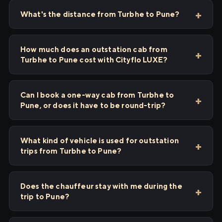
What's the distance from Turbhe to Pune?
How much does an outstation cab from
Turbhe to Pune cost with Cityflo LUXE?
Can I book a one-way cab from Turbhe to
Pune, or does it have to be round-trip?
What kind of vehicle is used for outstation
trips from Turbhe to Pune?
Does the chauffeur stay with me during the
trip to Pune?