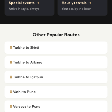
Hourly rentals
→
Special events
→
Your car, by the hour
Arrive in style, always
Other Popular Routes
Turbhe to Shirdi
Turbhe to Alibaug
Turbhe to Igatpuri
Vashi to Pune
Versova to Pune