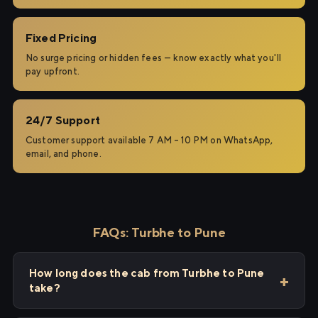
Fixed Pricing
No surge pricing or hidden fees — know exactly what you'll
pay upfront.
24/7 Support
Customer support available 7 AM – 10 PM on WhatsApp,
email, and phone.
FAQs: Turbhe to Pune
How long does the cab from Turbhe to Pune
take?