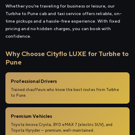
Whether you're traveling for business or leisure, our
Turbhe to Pune cab and taxi service offers reliable, on-
time pickups and a hassle-free experience. With fixed
pricing and no hidden charges, you can book with
confidence.
Why Choose Cityflo LUXE for Turbhe to
Pune
Professional Drivers
Trained chauffeurs who know the best routes from Turbhe
to Pune.
Premium Vehicles
Toyota Innova Crysta, BYD eMAX 7 (electric SUV), and
Toyota Hyryder — premium, well-maintained.