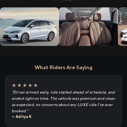
What Riders Are Saying
★★★★★
"Driver arrived early, ride started ahead of schedule, and
ended right on time. The vehicle was premium and clean
as expected, no concerns about any LUXE ride I've ever
booked."
— Aditya K.