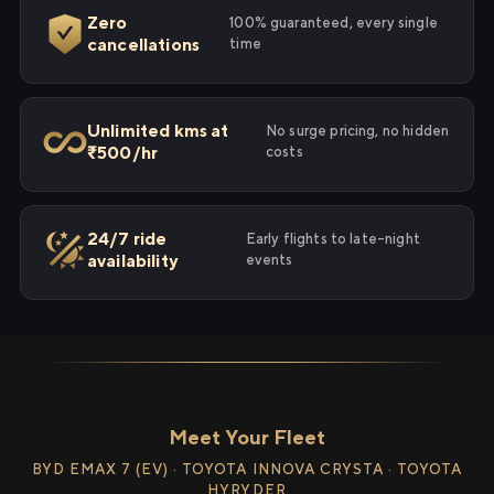
Zero
100% guaranteed, every single
cancellations
time
Unlimited kms at
No surge pricing, no hidden
₹500/hr
costs
24/7 ride
Early flights to late-night
availability
events
Meet Your Fleet
BYD EMAX 7 (EV) · TOYOTA INNOVA CRYSTA · TOYOTA
HYRYDER