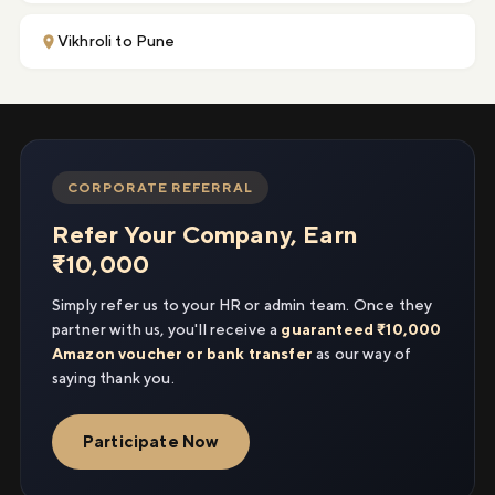
Vikhroli to Pune
CORPORATE REFERRAL
Refer Your Company, Earn
₹10,000
Simply refer us to your HR or admin team. Once they
partner with us, you'll receive a
guaranteed ₹10,000
Amazon voucher or bank transfer
as our way of
saying thank you.
Participate Now