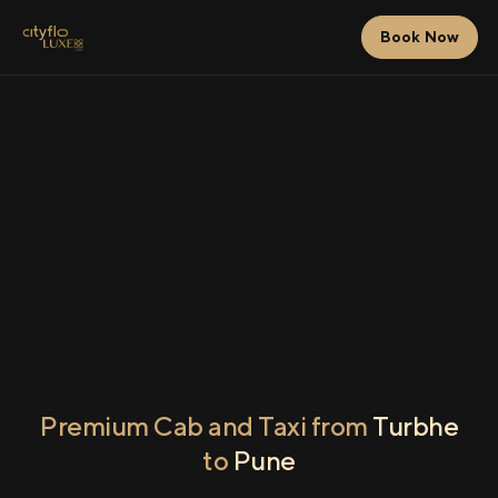
Book Now
Premium Cab and Taxi from
Turbhe
to
Pune