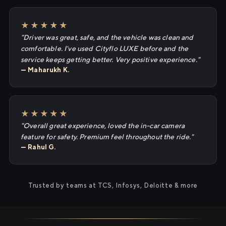
★★★★★
"Driver was great, safe, and the vehicle was clean and
comfortable. I've used Cityflo LUXE before and the
service keeps getting better. Very positive experience."
— Maharukh K.
★★★★★
"Overall great experience, loved the in-car camera
feature for safety. Premium feel throughout the ride."
— Rahul G.
Trusted by teams at TCS, Infosys, Deloitte & more