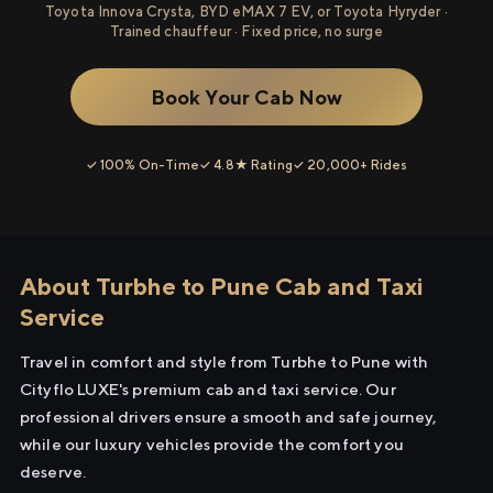
Toyota Innova Crysta, BYD eMAX 7 EV, or Toyota Hyryder ·
Trained chauffeur · Fixed price, no surge
Book Your Cab Now
✓ 100% On-Time
✓ 4.8★ Rating
✓ 20,000+ Rides
About Turbhe to Pune Cab and Taxi
Service
Travel in comfort and style from Turbhe to Pune with
Cityflo LUXE's premium cab and taxi service. Our
professional drivers ensure a smooth and safe journey,
while our luxury vehicles provide the comfort you
deserve.