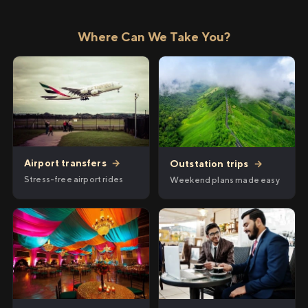
Where Can We Take You?
Airport transfers
→
Outstation trips
→
Stress-free airport rides
Weekend plans made easy