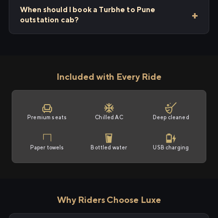
When should I book a Turbhe to Pune
outstation cab?
Included with Every Ride
Premium seats
Chilled AC
Deep cleaned
Paper towels
Bottled water
USB charging
Why Riders Choose Luxe