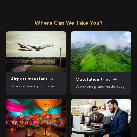
Where Can We Take You?
Airport transfers
→
Outstation trips
→
Stress-free airport rides
Weekend plans made easy