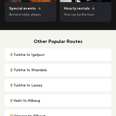
Hourly rentals
→
Special events
→
Your car, by the hour
Arrive in style, always
Other Popular Routes
Turbhe to Igatpuri
Turbhe to Khandala
Turbhe to Lavasa
Vashi to Alibaug
Versova to Alibaug