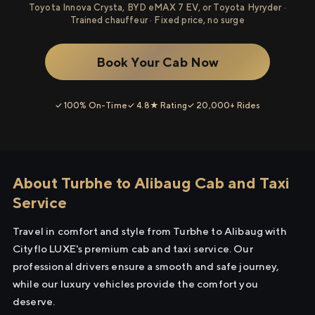
Toyota Innova Crysta, BYD eMAX 7 EV, or Toyota Hyryder ·
Trained chauffeur · Fixed price, no surge
Book Your Cab Now
✓ 100% On-Time
✓ 4.8★ Rating
✓ 20,000+ Rides
About Turbhe to Alibaug Cab and Taxi
Service
Travel in comfort and style from Turbhe to Alibaug with
Cityflo LUXE's premium cab and taxi service. Our
professional drivers ensure a smooth and safe journey,
while our luxury vehicles provide the comfort you
deserve.