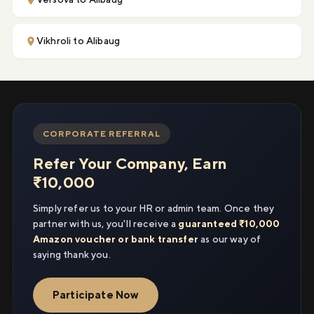
Vikhroli to Alibaug
CORPORATE REFERRAL
Refer Your Company, Earn
₹10,000
Simply refer us to your HR or admin team. Once they
partner with us, you'll receive a
guaranteed ₹10,000
Amazon voucher or bank transfer
as our way of
saying thank you.
Participate Now