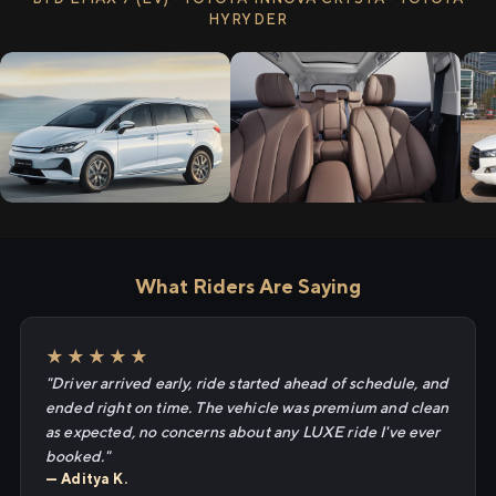
HYRYDER
What Riders Are Saying
★★★★★
"Driver arrived early, ride started ahead of schedule, and
ended right on time. The vehicle was premium and clean
as expected, no concerns about any LUXE ride I've ever
booked."
— Aditya K.