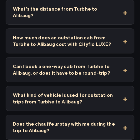
What's the distance from Turbhe to
Alibaug?
How much does an outstation cab from
Turbhe to Alibaug cost with Cityflo LUXE?
Can I book a one-way cab from Turbhe to
Alibaug, or does it have to be round-trip?
What kind of vehicle is used for outstation
trips from Turbhe to Alibaug?
Does the chauffeur stay with me during the
trip to Alibaug?