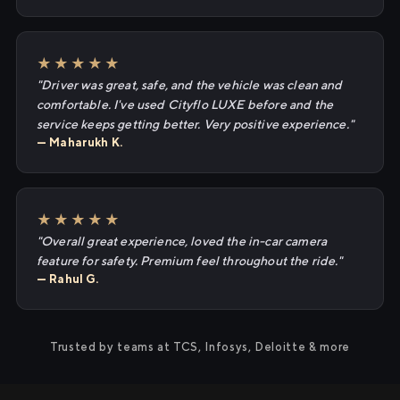
★★★★★
"Driver was great, safe, and the vehicle was clean and
comfortable. I've used Cityflo LUXE before and the
service keeps getting better. Very positive experience."
— Maharukh K.
★★★★★
"Overall great experience, loved the in-car camera
feature for safety. Premium feel throughout the ride."
— Rahul G.
Trusted by teams at TCS, Infosys, Deloitte & more