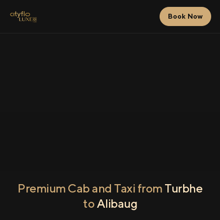
Book Now
Premium Cab and Taxi from
Turbhe
to
Alibaug