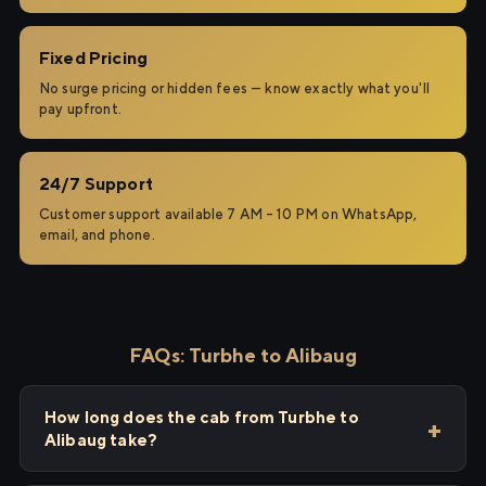
Fixed Pricing
No surge pricing or hidden fees — know exactly what you'll
pay upfront.
24/7 Support
Customer support available 7 AM – 10 PM on WhatsApp,
email, and phone.
FAQs: Turbhe to Alibaug
How long does the cab from Turbhe to
Alibaug take?