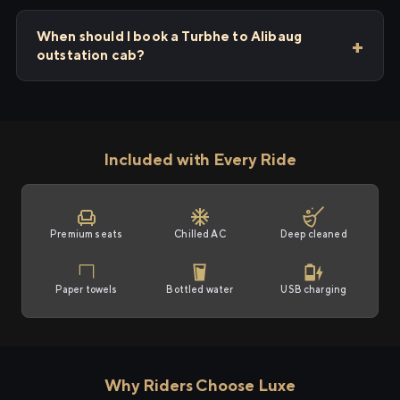
When should I book a Turbhe to Alibaug
outstation cab?
Included with Every Ride
Premium seats
Chilled AC
Deep cleaned
Paper towels
Bottled water
USB charging
Why Riders Choose Luxe