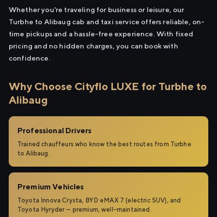
Whether you're traveling for business or leisure, our
Turbhe to Alibaug cab and taxi service offers reliable, on-
time pickups and a hassle-free experience. With fixed
pricing and no hidden charges, you can book with
confidence.
Why Choose Cityflo LUXE for Turbhe to
Alibaug
Professional Drivers
Trained chauffeurs who know the best routes from Turbhe
to Alibaug.
Premium Vehicles
Toyota Innova Crysta, BYD eMAX 7 (electric SUV), and
Toyota Hyryder — premium, well-maintained.