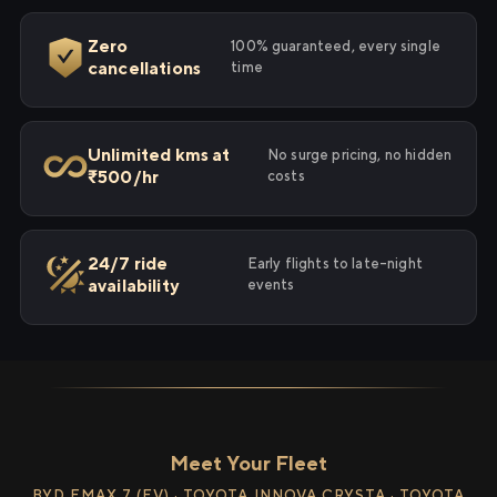
Zero
100% guaranteed, every single
cancellations
time
Unlimited kms at
No surge pricing, no hidden
₹500/hr
costs
24/7 ride
Early flights to late-night
availability
events
Meet Your Fleet
BYD EMAX 7 (EV) · TOYOTA INNOVA CRYSTA · TOYOTA