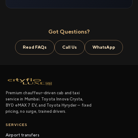
Got Questions?
Read FAQs
Call Us
WhatsApp
Premium chauffeur-driven cab and taxi
service in Mumbai. Toyota Innova Crysta,
BYD eMAX 7 EV, and Toyota Hyryder — fixed
pricing, no surge, trained drivers.
SERVICES
Airport transfers