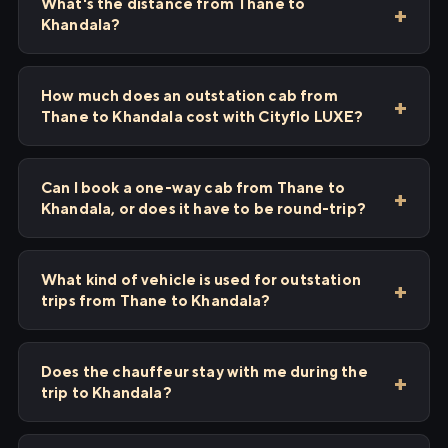
What's the distance from Thane to
Khandala?
How much does an outstation cab from
Thane to Khandala cost with Cityflo LUXE?
Can I book a one-way cab from Thane to
Khandala, or does it have to be round-trip?
What kind of vehicle is used for outstation
trips from Thane to Khandala?
Does the chauffeur stay with me during the
trip to Khandala?