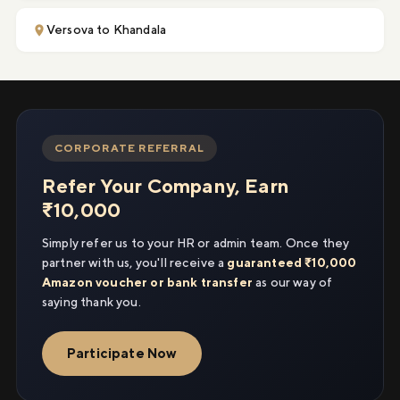
Versova to Khandala
CORPORATE REFERRAL
Refer Your Company, Earn
₹10,000
Simply refer us to your HR or admin team. Once they
partner with us, you'll receive a
guaranteed ₹10,000
Amazon voucher or bank transfer
as our way of
saying thank you.
Participate Now