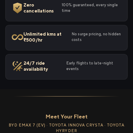
Zero
100% guaranteed, every single
cancellations
time
Unlimited kms at
No surge pricing, no hidden
₹500/hr
costs
24/7 ride
Early flights to late-night
availability
events
Meet Your Fleet
BYD EMAX 7 (EV) · TOYOTA INNOVA CRYSTA · TOYOTA
HYRYDER