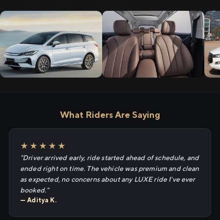
What Riders Are Saying
★★★★★
"Driver arrived early, ride started ahead of schedule, and
ended right on time. The vehicle was premium and clean
as expected, no concerns about any LUXE ride I've ever
booked."
— Aditya K.