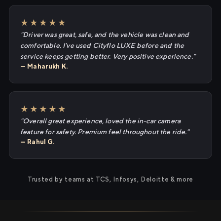
★★★★★
"Driver was great, safe, and the vehicle was clean and
comfortable. I've used Cityflo LUXE before and the
service keeps getting better. Very positive experience."
— Maharukh K.
★★★★★
"Overall great experience, loved the in-car camera
feature for safety. Premium feel throughout the ride."
— Rahul G.
Trusted by teams at TCS, Infosys, Deloitte & more