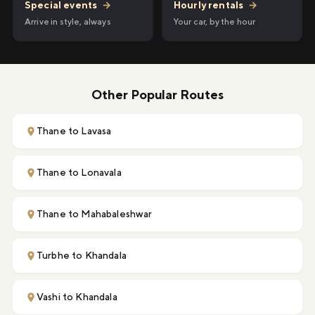
Hourly rentals
→
Special events
→
Your car, by the hour
Arrive in style, always
Other Popular Routes
Thane to Lavasa
Thane to Lonavala
Thane to Mahabaleshwar
Turbhe to Khandala
Vashi to Khandala