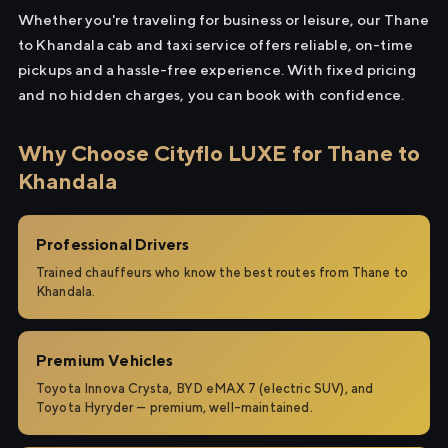
Whether you're traveling for business or leisure, our Thane
to Khandala cab and taxi service offers reliable, on-time
pickups and a hassle-free experience. With fixed pricing
and no hidden charges, you can book with confidence.
Why Choose Cityflo LUXE for Thane to
Khandala
Professional Drivers
Trained chauffeurs who know the best routes from Thane to
Khandala.
Premium Vehicles
Toyota Innova Crysta, BYD eMAX 7 (electric SUV), and
Toyota Hyryder — premium, well-maintained.