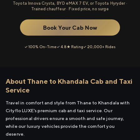
Toyota Innova Crysta, BYD eMAX 7 EV, or Toyota Hyryder ·
Trained chauffeur · Fixed price, no surge
Book Your Cab Now
✓ 100% On-Time
✓ 4.8★ Rating
✓ 20,000+ Rides
About Thane to Khandala Cab and Taxi
Service
Travel in comfort and style from Thane to Khandala with
Cityflo LUXE's premium cab and taxi service. Our
professional drivers ensure a smooth and safe journey,
while our luxury vehicles provide the comfort you
deserve.