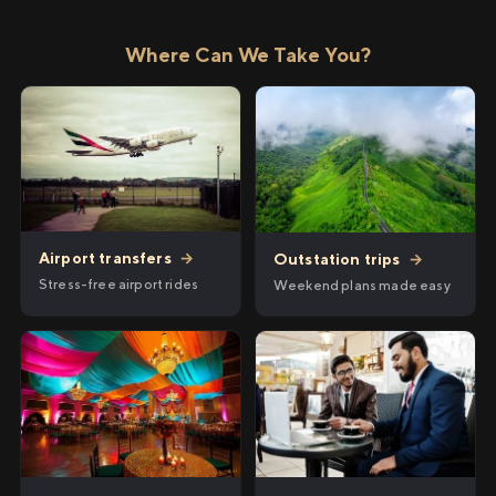
Where Can We Take You?
Airport transfers
→
Outstation trips
→
Stress-free airport rides
Weekend plans made easy