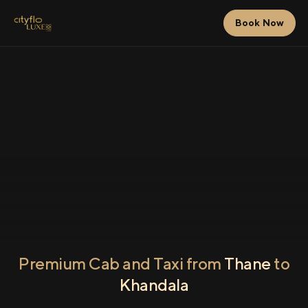
Book Now
Premium Cab and Taxi from
Thane
to
Khandala