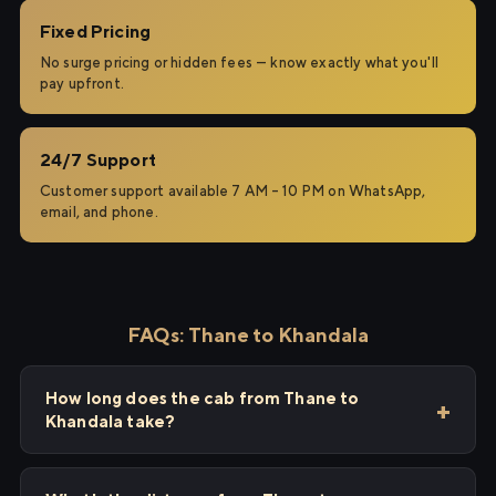
Fixed Pricing
No surge pricing or hidden fees — know exactly what you'll
pay upfront.
24/7 Support
Customer support available 7 AM – 10 PM on WhatsApp,
email, and phone.
FAQs: Thane to Khandala
How long does the cab from Thane to
Khandala take?