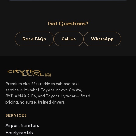
Got Questions?
Read FAQs
Call Us
WhatsApp
Premium chauffeur-driven cab and taxi
service in Mumbai. Toyota Innova Crysta,
BYD eMAX 7 EV, and Toyota Hyryder — fixed
pricing, no surge, trained drivers.
SERVICES
Airport transfers
Hourly rentals