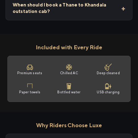
When should I book a Thane to Khandala
outstation cab?
Included with Every Ride
Premium seats
Chilled AC
Deep cleaned
Paper towels
Bottled water
USB charging
Why Riders Choose Luxe