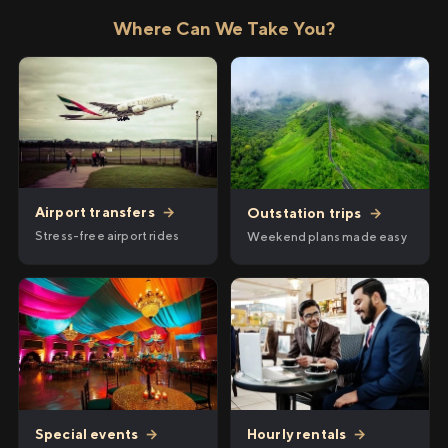
Where Can We Take You?
Airport transfers
→
Outstation trips
→
Stress-free airport rides
Weekend plans made easy
Hourly rentals
→
Special events
→