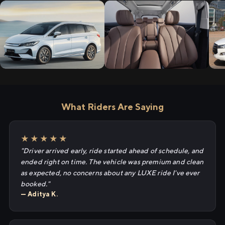
What Riders Are Saying
★★★★★
"Driver arrived early, ride started ahead of schedule, and
ended right on time. The vehicle was premium and clean
as expected, no concerns about any LUXE ride I've ever
booked."
— Aditya K.