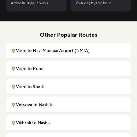
Your car, by the hour
Arrive in style, always
Other Popular Routes
Vashi to Navi Mumbai Airport (NMIA)
Vashi to Pune
Vashi to Shirdi
Versova to Nashik
Vikhroli to Nashik