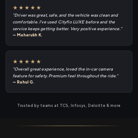
★★★★★
"Driver was great, safe, and the vehicle was clean and
comfortable. I've used Cityflo LUXE before and the
service keeps getting better. Very positive experience."
— Maharukh K.
★★★★★
"Overall great experience, loved the in-car camera
feature for safety. Premium feel throughout the ride."
— Rahul G.
Trusted by teams at TCS, Infosys, Deloitte & more