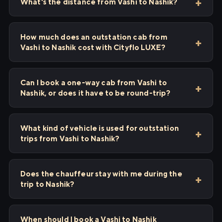
What's the distance from Vashi to Nashik?
How much does an outstation cab from
Vashi to Nashik cost with Cityflo LUXE?
Can I book a one-way cab from Vashi to
Nashik, or does it have to be round-trip?
What kind of vehicle is used for outstation
trips from Vashi to Nashik?
Does the chauffeur stay with me during the
trip to Nashik?
When should I book a Vashi to Nashik