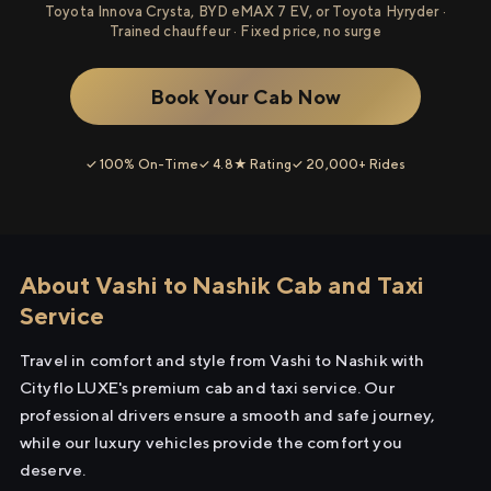
Toyota Innova Crysta, BYD eMAX 7 EV, or Toyota Hyryder ·
Trained chauffeur · Fixed price, no surge
Book Your Cab Now
✓ 100% On-Time
✓ 4.8★ Rating
✓ 20,000+ Rides
About Vashi to Nashik Cab and Taxi
Service
Travel in comfort and style from Vashi to Nashik with
Cityflo LUXE's premium cab and taxi service. Our
professional drivers ensure a smooth and safe journey,
while our luxury vehicles provide the comfort you
deserve.