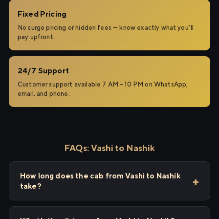
Fixed Pricing
No surge pricing or hidden fees — know exactly what you'll
pay upfront.
24/7 Support
Customer support available 7 AM – 10 PM on WhatsApp,
email, and phone.
FAQs: Vashi to Nashik
How long does the cab from Vashi to Nashik
take?