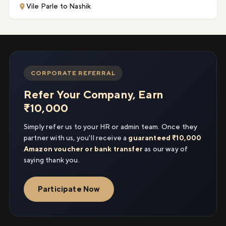
Vile Parle to Nashik
CORPORATE REFERRAL
Refer Your Company, Earn
₹10,000
Simply refer us to your HR or admin team. Once they
partner with us, you'll receive a
guaranteed ₹10,000
Amazon voucher or bank transfer
as our way of
saying thank you.
Participate Now