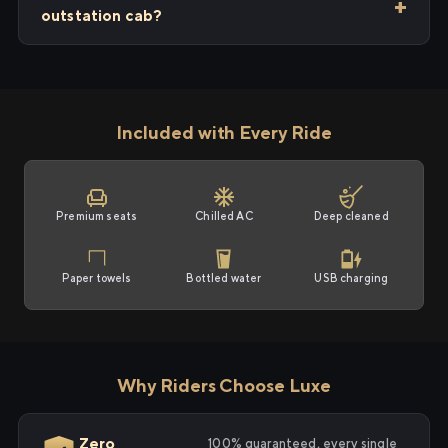
outstation cab?
Included with Every Ride
Premium seats
Chilled AC
Deep cleaned
Paper towels
Bottled water
USB charging
Why Riders Choose Luxe
Zero
100% guaranteed, every single