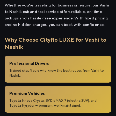
Whether you're traveling for business or leisure, our Vashi
to Nashik cab and taxi service offers reliable, on-time
pickups and a hassle-free experience. With fixed pricing
and no hidden charges, you can book with confidence.
Why Choose Cityflo LUXE for Vashi to
Nashik
Professional Drivers
Trained chauffeurs who know the best routes from Vashi to
Nashik.
Premium Vehicles
Toyota Innova Crysta, BYD eMAX 7 (electric SUV), and
Toyota Hyryder — premium, well-maintained.