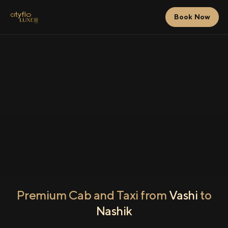
Book Now
Premium Cab and Taxi from
Vashi
to
Nashik