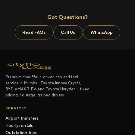
Got Questions?
Read FAQs
Call Us
WhatsApp
Premium chauffeur-driven cab and taxi
service in Mumbai. Toyota Innova Crysta,
BYD eMAX 7 EV, and Toyota Hyryder — fixed
pricing, no surge, trained drivers.
SERVICES
Airport transfers
Hourly rentals
Outstation trips