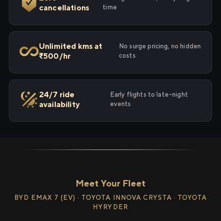
cancellations
time
Unlimited kms at
No surge pricing, no hidden
₹500/hr
costs
24/7 ride
Early flights to late-night
availability
events
Meet Your Fleet
BYD EMAX 7 (EV) · TOYOTA INNOVA CRYSTA · TOYOTA
HYRYDER