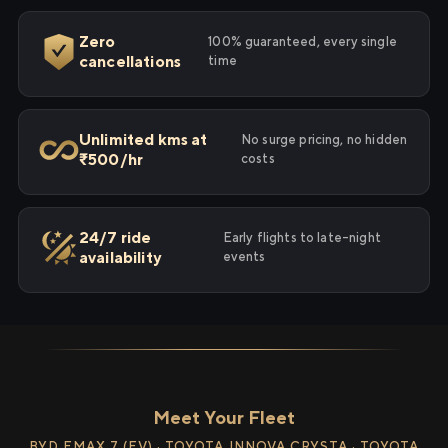
Zero
100% guaranteed, every single
cancellations
time
Unlimited kms at
No surge pricing, no hidden
₹500/hr
costs
24/7 ride
Early flights to late-night
availability
events
Meet Your Fleet
BYD EMAX 7 (EV) · TOYOTA INNOVA CRYSTA · TOYOTA