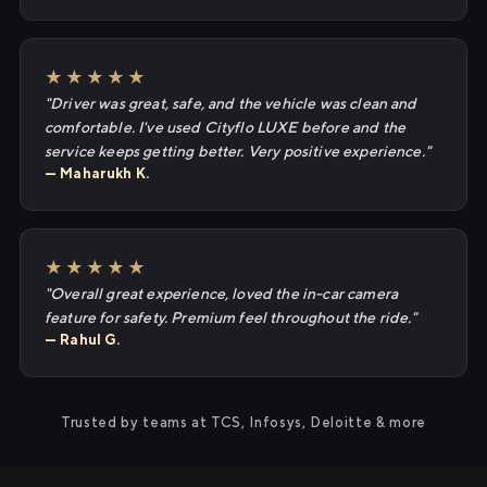
★★★★★
"Driver was great, safe, and the vehicle was clean and
comfortable. I've used Cityflo LUXE before and the
service keeps getting better. Very positive experience."
— Maharukh K.
★★★★★
"Overall great experience, loved the in-car camera
feature for safety. Premium feel throughout the ride."
— Rahul G.
Trusted by teams at TCS, Infosys, Deloitte & more