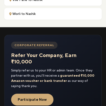
Worli to Nashik
CORPORATE REFERRAL
Refer Your Company, Earn
₹10,000
Simply refer us to your HR or admin team. Once they
partner with us, you'll receive a
guaranteed ₹10,000
Amazon voucher or bank transfer
as our way of
saying thank you.
Participate Now