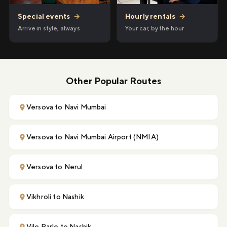
Hourly rentals
→
Special events
→
Your car, by the hour
Arrive in style, always
Other Popular Routes
Versova to Navi Mumbai
Versova to Navi Mumbai Airport (NMIA)
Versova to Nerul
Vikhroli to Nashik
Vile Parle to Nashik