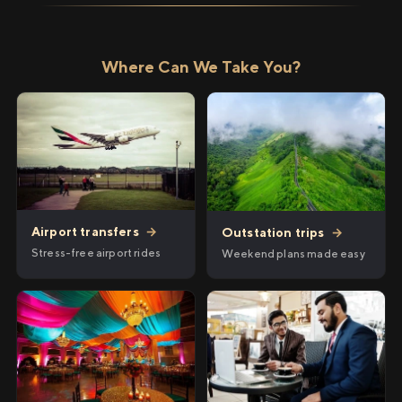
Where Can We Take You?
Airport transfers
→
Outstation trips
→
Stress-free airport rides
Weekend plans made easy