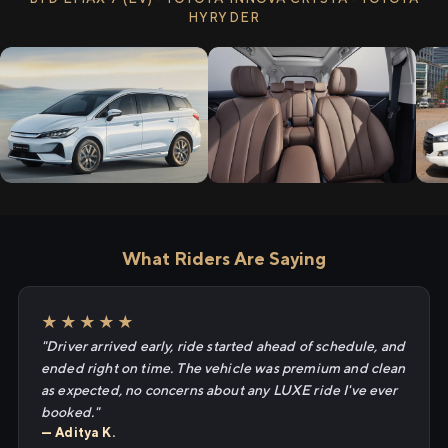
HYRYDER
What Riders Are Saying
★★★★★
"Driver arrived early, ride started ahead of schedule, and
ended right on time. The vehicle was premium and clean
as expected, no concerns about any LUXE ride I've ever
booked."
— Aditya K.