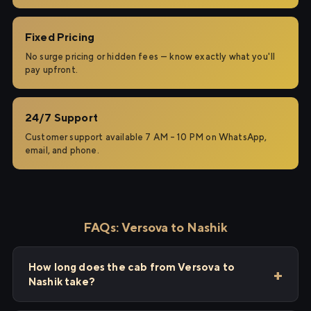
Fixed Pricing
No surge pricing or hidden fees — know exactly what you'll
pay upfront.
24/7 Support
Customer support available 7 AM – 10 PM on WhatsApp,
email, and phone.
FAQs: Versova to Nashik
How long does the cab from Versova to
Nashik take?