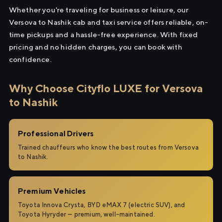
Whether you're traveling for business or leisure, our
Versova to Nashik cab and taxi service offers reliable, on-
time pickups and a hassle-free experience. With fixed
pricing and no hidden charges, you can book with
confidence.
Why Choose Cityflo LUXE for Versova
to Nashik
Professional Drivers
Trained chauffeurs who know the best routes from Versova
to Nashik.
Premium Vehicles
Toyota Innova Crysta, BYD eMAX 7 (electric SUV), and
Toyota Hyryder — premium, well-maintained.