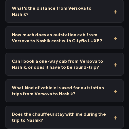
What's the distance from Versova to
Nashik?
How much does an outstation cab from
Versova to Nashik cost with Cityflo LUXE?
Can I book a one-way cab from Versova to
Nashik, or does it have to be round-trip?
What kind of vehicle is used for outstation
trips from Versova to Nashik?
Does the chauffeur stay with me during the
trip to Nashik?