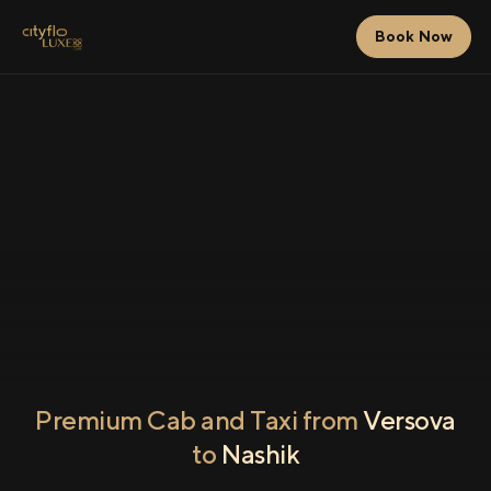
Book Now
Premium Cab and Taxi from
Versova
to
Nashik