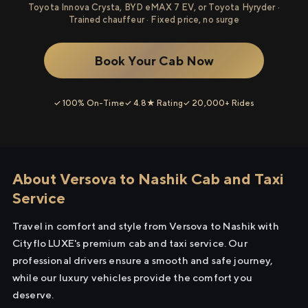
Toyota Innova Crysta, BYD eMAX 7 EV, or Toyota Hyryder ·
Trained chauffeur · Fixed price, no surge
Book Your Cab Now
✓ 100% On-Time
✓ 4.8★ Rating
✓ 20,000+ Rides
About Versova to Nashik Cab and Taxi
Service
Travel in comfort and style from Versova to Nashik with
Cityflo LUXE's premium cab and taxi service. Our
professional drivers ensure a smooth and safe journey,
while our luxury vehicles provide the comfort you
deserve.