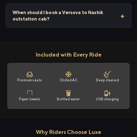
When should I book a Versova to Nashik
outstation cab?
Included with Every Ride
Premium seats
Chilled AC
Deep cleaned
Paper towels
Bottled water
USB charging
Why Riders Choose Luxe