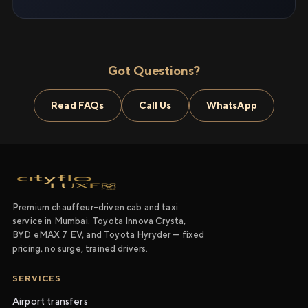
Got Questions?
Read FAQs
Call Us
WhatsApp
Premium chauffeur-driven cab and taxi
service in Mumbai. Toyota Innova Crysta,
BYD eMAX 7 EV, and Toyota Hyryder — fixed
pricing, no surge, trained drivers.
SERVICES
Airport transfers