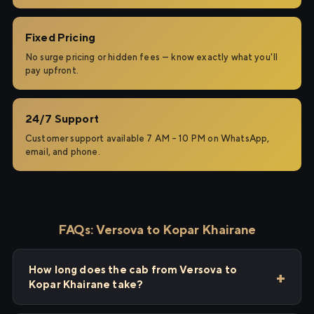
Fixed Pricing
No surge pricing or hidden fees — know exactly what you'll
pay upfront.
24/7 Support
Customer support available 7 AM – 10 PM on WhatsApp,
email, and phone.
FAQs: Versova to Kopar Khairane
How long does the cab from Versova to
Kopar Khairane take?