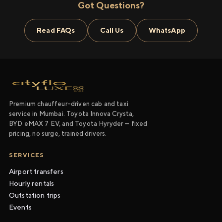
Got Questions?
Read FAQs
Call Us
WhatsApp
Premium chauffeur-driven cab and taxi
service in Mumbai. Toyota Innova Crysta,
BYD eMAX 7 EV, and Toyota Hyryder — fixed
pricing, no surge, trained drivers.
SERVICES
Airport transfers
Hourly rentals
Outstation trips
Events