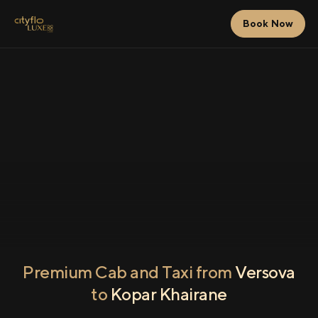
Book Now
Premium Cab and Taxi from
Versova
to
Kopar Khairane