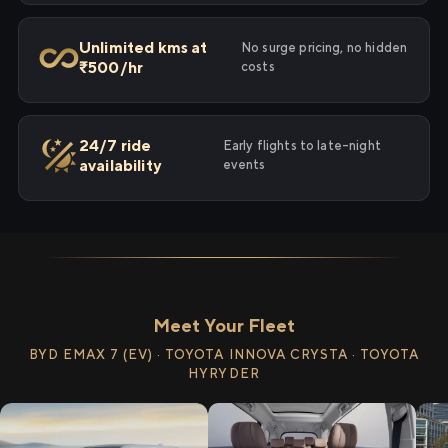
Unlimited kms at
No surge pricing, no hidden
₹500/hr
costs
24/7 ride
Early flights to late-night
availability
events
Meet Your Fleet
BYD EMAX 7 (EV) · TOYOTA INNOVA CRYSTA · TOYOTA
HYRYDER