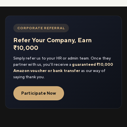
CORPORATE REFERRAL
Refer Your Company, Earn
₹10,000
Simply refer us to your HR or admin team. Once they
partner with us, you'll receive a
guaranteed ₹10,000
Amazon voucher or bank transfer
as our way of
saying thank you.
Participate Now