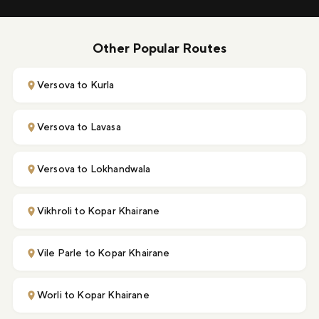
Other Popular Routes
Versova to Kurla
Versova to Lavasa
Versova to Lokhandwala
Vikhroli to Kopar Khairane
Vile Parle to Kopar Khairane
Worli to Kopar Khairane