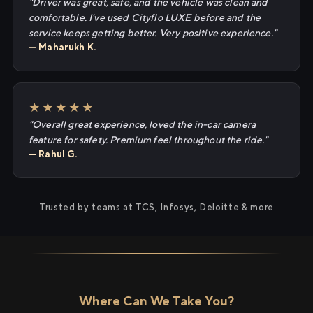
"Driver was great, safe, and the vehicle was clean and
comfortable. I've used Cityflo LUXE before and the
service keeps getting better. Very positive experience."
— Maharukh K.
★★★★★
"Overall great experience, loved the in-car camera
feature for safety. Premium feel throughout the ride."
— Rahul G.
Trusted by teams at TCS, Infosys, Deloitte & more
Where Can We Take You?