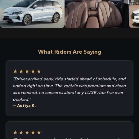
What Riders Are Saying
★★★★★
"Driver arrived early, ride started ahead of schedule, and
ended right on time. The vehicle was premium and clean
as expected, no concerns about any LUXE ride I've ever
booked."
— Aditya K.
★★★★★