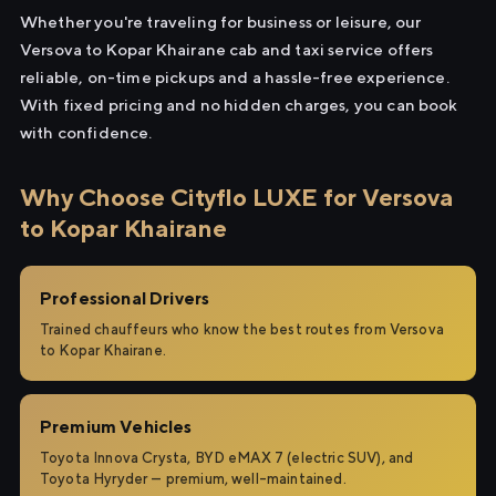
Whether you're traveling for business or leisure, our
Versova to Kopar Khairane cab and taxi service offers
reliable, on-time pickups and a hassle-free experience.
With fixed pricing and no hidden charges, you can book
with confidence.
Why Choose Cityflo LUXE for Versova
to Kopar Khairane
Professional Drivers
Trained chauffeurs who know the best routes from Versova
to Kopar Khairane.
Premium Vehicles
Toyota Innova Crysta, BYD eMAX 7 (electric SUV), and
Toyota Hyryder — premium, well-maintained.