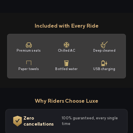
Included with Every Ride
Premium seats
Chilled AC
Deep cleaned
Paper towels
Bottled water
USB charging
Why Riders Choose Luxe
Zero
100% guaranteed, every single
cancellations
time