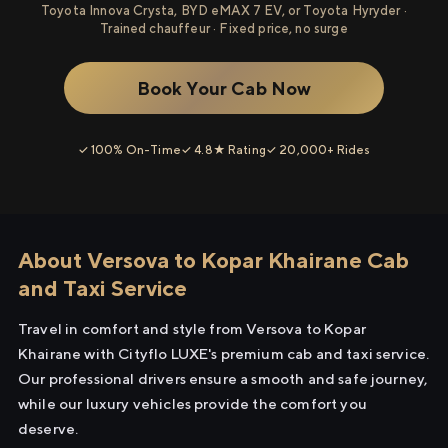
Toyota Innova Crysta, BYD eMAX 7 EV, or Toyota Hyryder ·
Trained chauffeur · Fixed price, no surge
Book Your Cab Now
✓ 100% On-Time
✓ 4.8★ Rating
✓ 20,000+ Rides
About Versova to Kopar Khairane Cab
and Taxi Service
Travel in comfort and style from Versova to Kopar
Khairane with Cityflo LUXE's premium cab and taxi service.
Our professional drivers ensure a smooth and safe journey,
while our luxury vehicles provide the comfort you
deserve.