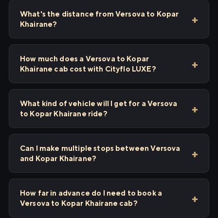
What's the distance from Versova to Kopar
Khairane?
How much does a Versova to Kopar
Khairane cab cost with Cityflo LUXE?
What kind of vehicle will I get for a Versova
to Kopar Khairane ride?
Can I make multiple stops between Versova
and Kopar Khairane?
How far in advance do I need to book a
Versova to Kopar Khairane cab?