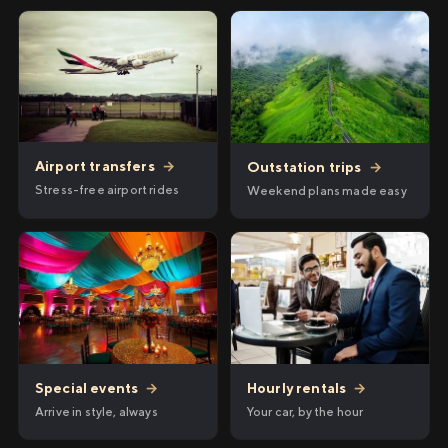
Airport transfers
→
Outstation trips
→
Stress-free airport rides
Weekend plans made easy
Hourly rentals
→
Special events
→
Your car, by the hour
Arrive in style, always