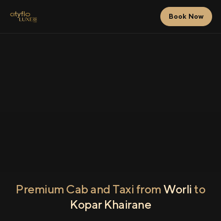
Book Now
Premium Cab and Taxi from
Worli
to
Kopar Khairane