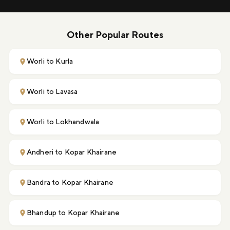
Other Popular Routes
Worli to Kurla
Worli to Lavasa
Worli to Lokhandwala
Andheri to Kopar Khairane
Bandra to Kopar Khairane
Bhandup to Kopar Khairane