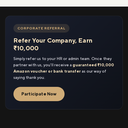
CORPORATE REFERRAL
Refer Your Company, Earn
₹10,000
Simply refer us to your HR or admin team. Once they
partner with us, you'll receive a
guaranteed ₹10,000
Amazon voucher or bank transfer
as our way of
saying thank you.
Participate Now