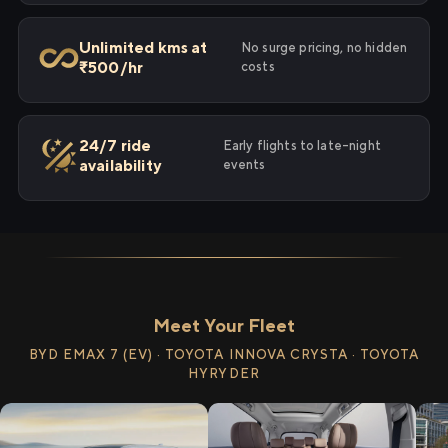
Unlimited kms at
No surge pricing, no hidden
₹500/hr
costs
24/7 ride
Early flights to late-night
availability
events
Meet Your Fleet
BYD EMAX 7 (EV) · TOYOTA INNOVA CRYSTA · TOYOTA
HYRYDER