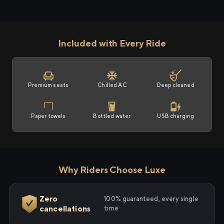
Included with Every Ride
Premium seats
Chilled AC
Deep cleaned
Paper towels
Bottled water
USB charging
Why Riders Choose Luxe
Zero
100% guaranteed, every single
cancellations
time