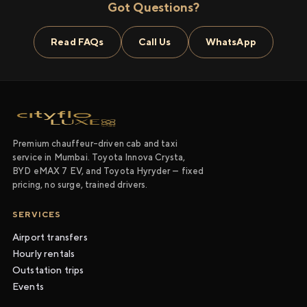
Got Questions?
Read FAQs
Call Us
WhatsApp
Premium chauffeur-driven cab and taxi
service in Mumbai. Toyota Innova Crysta,
BYD eMAX 7 EV, and Toyota Hyryder — fixed
pricing, no surge, trained drivers.
SERVICES
Airport transfers
Hourly rentals
Outstation trips
Events