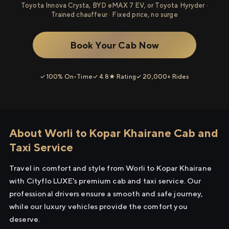
Toyota Innova Crysta, BYD eMAX 7 EV, or Toyota Hyryder ·
Trained chauffeur · Fixed price, no surge
Book Your Cab Now
✓ 100% On-Time
✓ 4.8★ Rating
✓ 20,000+ Rides
About Worli to Kopar Khairane Cab and
Taxi Service
Travel in comfort and style from Worli to Kopar Khairane
with Cityflo LUXE's premium cab and taxi service. Our
professional drivers ensure a smooth and safe journey,
while our luxury vehicles provide the comfort you
deserve.