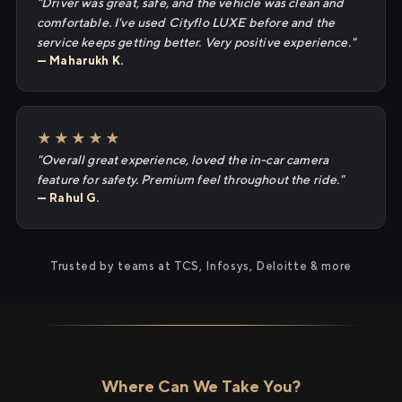
"Driver was great, safe, and the vehicle was clean and
comfortable. I've used Cityflo LUXE before and the
service keeps getting better. Very positive experience."
— Maharukh K.
★★★★★
"Overall great experience, loved the in-car camera
feature for safety. Premium feel throughout the ride."
— Rahul G.
Trusted by teams at TCS, Infosys, Deloitte & more
Where Can We Take You?