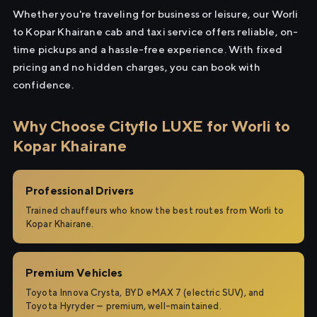
Whether you're traveling for business or leisure, our Worli
to Kopar Khairane cab and taxi service offers reliable, on-
time pickups and a hassle-free experience. With fixed
pricing and no hidden charges, you can book with
confidence.
Why Choose Cityflo LUXE for Worli to
Kopar Khairane
Professional Drivers
Trained chauffeurs who know the best routes from Worli to
Kopar Khairane.
Premium Vehicles
Toyota Innova Crysta, BYD eMAX 7 (electric SUV), and
Toyota Hyryder — premium, well-maintained.