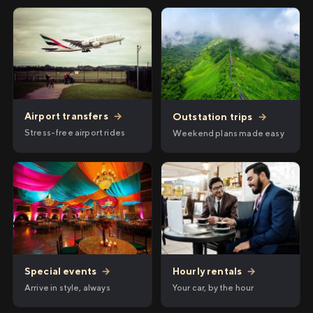
Airport transfers
→
Outstation trips
→
Stress-free airport rides
Weekend plans made easy
Hourly rentals
→
Special events
→
Your car, by the hour
Arrive in style, always