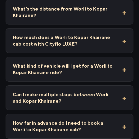
What's the distance from Worli to Kopar
Khairane?
How much does a Worli to Kopar Khairane
cab cost with Cityflo LUXE?
What kind of vehicle will I get for a Worli to
Kopar Khairane ride?
Can I make multiple stops between Worli
and Kopar Khairane?
How far in advance do I need to book a
Worli to Kopar Khairane cab?