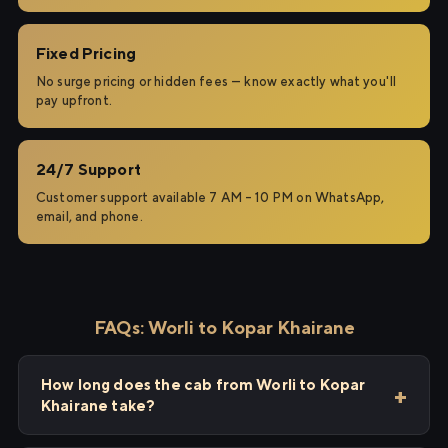
Fixed Pricing
No surge pricing or hidden fees — know exactly what you'll
pay upfront.
24/7 Support
Customer support available 7 AM – 10 PM on WhatsApp,
email, and phone.
FAQs: Worli to Kopar Khairane
How long does the cab from Worli to Kopar
Khairane take?