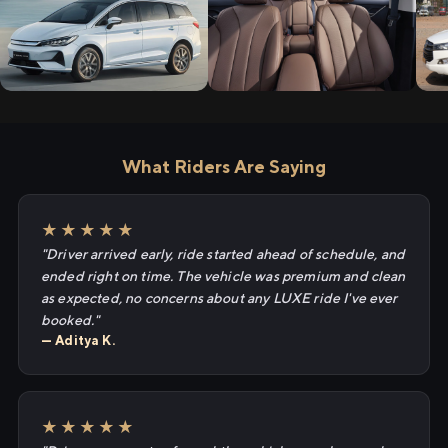
What Riders Are Saying
★★★★★
"Driver arrived early, ride started ahead of schedule, and
ended right on time. The vehicle was premium and clean
as expected, no concerns about any LUXE ride I've ever
booked."
— Aditya K.
★★★★★