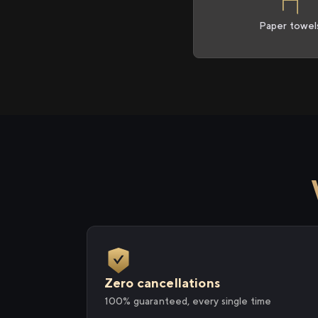
Paper towel
Zero cancellations
100% guaranteed, every single time