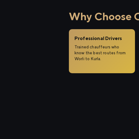
Why Choose Ci
Professional Drivers
Trained chauffeurs who
know the best routes from
Worli to Kurla.