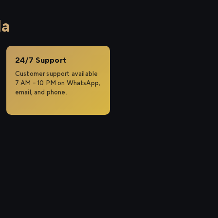
la
24/7 Support
Customer support available
7 AM – 10 PM on WhatsApp,
email, and phone.