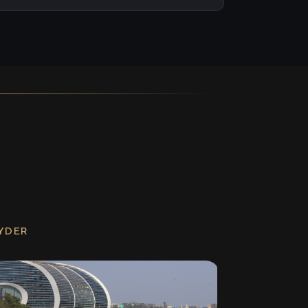
RYDER