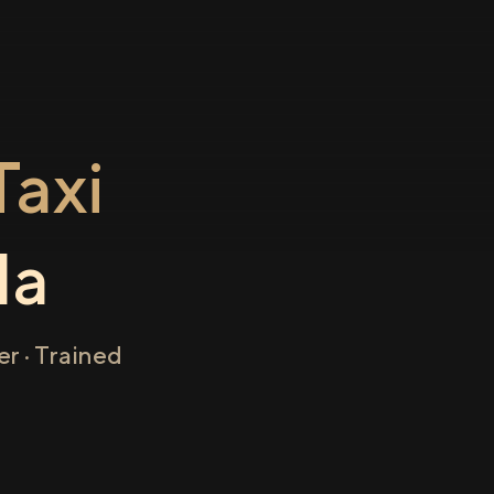
axi
la
r · Trained