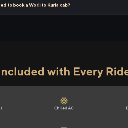
eed to book a Worli to Kurla cab?
Included with Every Rid
ts
Chilled AC