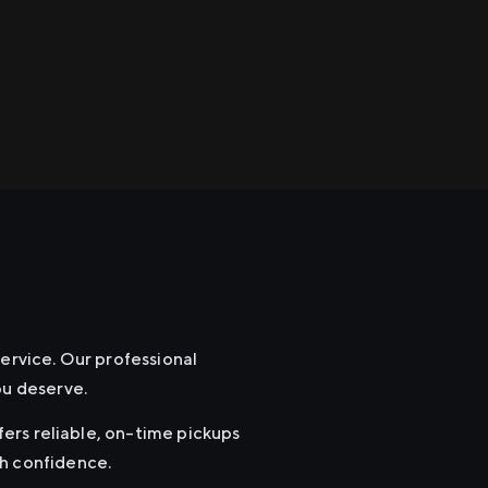
service. Our professional
ou deserve.
ffers reliable, on-time pickups
th confidence.