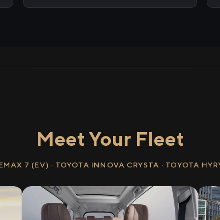
Meet Your Fleet
EMAX 7 (EV) · TOYOTA INNOVA CRYSTA · TOYOTA HY