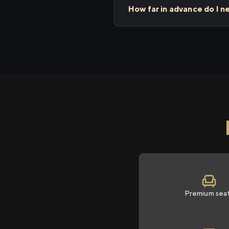
How far in advance do I n
Premium sea