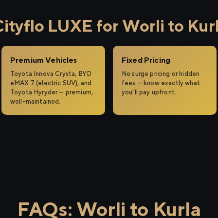
tyflo LUXE for Worli to Kur
Premium Vehicles
Fixed Pricing
Toyota Innova Crysta, BYD
No surge pricing or hidden
eMAX 7 (electric SUV), and
fees — know exactly what
Toyota Hyryder — premium,
you'll pay upfront.
well-maintained.
FAQs: Worli to Kurla