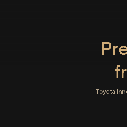
Pr
f
Toyota Inn