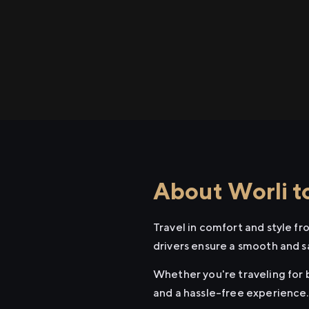
About Worli to
Travel in comfort and style fr
drivers ensure a smooth and s
Whether you're traveling for b
and a hassle-free experience.