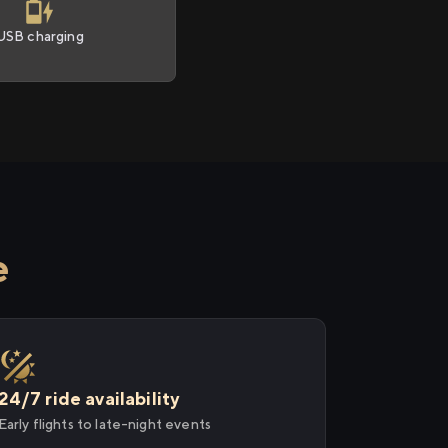
USB charging
e
24/7 ride availability
Early flights to late-night events