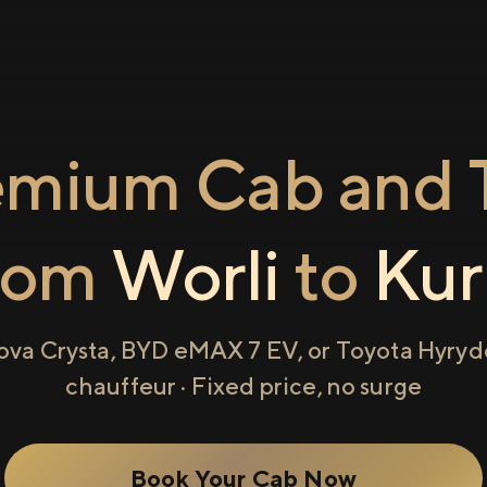
emium Cab and T
rom
Worli
to
Kur
ova Crysta, BYD eMAX 7 EV, or Toyota Hyryde
chauffeur · Fixed price, no surge
Book Your Cab Now