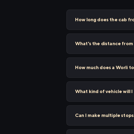
How long does the cab fro
What's the distance from 
How much does a Worli to 
What kind of vehicle will I
Can I make multiple stop