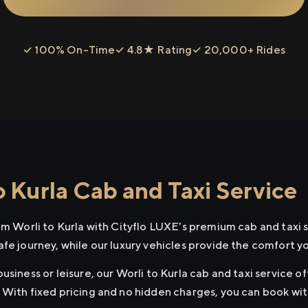
✓ 100% On-Time
✓ 4.8★ Rating
✓ 20,000+ Rides
 Kurla Cab and Taxi Service
om Worli to Kurla with Cityflo LUXE's premium cab and taxi 
afe journey, while our luxury vehicles provide the comfort y
usiness or leisure, our Worli to Kurla cab and taxi service o
 With fixed pricing and no hidden charges, you can book wi