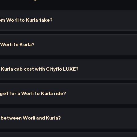
m Worli to Kurla take?
Worli to Kurla?
Kurla cab cost with Cityflo LUXE?
 get for a Worli to Kurla ride?
s between Worli and Kurla?