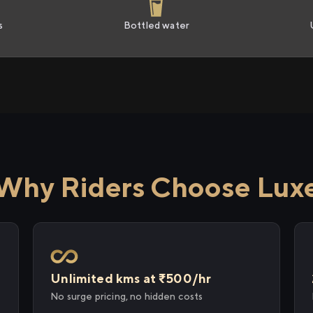
s
Bottled water
Why Riders Choose Lux
Unlimited kms at ₹500/hr
No surge pricing, no hidden costs