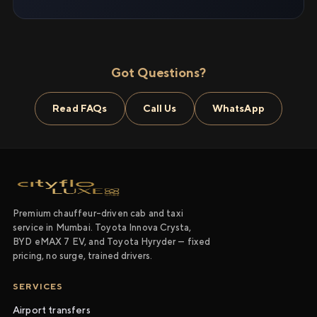
Got Questions?
Read FAQs
Call Us
WhatsApp
Premium chauffeur-driven cab and taxi
service in Mumbai. Toyota Innova Crysta,
BYD eMAX 7 EV, and Toyota Hyryder — fixed
pricing, no surge, trained drivers.
SERVICES
Airport transfers