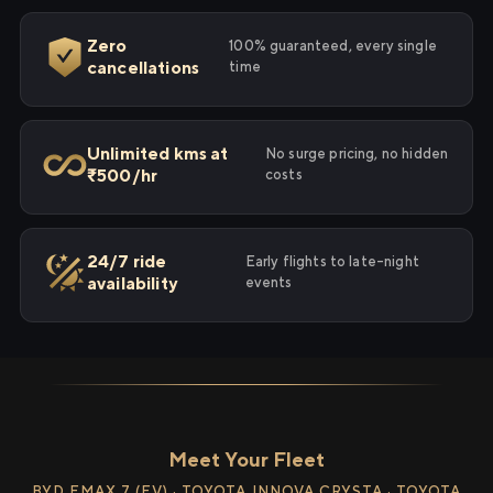
Zero
100% guaranteed, every single
cancellations
time
Unlimited kms at
No surge pricing, no hidden
₹500/hr
costs
24/7 ride
Early flights to late-night
availability
events
Meet Your Fleet
BYD EMAX 7 (EV) · TOYOTA INNOVA CRYSTA · TOYOTA