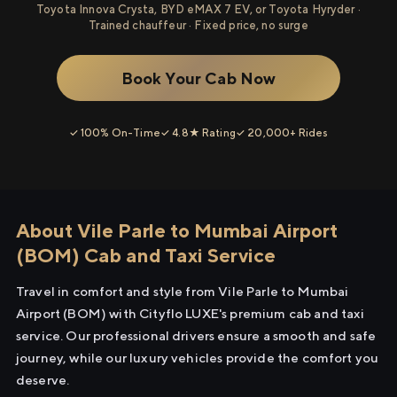
Toyota Innova Crysta, BYD eMAX 7 EV, or Toyota Hyryder ·
Trained chauffeur · Fixed price, no surge
Book Your Cab Now
✓ 100% On-Time
✓ 4.8★ Rating
✓ 20,000+ Rides
About Vile Parle to Mumbai Airport
(BOM) Cab and Taxi Service
Travel in comfort and style from Vile Parle to Mumbai
Airport (BOM) with Cityflo LUXE's premium cab and taxi
service. Our professional drivers ensure a smooth and safe
journey, while our luxury vehicles provide the comfort you
deserve.