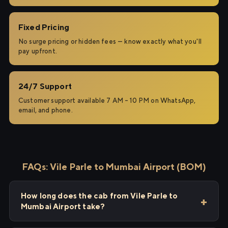
Fixed Pricing
No surge pricing or hidden fees — know exactly what you'll
pay upfront.
24/7 Support
Customer support available 7 AM – 10 PM on WhatsApp,
email, and phone.
FAQs: Vile Parle to Mumbai Airport (BOM)
How long does the cab from Vile Parle to
Mumbai Airport take?