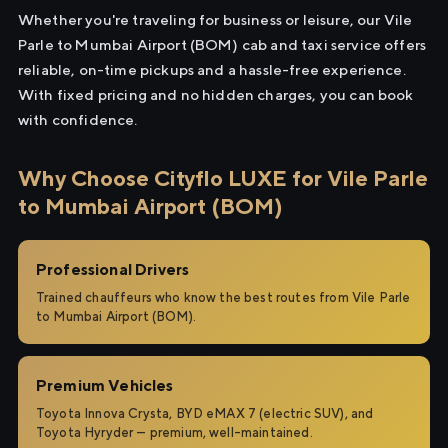
Whether you're traveling for business or leisure, our Vile
Parle to Mumbai Airport (BOM) cab and taxi service offers
reliable, on-time pickups and a hassle-free experience.
With fixed pricing and no hidden charges, you can book
with confidence.
Why Choose Cityflo LUXE for Vile Parle
to Mumbai Airport (BOM)
Professional Drivers
Trained chauffeurs who know the best routes from Vile Parle
to Mumbai Airport (BOM).
Premium Vehicles
Toyota Innova Crysta, BYD eMAX 7 (electric SUV), and
Toyota Hyryder — premium, well-maintained.