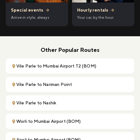
Hourly rentals
→
Special events
→
Your car, by the hour
Arrive in style, always
Other Popular Routes
Vile Parle to Mumbai Airport T2 (BOM)
Vile Parle to Nariman Point
Vile Parle to Nashik
Worli to Mumbai Airport (BOM)
Airoli to Mumbai Airport (BOM)