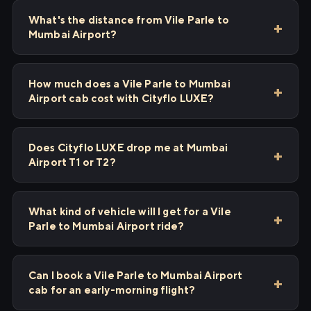
What's the distance from Vile Parle to
Mumbai Airport?
How much does a Vile Parle to Mumbai
Airport cab cost with Cityflo LUXE?
Does Cityflo LUXE drop me at Mumbai
Airport T1 or T2?
What kind of vehicle will I get for a Vile
Parle to Mumbai Airport ride?
Can I book a Vile Parle to Mumbai Airport
cab for an early-morning flight?