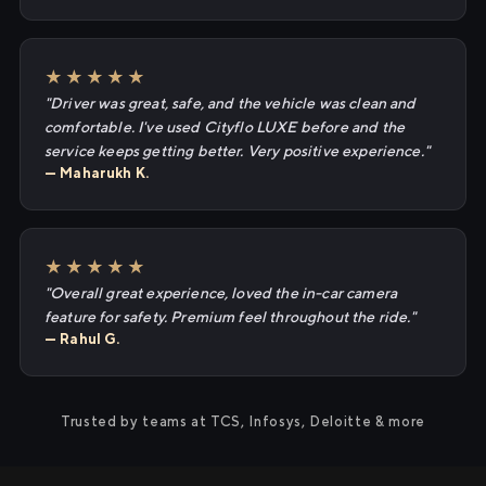
★★★★★
"Driver was great, safe, and the vehicle was clean and
comfortable. I've used Cityflo LUXE before and the
service keeps getting better. Very positive experience."
— Maharukh K.
★★★★★
"Overall great experience, loved the in-car camera
feature for safety. Premium feel throughout the ride."
— Rahul G.
Trusted by teams at TCS, Infosys, Deloitte & more