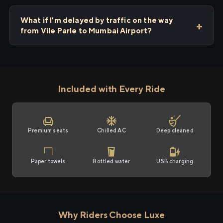
What if I'm delayed by traffic on the way
from Vile Parle to Mumbai Airport?
Included with Every Ride
Premium seats
Chilled AC
Deep cleaned
Paper towels
Bottled water
USB charging
Why Riders Choose Luxe