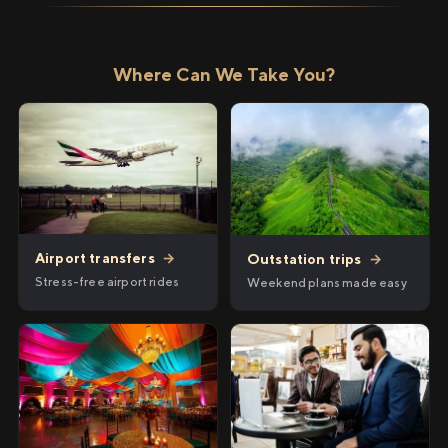
Where Can We Take You?
Airport transfers
→
Outstation trips
→
Stress-free airport rides
Weekend plans made easy