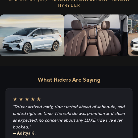
HYRYDER
What Riders Are Saying
★★★★★
"Driver arrived early, ride started ahead of schedule, and
ended right on time. The vehicle was premium and clean
as expected, no concerns about any LUXE ride I've ever
booked."
— Aditya K.