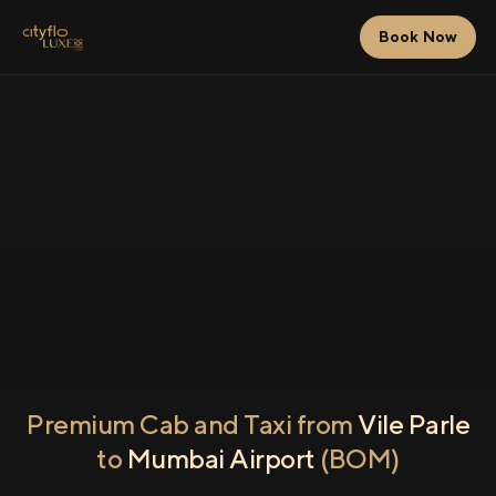
Book Now
Premium Cab and Taxi from
Vile Parle
to
Mumbai Airport
(BOM)