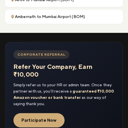
Ambernath to Mumbai Airport (BOM)
CORPORATE REFERRAL
Refer Your Company, Earn
₹10,000
Simply refer us to your HR or admin team. Once they
partner with us, you'll receive a
guaranteed ₹10,000
Amazon voucher or bank transfer
as our way of
saying thank you.
Participate Now